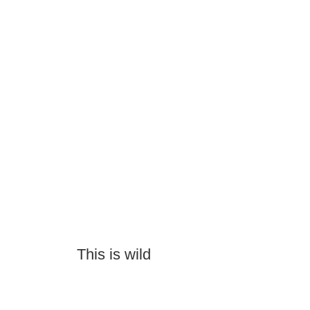
This is wild