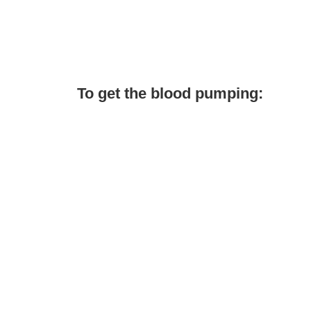
To get the blood pumping: