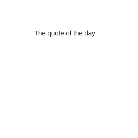
The quote of the day