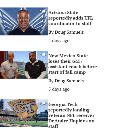
Arizona State
0
reportedly adds UFL
coordinator to staff
By
Doug Samuels
4 days ago
New Mexico State
0
loses their GM /
assistant coach before
start of fall camp
By
Doug Samuels
5 days ago
Georgia Tech
0
reportedly landing
veteran NFL receiver
DeAndre Hopkins on
staff