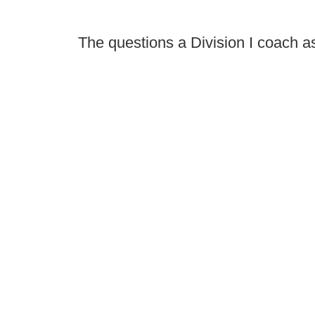
The questions a Division I coach a