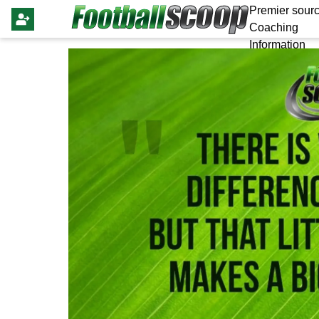
Premier sourc
Coaching
Information