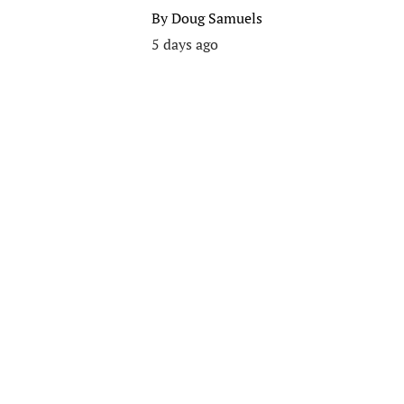
By
Doug Samuels
5 days ago