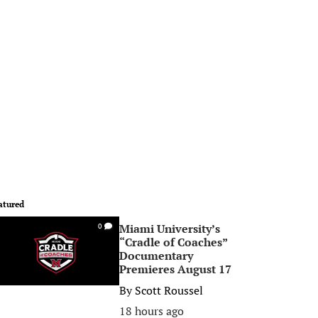
atured
Miami University’s
0
“Cradle of Coaches”
Documentary
Premieres August 17
By
Scott Roussel
18 hours ago