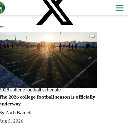
ws
0
2026 college football schedule
The 2026 college football season is officially
underway
By
Zach Barnett
Aug 5, 2026