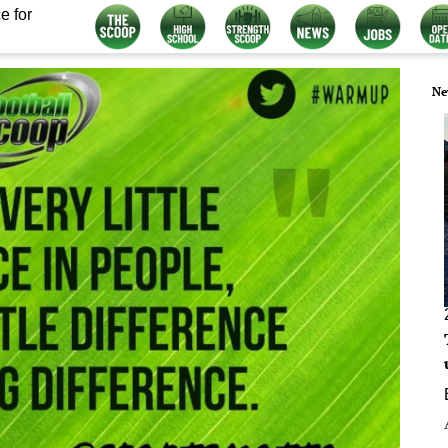
e for
Ne