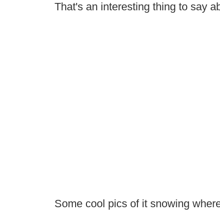
That's an interesting thing to say 
Some cool pics of it snowing where 