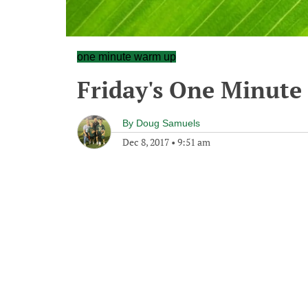
one minute warm up
Friday's One Minut
By
Doug Samuels
Dec 8, 2017
•
9:51 am