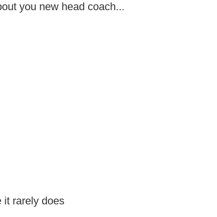
about you new head coach...
it rarely does