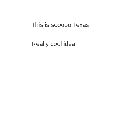
This is sooooo Texas
Really cool idea