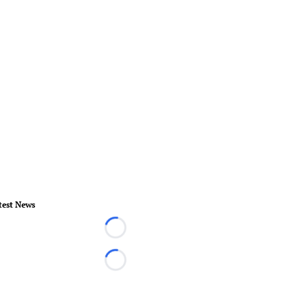
test News
Loading...
Loading...