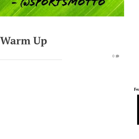
e Warm Up
0
Fe