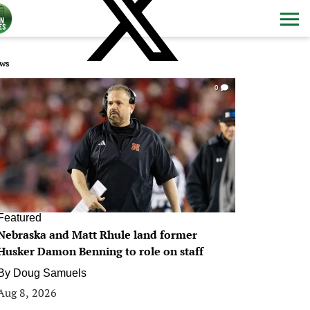
ws
0
Featured
Nebraska and Matt Rhule land former
Husker Damon Benning to role on staff
By
Doug Samuels
Aug 8, 2026