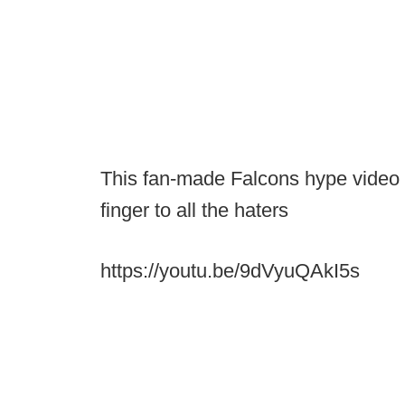
This fan-made Falcons hype video f
finger to all the haters
https://youtu.be/9dVyuQAkI5s