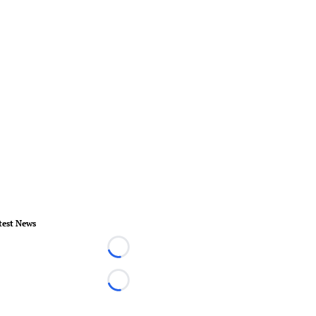
test News
Loading...
Loading...