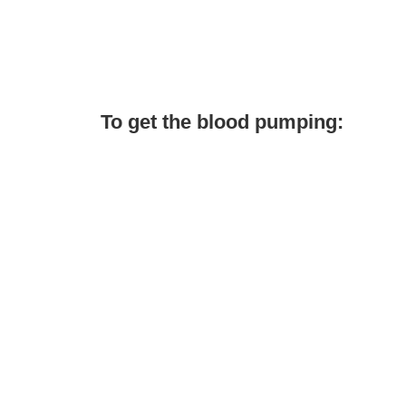
To get the blood pumping: