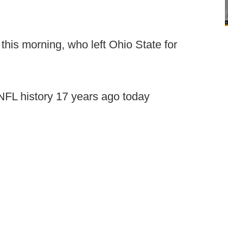
this morning, who left Ohio State for
 NFL history 17 years ago today