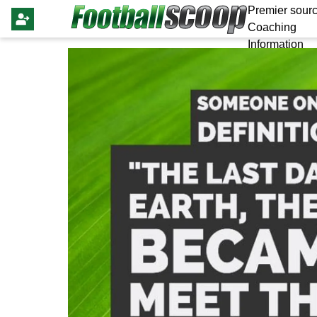
Premier sourc
Coaching
Information