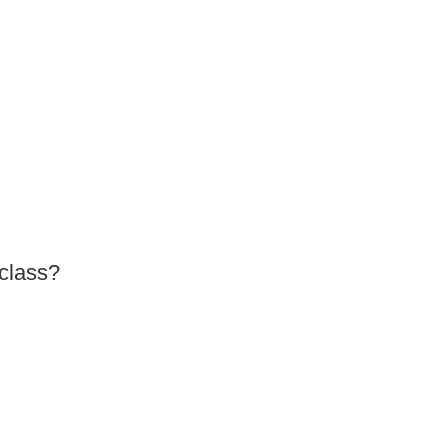
 class?