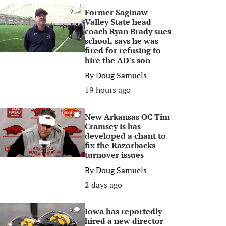
Former Saginaw
0
Valley State head
coach Ryan Brady sues
school, says he was
fired for refusing to
hire the AD's son
By
Doug Samuels
19 hours ago
New Arkansas OC Tim
0
Cramsey is has
developed a chant to
fix the Razorbacks
turnover issues
By
Doug Samuels
2 days ago
Iowa has reportedly
0
hired a new director