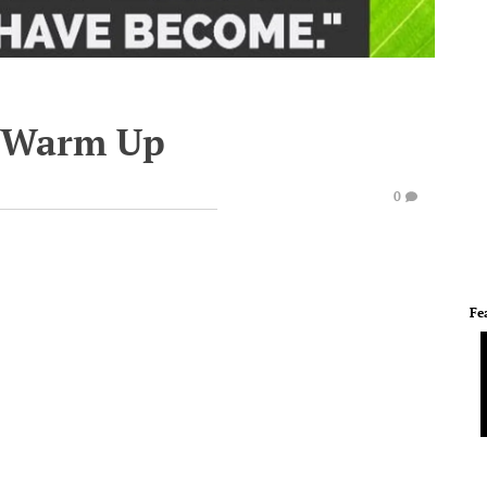
e Warm Up
0
Fe