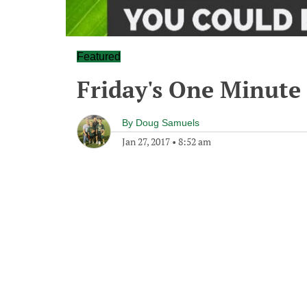
Featured
Friday's One Minut
By
Doug Samuels
Jan 27, 2017
•
8:52 am