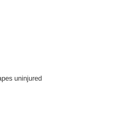
capes uninjured