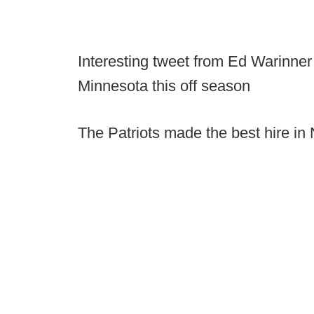
Interesting tweet from Ed Warinner 
Minnesota this off season
The Patriots made the best hire in