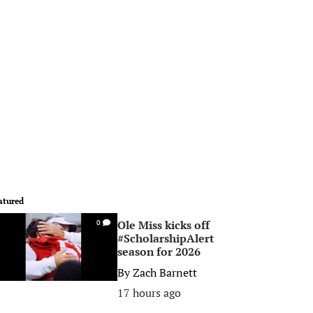
atured
Ole Miss kicks off
0
#ScholarshipAlert
season for 2026
By
Zach Barnett
17 hours ago