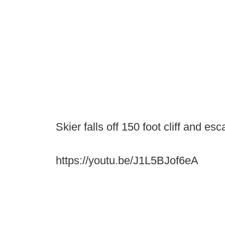
Skier falls off 150 foot cliff and es
https://youtu.be/J1L5BJof6eA