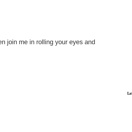
hen join me in rolling your eyes and
La