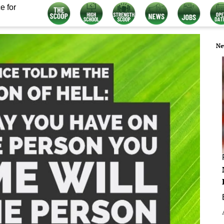
e for
Ne