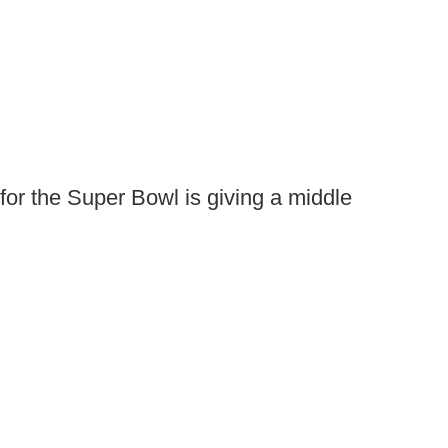
or the Super Bowl is giving a middle