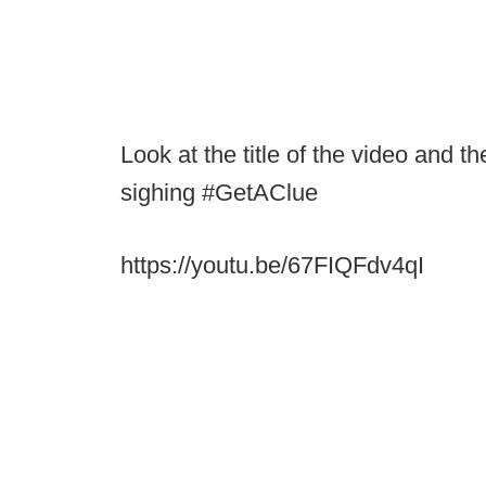
Look at the title of the video and t
sighing #GetAClue
https://youtu.be/67FIQFdv4qI