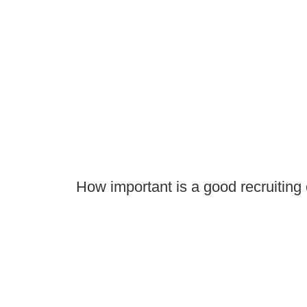
How important is a good recruiting