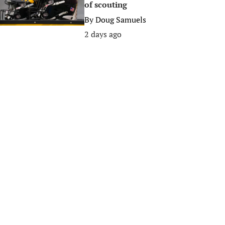
of scouting
By
Doug Samuels
2 days ago