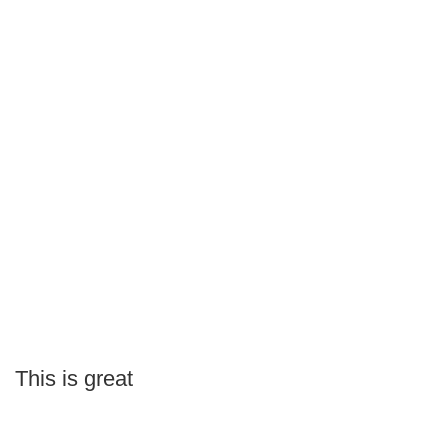
This is great