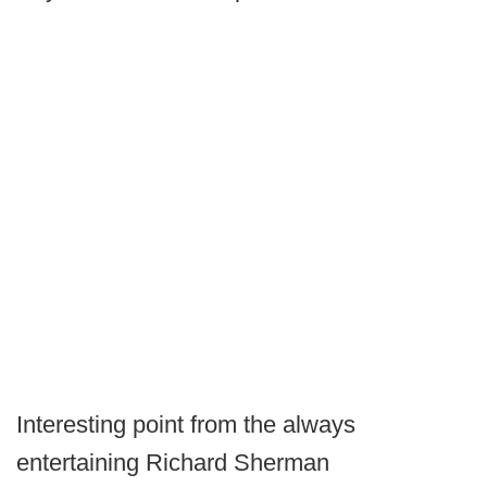
Interesting point from the always
entertaining Richard Sherman