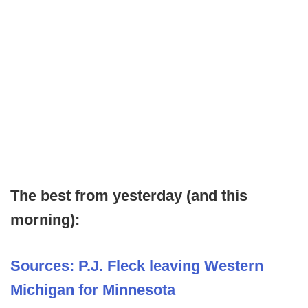
The best from yesterday (and this
morning):
Sources: P.J. Fleck leaving Western
Michigan for Minnesota