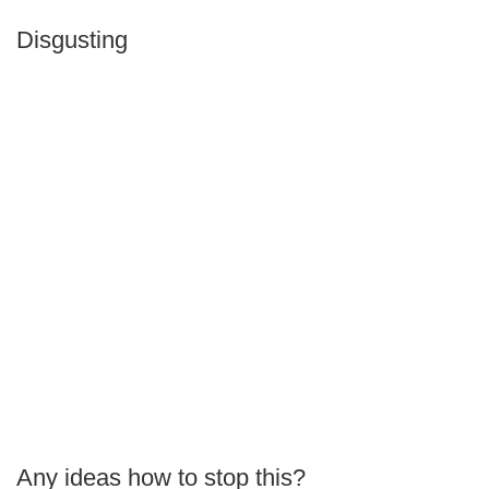
Disgusting
Any ideas how to stop this?