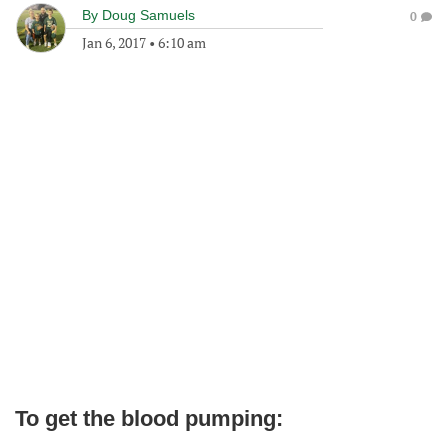
By
Doug Samuels
0
Jan 6, 2017
•
6:10 am
To get the blood pumping: