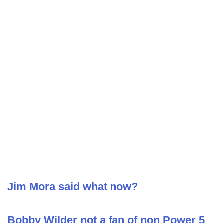
Jim Mora said what now?
Bobby Wilder not a fan of non Power 5