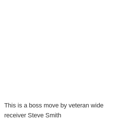
This is a boss move by veteran wide
receiver Steve Smith