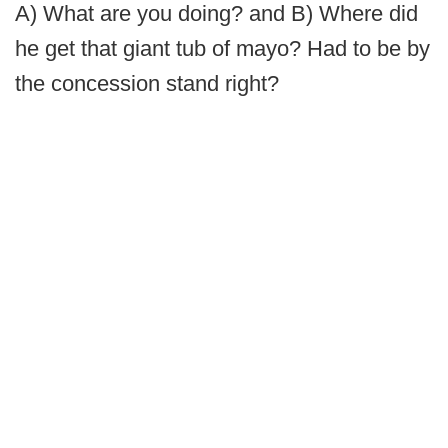
A) What are you doing? and B) Where did
he get that giant tub of mayo? Had to be by
the concession stand right?