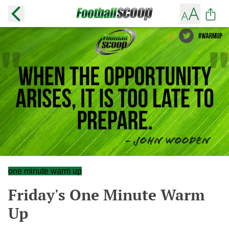
one minute warm up
Friday's One Minute Warm
Up