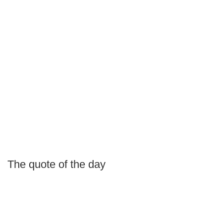
The quote of the day