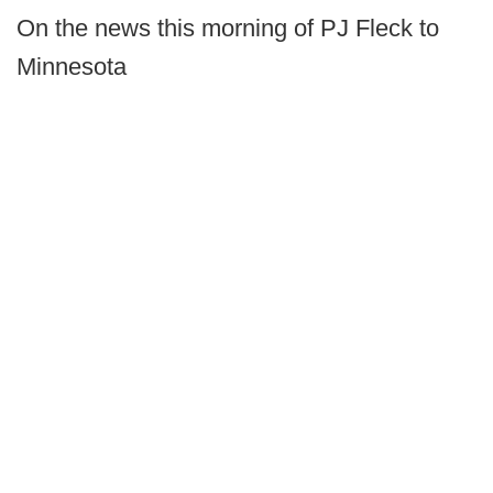
On the news this morning of PJ Fleck to
Minnesota