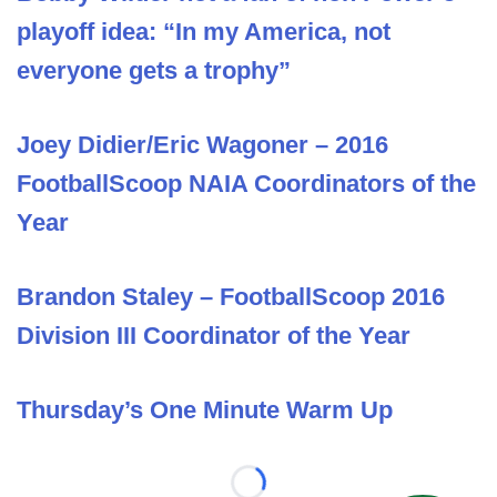
playoff idea: “In my America, not
everyone gets a trophy”
Joey Didier/Eric Wagoner – 2016
FootballScoop NAIA Coordinators of the
Year
Brandon Staley – FootballScoop 2016
Division III Coordinator of the Year
Thursday’s One Minute Warm Up
Loading...