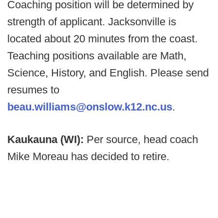
Coaching position will be determined by
strength of applicant. Jacksonville is
located about 20 minutes from the coast.
Teaching positions available are Math,
Science, History, and English. Please send
resumes to
beau.williams@onslow.k12.nc.us
.
Kaukauna (WI):
Per source, head coach
Mike Moreau has decided to retire.