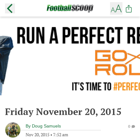
Friday November 20, 2015
By
Doug Samuels
0
Nov 20, 2015
•
7:52 am