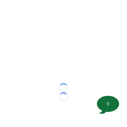
Loading...
Loading...
0