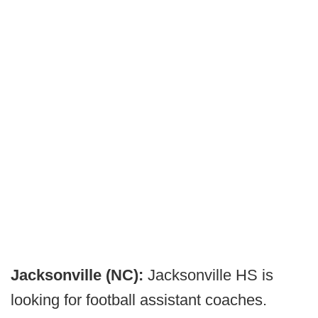
Jacksonville (NC):
Jacksonville HS is
looking for football assistant coaches.