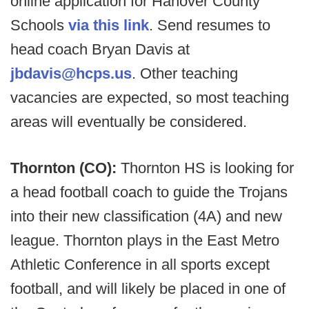
online application for Hanover County
Schools
via this link
. Send resumes to
head coach Bryan Davis at
jbdavis@hcps.us
. Other teaching
vacancies are expected, so most teaching
areas will eventually be considered.
Thornton (CO):
Thornton HS is looking for
a head football coach to guide the Trojans
into their new classification (4A) and new
league. Thornton plays in the East Metro
Athletic Conference in all sports except
football, and will likely be placed in one of