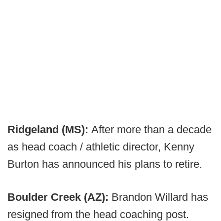
Ridgeland (MS):
After more than a decade
as head coach / athletic director, Kenny
Burton has announced his plans to retire.
Boulder Creek (AZ):
Brandon Willard has
resigned from the head coaching post.