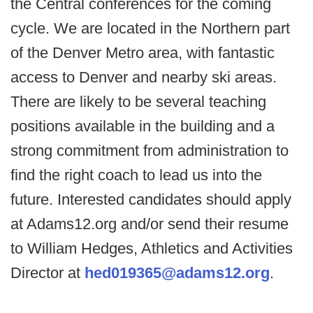
the Central conferences for the coming
cycle. We are located in the Northern part
of the Denver Metro area, with fantastic
access to Denver and nearby ski areas.
There are likely to be several teaching
positions available in the building and a
strong commitment from administration to
find the right coach to lead us into the
future. Interested candidates should apply
at Adams12.org and/or send their resume
to William Hedges, Athletics and Activities
Director at
hed019365@adams12.org
.