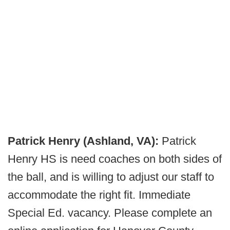
Patrick Henry (Ashland, VA):
Patrick
Henry HS is need coaches on both sides of
the ball, and is willing to adjust our staff to
accommodate the right fit. Immediate
Special Ed. vacancy. Please complete an