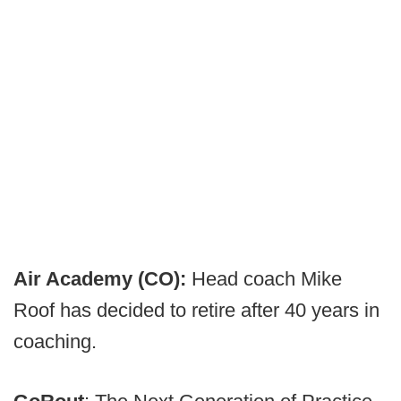
Air Academy (CO):
Head coach Mike
Roof has decided to retire after 40 years in
coaching.