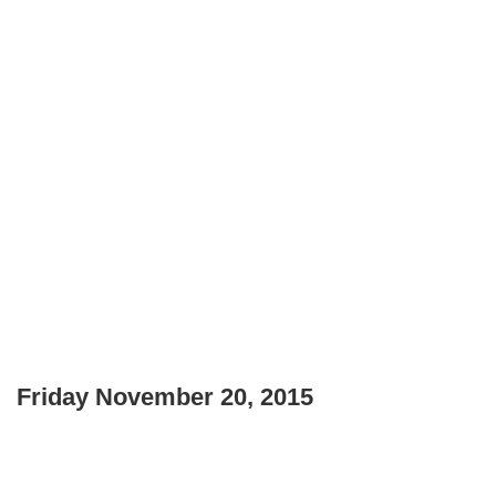
Friday November 20, 2015