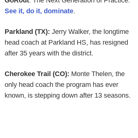
GoRout
: The Next Generation of Practice.
See it, do it, dominate
.
Parkland (TX):
Jerry Walker, the longtime
head coach at Parkland HS, has resigned
after 35 years with the district.
Cherokee Trail (CO):
Monte Thelen, the
only head coach the program has ever
known, is stepping down after 13 seasons.