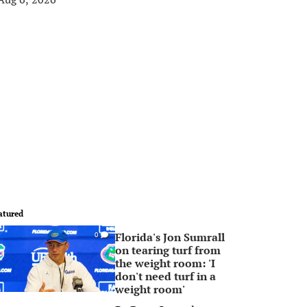
atured
Florida's Jon Sumrall
0
on tearing turf from
the weight room: 'I
don't need turf in a
weight room'