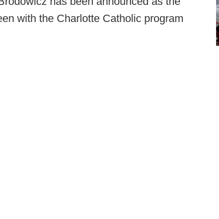
Brodowicz has been announced as the
n with the Charlotte Catholic program