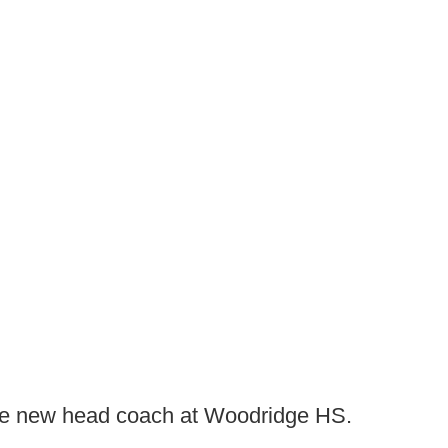
the new head coach at Woodridge HS.