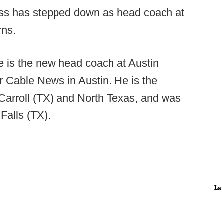
ss has stepped down as head coach at
rns.
 is the new head coach at Austin
 Cable News in Austin. He is the
Carroll (TX) and North Texas, and was
 Falls (TX).
La