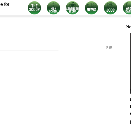
e for
Ne
0