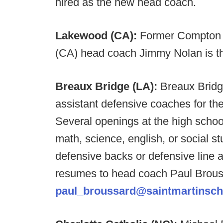
hired as the new head coach.
Lakewood (CA):
Former Compton 
(CA) head coach Jimmy Nolan is 
Breaux Bridge (LA):
Breaux Bridg
assistant defensive coaches for t
Several openings at the high school 
math, science, english, or social s
defensive backs or defensive line 
resumes to head coach Paul Brous
paul_broussard@saintmartinsch