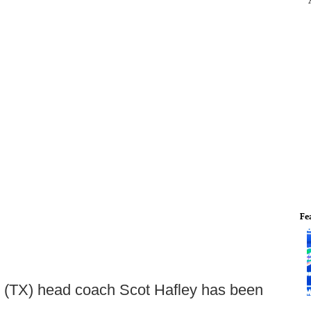
Fe
(TX) head coach Scot Hafley has been