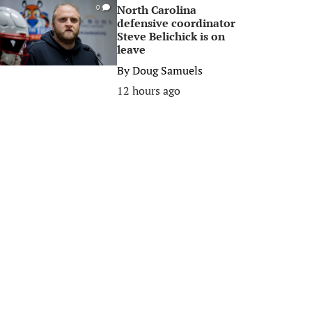
North Carolina
0
defensive coordinator
Steve Belichick is on
leave
By
Doug Samuels
12 hours ago