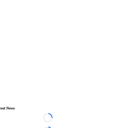
test News
Loading...