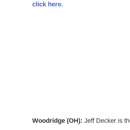
click here.
Woodridge (OH):
Jeff Decker is 