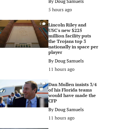
By
Doug Samuels
5 hours ago
Lincoln Riley and
0
USC's new $225
million facility puts
the Trojans top 3
nationally in space per
player
By
Doug Samuels
11 hours ago
Dan Mullen insists 3/4
0
of his Florida teams
would have made the
CFP
By
Doug Samuels
11 hours ago