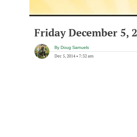
Friday December 5, 
By
Doug Samuels
Dec 5, 2014
•
7:32 am