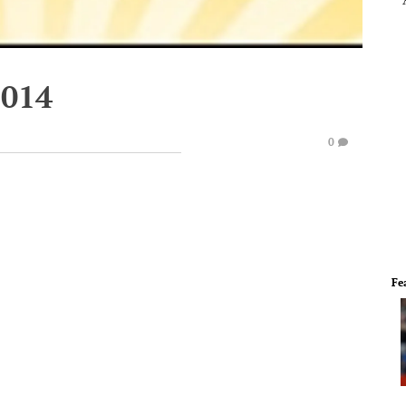
2014
0
Fe