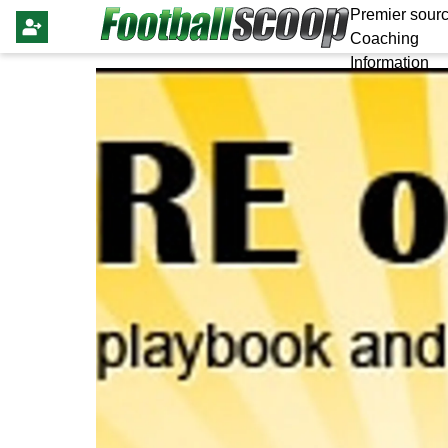
Premier sourc
Coaching
Information