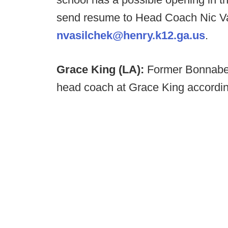
send resume to Head Coach Nic Va
nvasilchek@henry.k12.ga.us
.
Grace King (LA):
Former Bonnabel
head coach at Grace King accordin