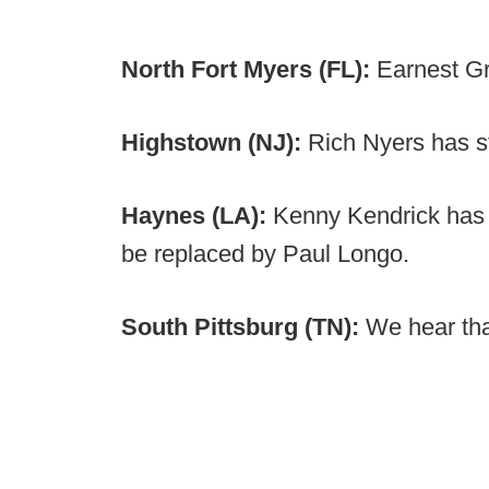
North Fort Myers (FL):
Earnest G
Highstown (NJ):
Rich Nyers has s
Haynes (LA):
Kenny Kendrick has 
be replaced by Paul Longo.
South Pittsburg (TN):
We hear tha