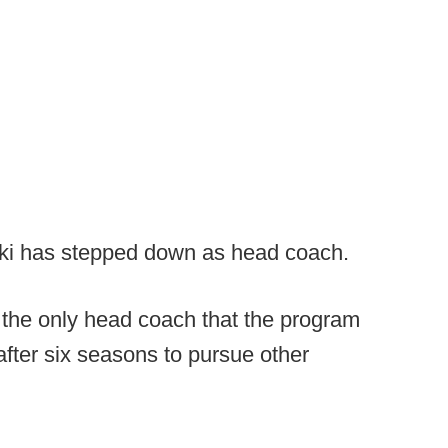
ki has stepped down as head coach.
the only head coach that the program
fter six seasons to pursue other