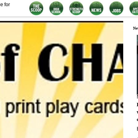
e for
Ne