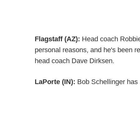
Flagstaff (AZ):
Head coach Robbie
personal reasons, and he's been r
head coach Dave Dirksen.
LaPorte (IN):
Bob Schellinger has