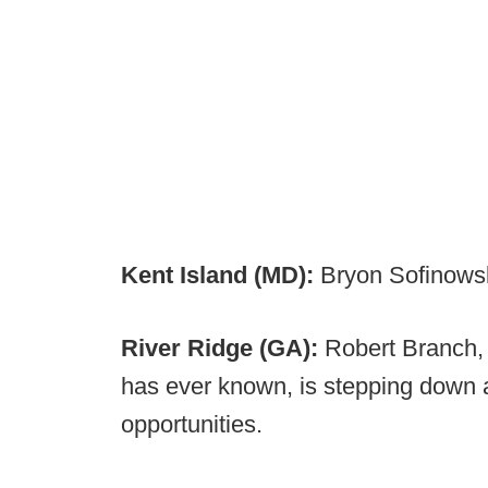
Kent Island (MD):
Bryon Sofinows
River Ridge (GA):
Robert Branch, 
has ever known, is stepping down a
opportunities.