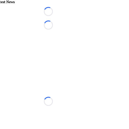
test News
Loading...
Loading...
Loading...