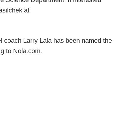
silchek at
 coach Larry Lala has been named the
g to Nola.com.