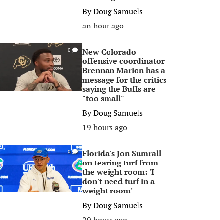
By
Doug Samuels
an hour ago
New Colorado
0
offensive coordinator
Brennan Marion has a
message for the critics
saying the Buffs are
"too small"
By
Doug Samuels
19 hours ago
Florida's Jon Sumrall
0
on tearing turf from
the weight room: 'I
don't need turf in a
weight room'
By
Doug Samuels
20 hours ago