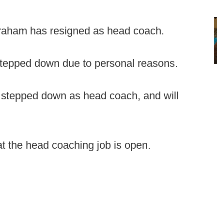
raham has resigned as head coach.
tepped down due to personal reasons.
stepped down as head coach, and will
t the head coaching job is open.