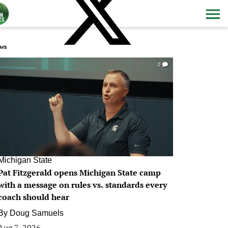
ws
0
Michigan State
Pat Fitzgerald opens Michigan State camp
with a message on rules vs. standards every
coach should hear
By
Doug Samuels
Aug 7, 2026