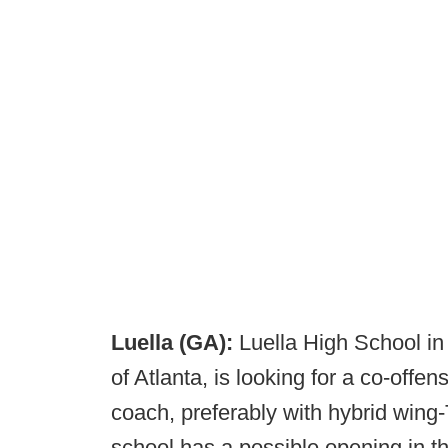
Luella (GA):
Luella High School in
of Atlanta, is looking for a co-offe
coach, preferably with hybrid wing-
school has a possible opening in t