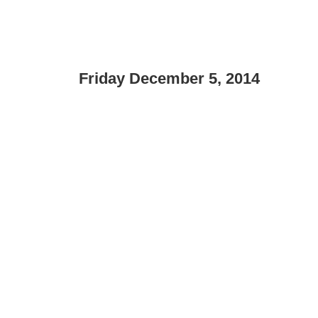
Friday December 5, 2014