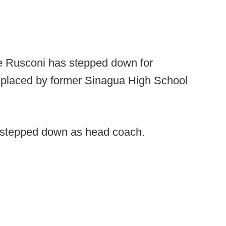
 Rusconi has stepped down for
eplaced by former Sinagua High School
 stepped down as head coach.