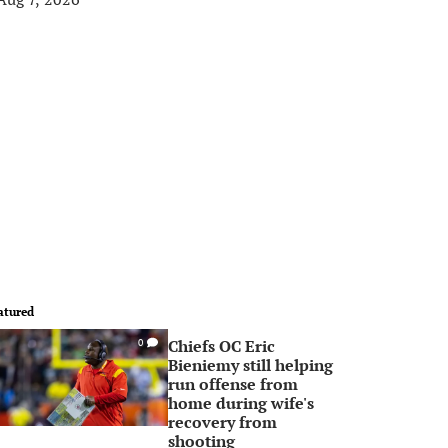
atured
Chiefs OC Eric
0
Bieniemy still helping
run offense from
home during wife's
recovery from
shooting