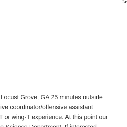
La
 Locust Grove, GA 25 minutes outside
nsive coordinator/offensive assistant
T or wing-T experience. At this point our
he Science Department. If interested