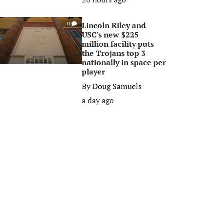
Lincoln Riley and
0
USC's new $225
million facility puts
the Trojans top 3
nationally in space per
player
By
Doug Samuels
a day ago