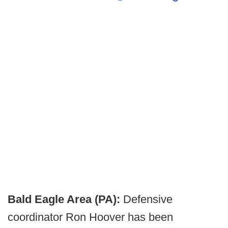
Bald Eagle Area (PA):
Defensive
coordinator Ron Hoover has been