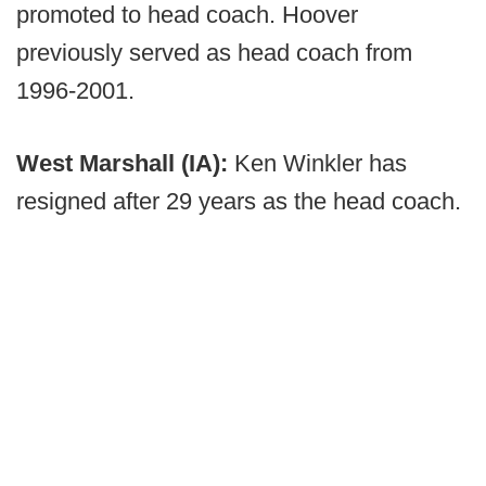
promoted to head coach. Hoover
previously served as head coach from
1996-2001.
West Marshall (IA):
Ken Winkler has
resigned after 29 years as the head coach.