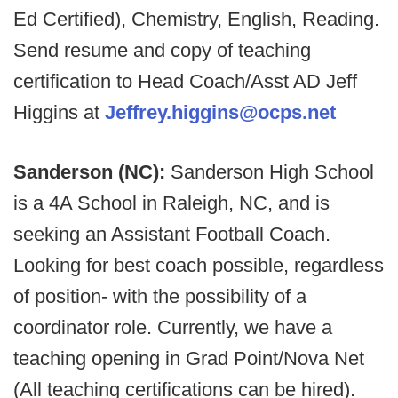
Ed Certified), Chemistry, English, Reading.
Send resume and copy of teaching
certification to Head Coach/Asst AD Jeff
Higgins at
Jeffrey.higgins@ocps.net
Sanderson (NC):
Sanderson High School
is a 4A School in Raleigh, NC, and is
seeking an Assistant Football Coach.
Looking for best coach possible, regardless
of position- with the possibility of a
coordinator role. Currently, we have a
teaching opening in Grad Point/Nova Net
(All teaching certifications can be hired).