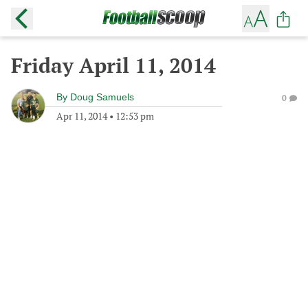
Friday April 11, 2014
By
Doug Samuels
0
Apr 11, 2014
•
12:53 pm