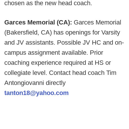
chosen as the new head coach.
Garces Memorial (CA):
Garces Memorial
(Bakersfield, CA) has openings for Varsity
and JV assistants. Possible JV HC and on-
campus assignment available. Prior
coaching experience required at HS or
collegiate level. Contact head coach Tim
Antongiovanni directly
tanton18@yahoo.com