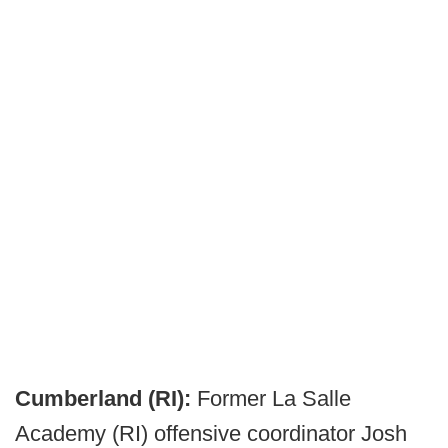
Cumberland (RI):
Former La Salle
Academy (RI) offensive coordinator Josh