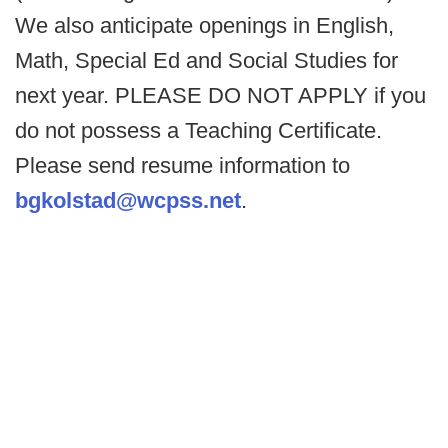
We also anticipate openings in English,
Math, Special Ed and Social Studies for
next year. PLEASE DO NOT APPLY if you
do not possess a Teaching Certificate.
Please send resume information to
bgkolstad@wcpss.net
.