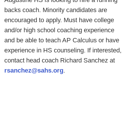
backs coach. Minority candidates are
encouraged to apply. Must have college
and/or high school coaching experience
and be able to teach AP Calculus or have
experience in HS counseling. If interested,
contact head coach Richard Sanchez at
rsanchez@sahs.org
.