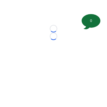
0
Loading...
Loading...
©
2026 FootballScoop, the premier source for coaching