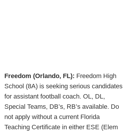
Freedom (Orlando, FL):
Freedom High
School (8A) is seeking serious candidates
for assistant football coach. OL, DL,
Special Teams, DB’s, RB’s available. Do
not apply without a current Florida
Teaching Certificate in either ESE (Elem