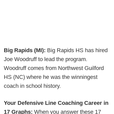
Big Rapids (MI):
Big Rapids HS has hired
Joe Woodruff to lead the program.
Woodruff comes from Northwest Guilford
HS (NC) where he was the winningest
coach in school history.
Your Defensive Line Coaching Career in
17 Graphs:
When you answer these 17