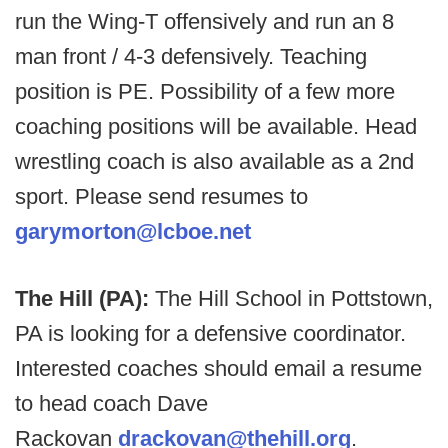
run the Wing-T offensively and run an 8
man front / 4-3 defensively. Teaching
position is PE. Possibility of a few more
coaching positions will be available. Head
wrestling coach is also available as a 2nd
sport. Please send resumes to
garymorton@lcboe.net
The Hill (PA):
The Hill School in Pottstown,
PA is looking for a defensive coordinator.
Interested coaches should email a resume
to head coach Dave
Rackovan
drackovan@thehill.org
.