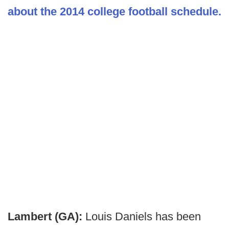
about the 2014 college football schedule.
Lambert (GA):
Louis Daniels has been