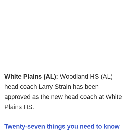
White Plains (AL):
Woodland HS (AL)
head coach Larry Strain has been
approved as the new head coach at White
Plains HS.
Twenty-seven things you need to know