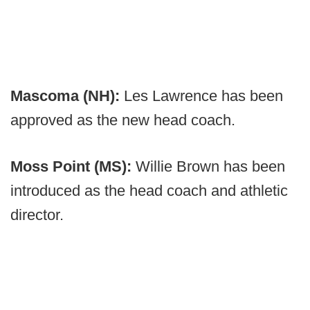
Mascoma (NH):
Les Lawrence has been
approved as the new head coach.
Moss Point (MS):
Willie Brown has been
introduced as the head coach and athletic
director.