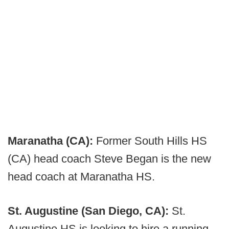
Maranatha (CA):
Former South Hills HS
(CA) head coach Steve Began is the new
head coach at Maranatha HS.
St. Augustine (San Diego, CA):
St.
Augustine HS is looking to hire a running