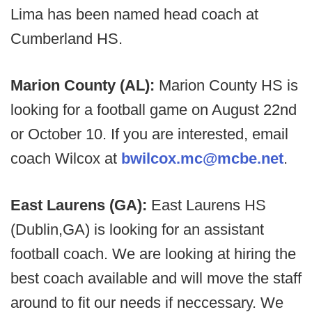
Lima has been named head coach at
Cumberland HS.
Marion County (AL):
Marion County HS is
looking for a football game on August 22nd
or October 10. If you are interested, email
coach Wilcox at
bwilcox.mc@mcbe.net
.
East Laurens (GA):
East Laurens HS
(Dublin,GA) is looking for an assistant
football coach. We are looking at hiring the
best coach available and will move the staff
around to fit our needs if neccessary. We