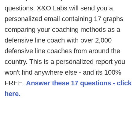
questions, X&O Labs will send you a
personalized email containing 17 graphs
comparing your coaching methods as a
defensive line coach with over 2,000
defensive line coaches from around the
country. This is a personalized report you
won't find anywhere else - and its 100%
FREE.
Answer these 17 questions - click
here.