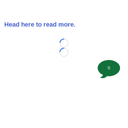
Head here to read more.
Loading...
Loading...
0