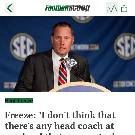
Hugh Freeze
Freeze: "I don't think that
there's any head coach at