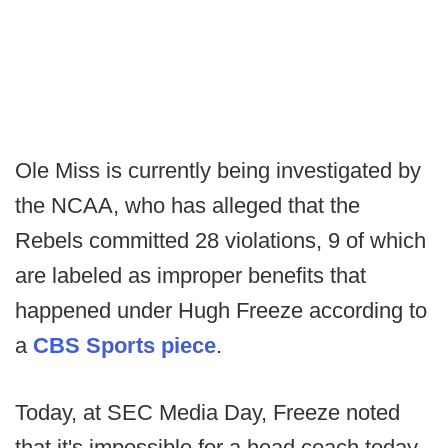
Ole Miss is currently being investigated by
the NCAA, who has alleged that the
Rebels committed 28 violations, 9 of which
are labeled as improper benefits that
happened under Hugh Freeze according to
a
CBS Sports piece
.
Today, at SEC Media Day, Freeze noted
that it's impossible for a head coach today