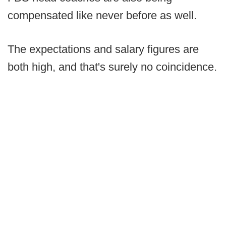
compensated like never before as well.
The expectations and salary figures are
both high, and that's surely no coincidence.