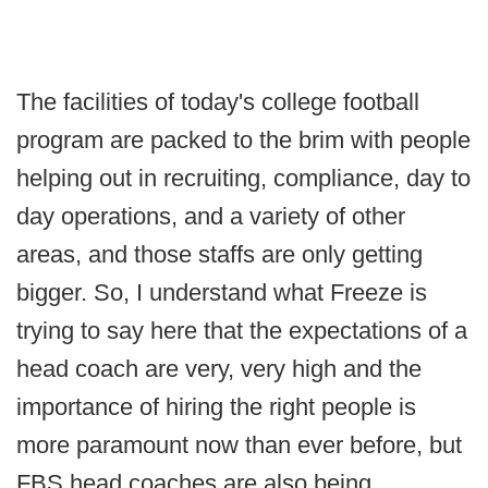
The facilities of today's college football
program are packed to the brim with people
helping out in recruiting, compliance, day to
day operations, and a variety of other
areas, and those staffs are only getting
bigger. So, I understand what Freeze is
trying to say here that the expectations of a
head coach are very, very high and the
importance of hiring the right people is
more paramount now than ever before, but
FBS head coaches are also being