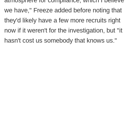
atmosphere for compliance, which I believe
we have," Freeze added before noting that
they'd likely have a few more recruits right
now if it weren't for the investigation, but "it
hasn't cost us somebody that knows us."