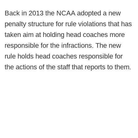
Back in 2013 the NCAA adopted a new
penalty structure for rule violations that has
taken aim at holding head coaches more
responsible for the infractions. The new
rule holds head coaches responsible for
the actions of the staff that reports to them.