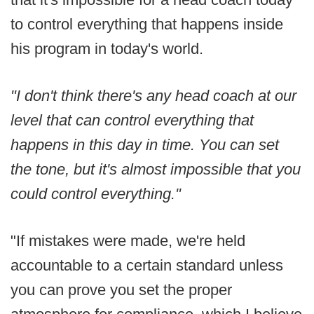
to control everything that happens inside
his program in today's world.
"I don't think there's any head coach at our
level that can control everything that
happens in this day in time. You can set
the tone, but it's almost impossible that you
could control everything."
"If mistakes were made, we're held
accountable to a certain standard unless
you can prove you set the proper