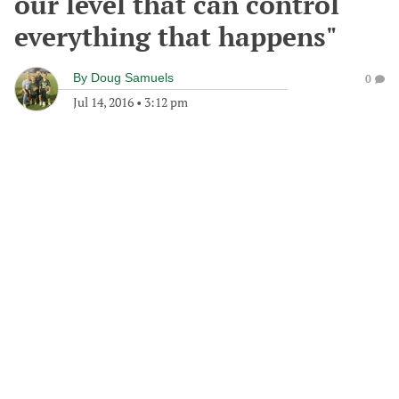
our level that can control
everything that happens"
By
Doug Samuels
0
Jul 14, 2016
•
3:12 pm