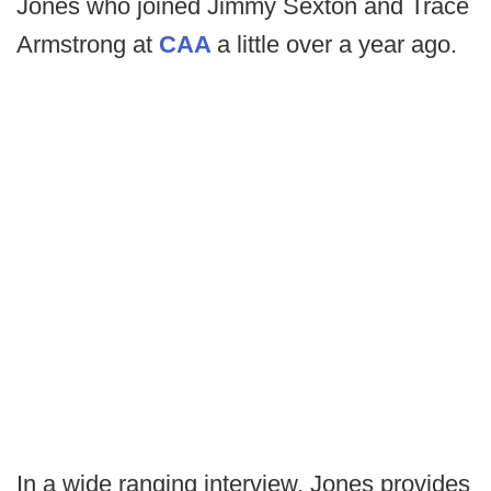
Jones who joined Jimmy Sexton and Trace
Armstrong at
CAA
a little over a year ago.
In a wide ranging interview, Jones provides