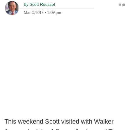
By
Scott Roussel
0
Mar 2, 2015
•
1:09 pm
This weekend Scott visited with Walker