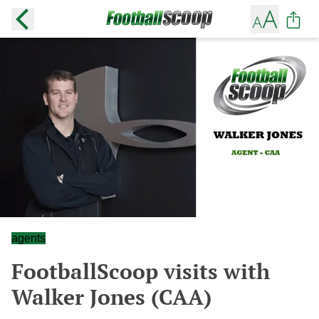
agents
FootballScoop visits with
Walker Jones (CAA)