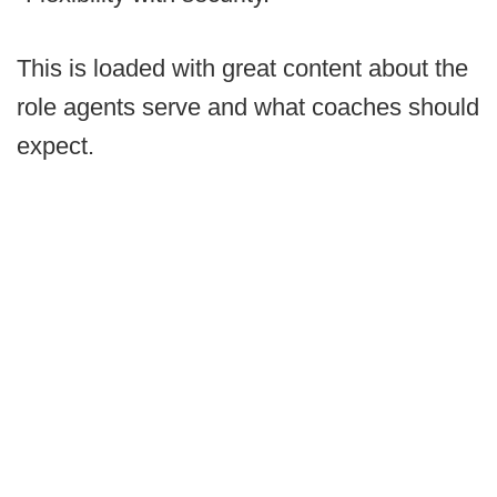
This is loaded with great content about the
role agents serve and what coaches should
expect.