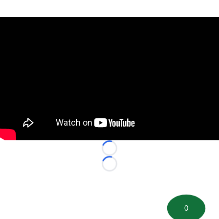
Loading...
Loading...
0