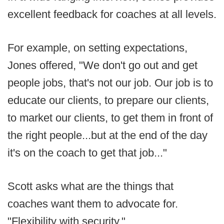
excellent feedback for coaches at all levels.
For example, on setting expectations,
Jones offered, "We don't go out and get
people jobs, that's not our job. Our job is to
educate our clients, to prepare our clients,
to market our clients, to get them in front of
the right people...but at the end of the day
it's on the coach to get that job..."
Scott asks what are the things that
coaches want them to advocate for.
"Flexibility with security."