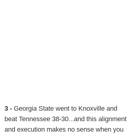
3 -
Georgia State went to Knoxville and
beat Tennessee 38-30...and this alignment
and execution makes no sense when you