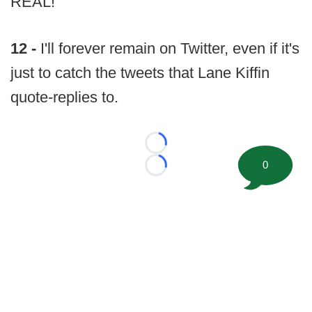
REAL!
12 -
I'll forever remain on Twitter, even if it's
just to catch the tweets that Lane Kiffin
quote-replies to.
Loading...
0
Loading...