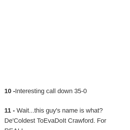
10 -
Interesting call down 35-0
11 -
Wait...this guy's name is what?
De'Coldest ToEvaDoIt Crawford. For