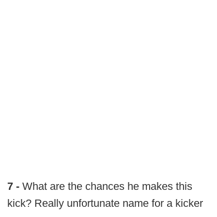
7 -
What are the chances he makes this
kick? Really unfortunate name for a kicker