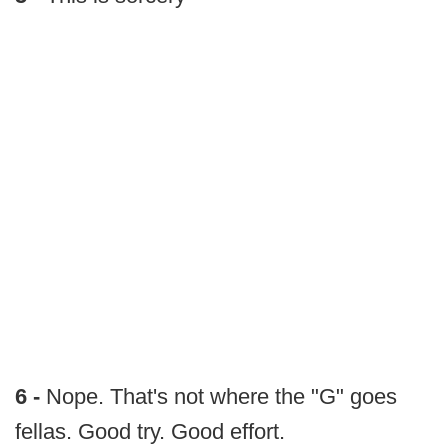
6 -
Nope. That's not where the "G" goes
fellas. Good try. Good effort.