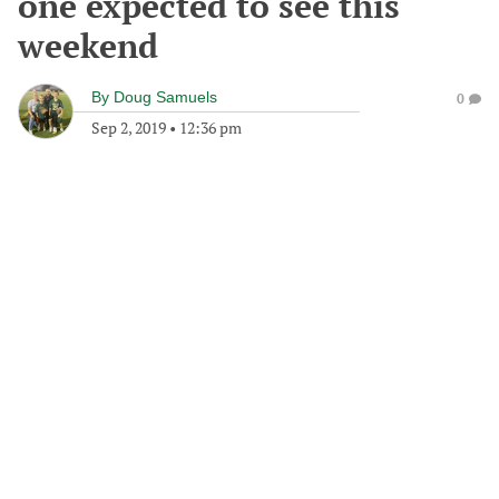
one expected to see this
weekend
By
Doug Samuels
0
Sep 2, 2019
•
12:36 pm