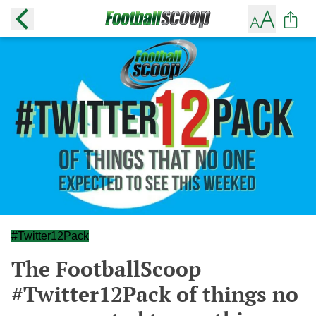
#Twitter12Pack
The FootballScoop
#Twitter12Pack of things no