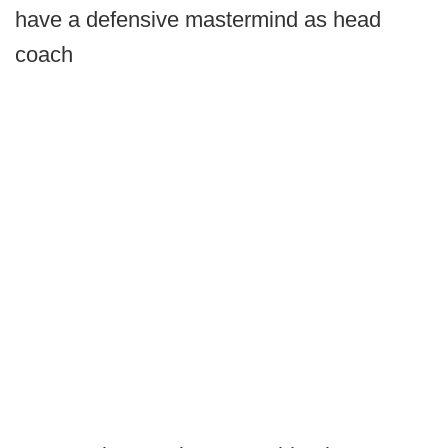
have a defensive mastermind as head
coach