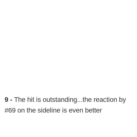
9 -
The hit is outstanding...the reaction by
#69 on the sideline is even better