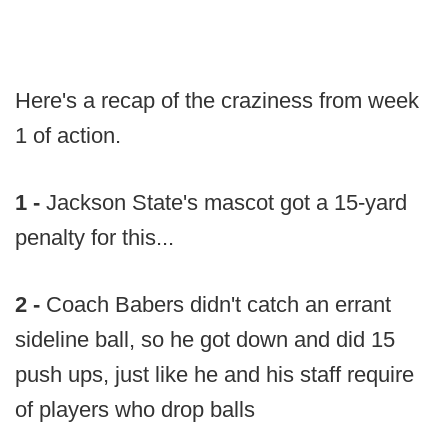
Here's a recap of the craziness from week
1 of action.
1 -
Jackson State's mascot got a 15-yard
penalty for this...
2 -
Coach Babers didn't catch an errant
sideline ball, so he got down and did 15
push ups, just like he and his staff require
of players who drop balls