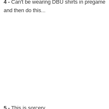
4 -
Can't be wearing DBU shirts in pregame
and then do this...
5 -
This is sorcery