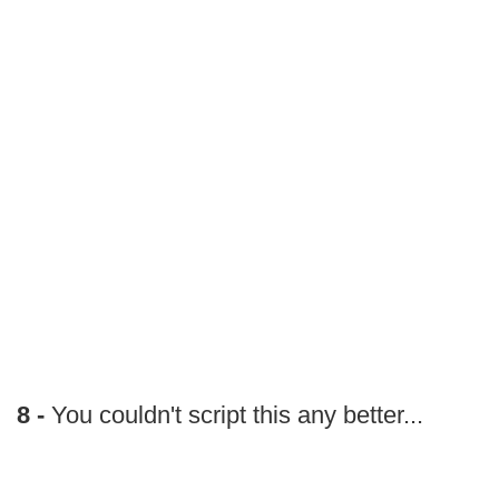
8 -
You couldn't script this any better...