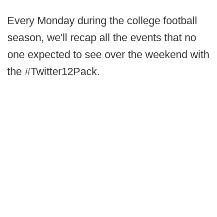
Every Monday during the college football
season, we'll recap all the events that no
one expected to see over the weekend with
the #Twitter12Pack.