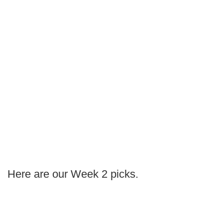
Here are our Week 2 picks.