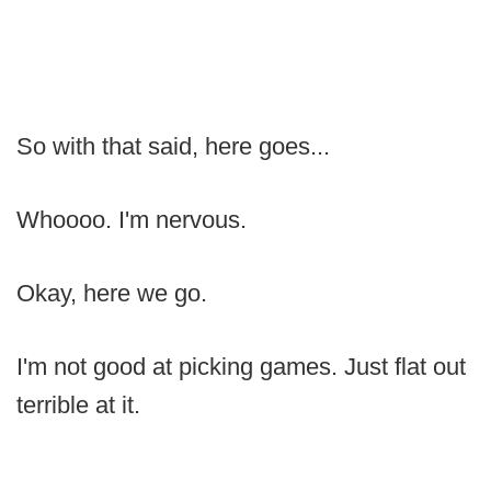
So with that said, here goes...
Whoooo. I'm nervous.
Okay, here we go.
I'm not good at picking games. Just flat out
terrible at it.