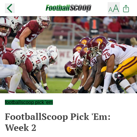
footballscoop pick 'em
FootballScoop Pick 'Em:
Week 2