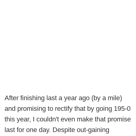
After finishing last a year ago (by a mile)
and promising to rectify that by going 195-0
this year, I couldn't even make that promise
last for one day. Despite out-gaining