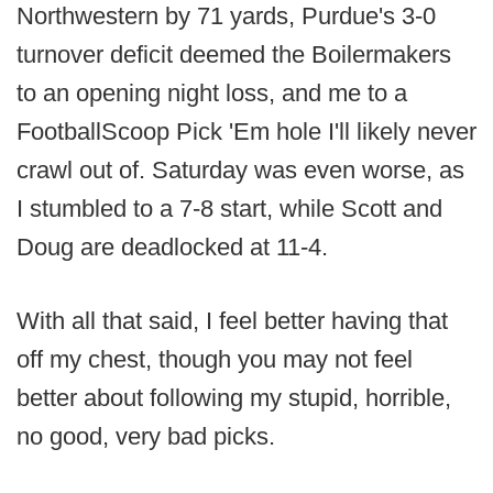
Northwestern by 71 yards, Purdue's 3-0
turnover deficit deemed the Boilermakers
to an opening night loss, and me to a
FootballScoop Pick 'Em hole I'll likely never
crawl out of. Saturday was even worse, as
I stumbled to a 7-8 start, while Scott and
Doug are deadlocked at 11-4.
With all that said, I feel better having that
off my chest, though you may not feel
better about following my stupid, horrible,
no good, very bad picks.