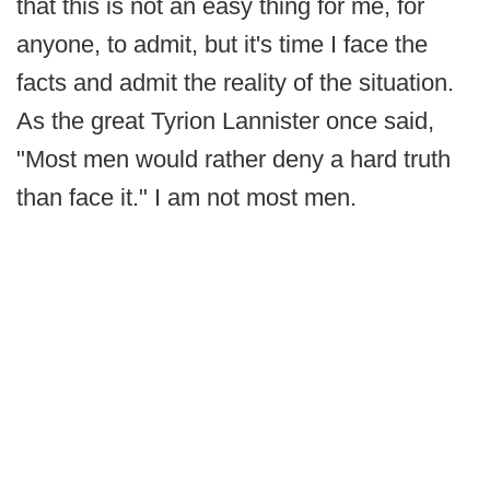
that this is not an easy thing for me, for
anyone, to admit, but it's time I face the
facts and admit the reality of the situation.
As the great Tyrion Lannister once said,
"Most men would rather deny a hard truth
than face it." I am not most men.