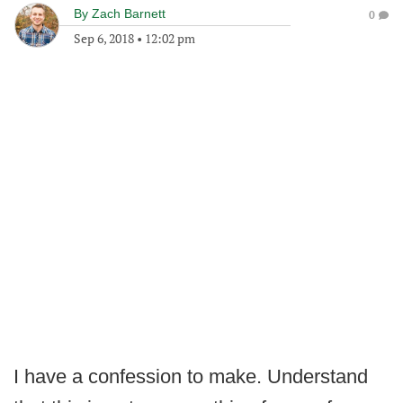
By
Zach Barnett
0
Sep 6, 2018
•
12:02 pm
I have a confession to make. Understand