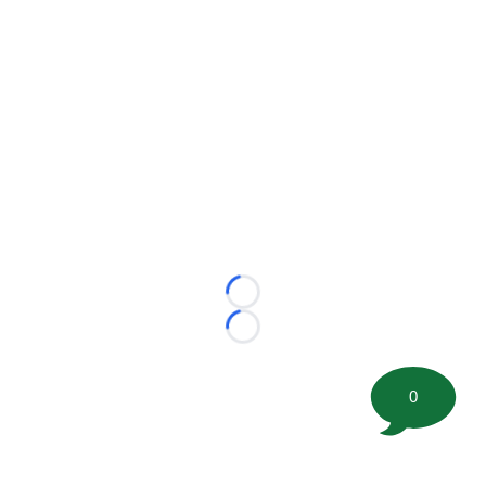
Loading...
Loading...
0