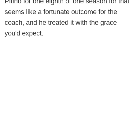
Pitino for one eighth of one season for that
seems like a fortunate outcome for the
coach, and he treated it with the grace
you'd expect.