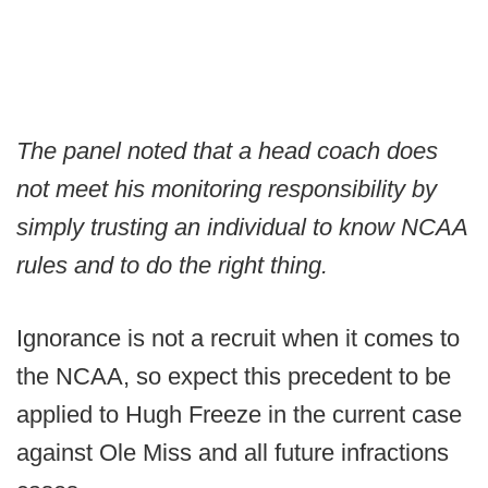
The panel noted that a head coach does
not meet his monitoring responsibility by
simply trusting an individual to know NCAA
rules and to do the right thing.
Ignorance is not a recruit when it comes to
the NCAA, so expect this precedent to be
applied to Hugh Freeze in the current case
against Ole Miss and all future infractions