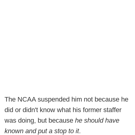
The NCAA suspended him not because he
did or didn't know what his former staffer
was doing, but because
he should have
known and put a stop to it
.