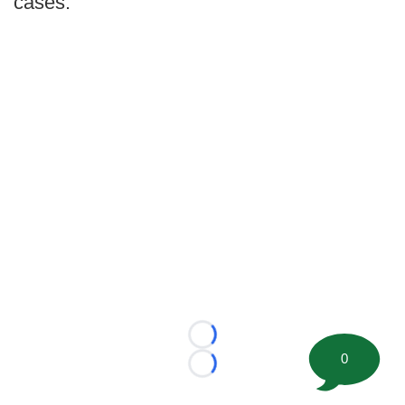
cases.
Loading...
0
Loading...