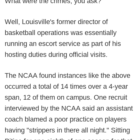
What were the crimes, you ask?
Well, Louisville's former director of
basketball operations was essentially
running an escort service as part of his
hosting duties during official visits.
The NCAA found instances like the above
occurred a total of 14 times over a 4-year
span, 12 of them on campus. One recruit
interviewed by the NCAA said an assistant
coach blamed a poor practice on players
having "strippers in there all night." Sitting