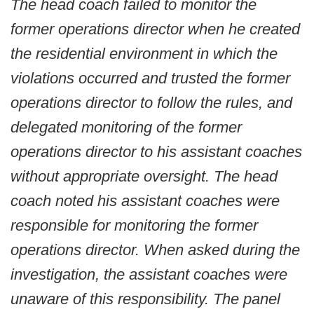
The head coach failed to monitor the
former operations director when he created
the residential environment in which the
violations occurred and trusted the former
operations director to follow the rules, and
delegated monitoring of the former
operations director to his assistant coaches
without appropriate oversight. The head
coach noted his assistant coaches were
responsible for monitoring the former
operations director. When asked during the
investigation, the assistant coaches were
unaware of this responsibility. The panel