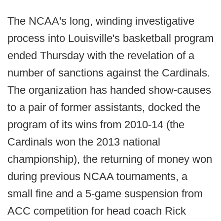
The NCAA's long, winding investigative
process into Louisville's basketball program
ended Thursday with the revelation of a
number of sanctions against the Cardinals.
The organization has handed show-causes
to a pair of former assistants, docked the
program of its wins from 2010-14 (the
Cardinals won the 2013 national
championship), the returning of money won
during previous NCAA tournaments, a
small fine and a 5-game suspension from
ACC competition for head coach Rick