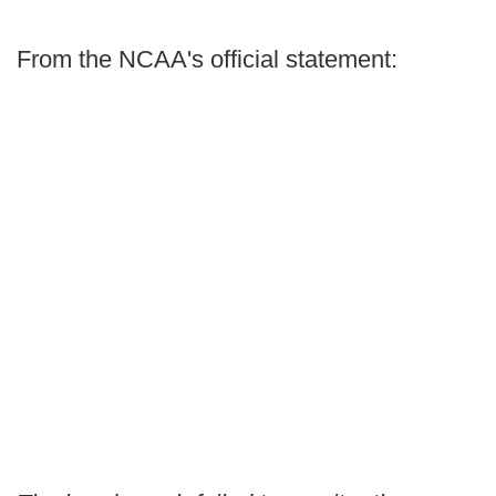
From the NCAA's official statement: