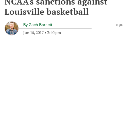
NCAA's sanctions against
Louisville basketball
By
Zach Barnett
0
Jun 15, 2017
•
2:40 pm