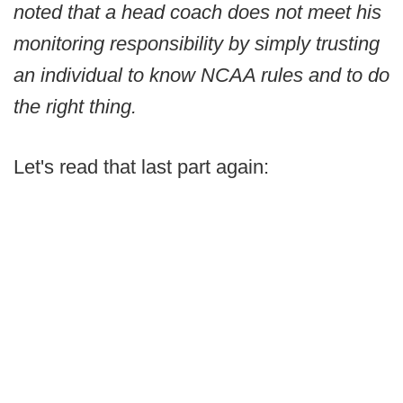
noted that a head coach does not meet his
monitoring responsibility by simply trusting
an individual to know NCAA rules and to do
the right thing.
Let's read that last part again: