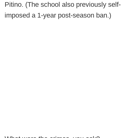
Pitino. (The school also previously self-
imposed a 1-year post-season ban.)