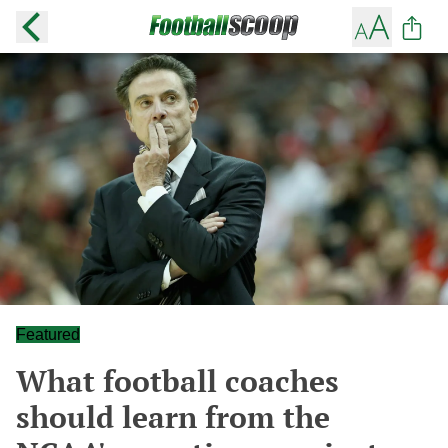
Featured
What football coaches
should learn from the