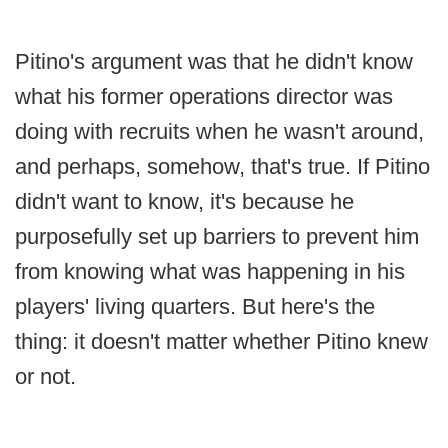
Pitino's argument was that he didn't know
what his former operations director was
doing with recruits when he wasn't around,
and perhaps, somehow, that's true. If Pitino
didn't want to know, it's because he
purposefully set up barriers to prevent him
from knowing what was happening in his
players' living quarters. But here's the
thing: it doesn't matter whether Pitino knew
or not.