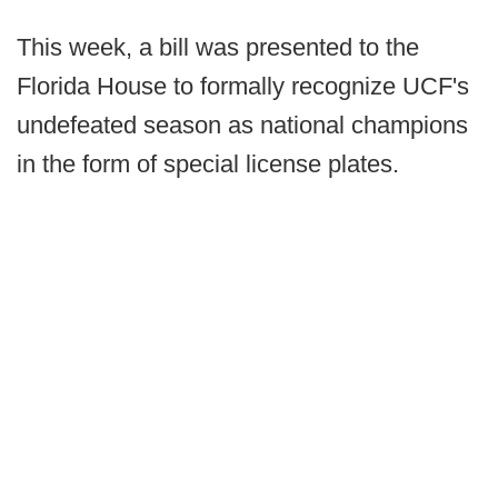
This week, a bill was presented to the
Florida House to formally recognize UCF's
undefeated season as national champions
in the form of special license plates.