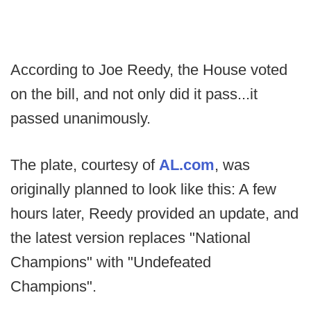
According to Joe Reedy, the House voted
on the bill, and not only did it pass...it
passed unanimously.
The plate, courtesy of
AL.com
, was
originally planned to look like this: A few
hours later, Reedy provided an update, and
the latest version replaces "National
Champions" with "Undefeated
Champions".