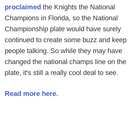
proclaimed
the Knights the National
Champions in Florida, so the National
Championship plate would have surely
continued to create some buzz and keep
people talking. So while they may have
changed the national champs line on the
plate, it's still a really cool deal to see.
Read more here.