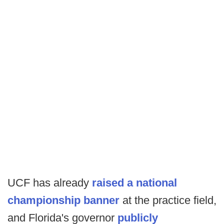
UCF has already
raised a national
championship banner
at the practice field,
and Florida's governor
publicly