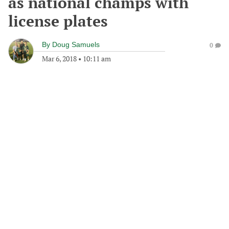
as national champs with
license plates
By
Doug Samuels
0
Mar 6, 2018
•
10:11 am