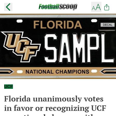
UCF
Florida unanimously votes
in favor or recognizing UCF