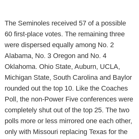
The Seminoles received 57 of a possible
60 first-place votes. The remaining three
were dispersed equally among No. 2
Alabama, No. 3 Oregon and No. 4
Oklahoma. Ohio State, Auburn, UCLA,
Michigan State, South Carolina and Baylor
rounded out the top 10. Like the Coaches
Poll, the non-Power Five conferences were
completely shut out of the top 25. The two
polls more or less mirrored one each other,
only with Missouri replacing Texas for the