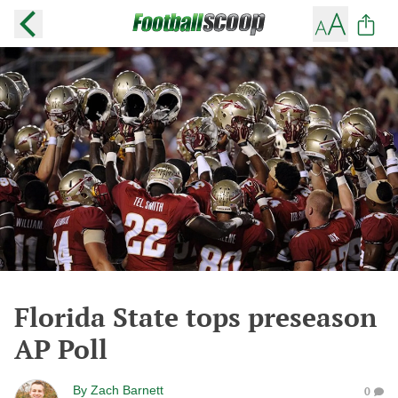
Florida State tops preseason
AP Poll
By
Zach Barnett
0