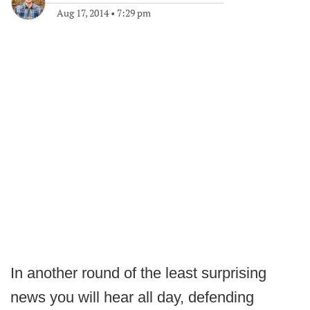
Aug 17, 2014
•
7:29 pm
In another round of the least surprising
news you will hear all day, defending