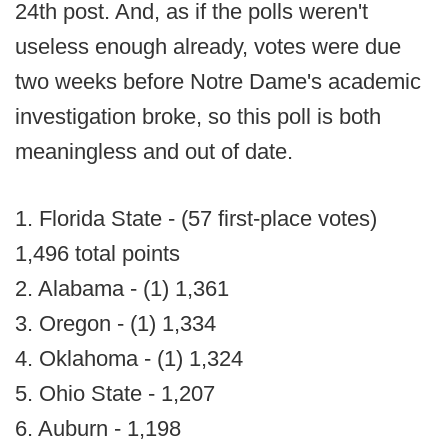
24th post. And, as if the polls weren't
useless enough already, votes were due
two weeks before Notre Dame's academic
investigation broke, so this poll is both
meaningless and out of date.
1. Florida State - (57 first-place votes)
1,496 total points
2. Alabama - (1) 1,361
3. Oregon - (1) 1,334
4. Oklahoma - (1) 1,324
5. Ohio State - 1,207
6. Auburn - 1,198