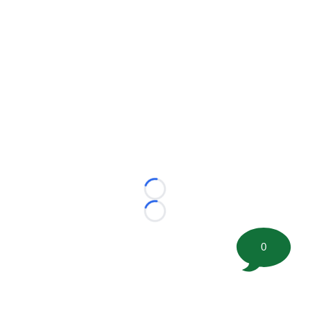
Loading...
Loading...
0