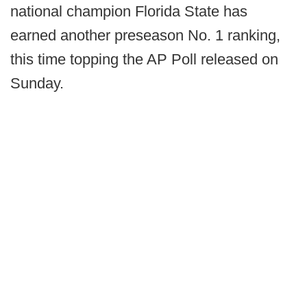
national champion Florida State has
earned another preseason No. 1 ranking,
this time topping the AP Poll released on
Sunday.