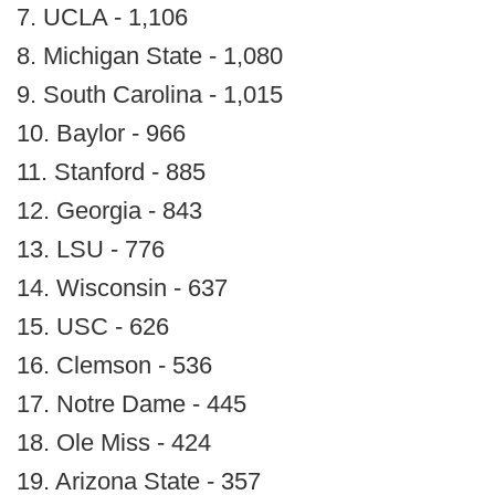
7. UCLA - 1,106
8. Michigan State - 1,080
9. South Carolina - 1,015
10. Baylor - 966
11. Stanford - 885
12. Georgia - 843
13. LSU - 776
14. Wisconsin - 637
15. USC - 626
16. Clemson - 536
17. Notre Dame - 445
18. Ole Miss - 424
19. Arizona State - 357