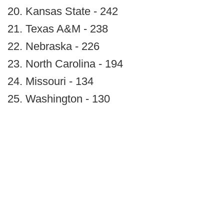
20. Kansas State - 242
21. Texas A&M - 238
22. Nebraska - 226
23. North Carolina - 194
24. Missouri - 134
25. Washington - 130