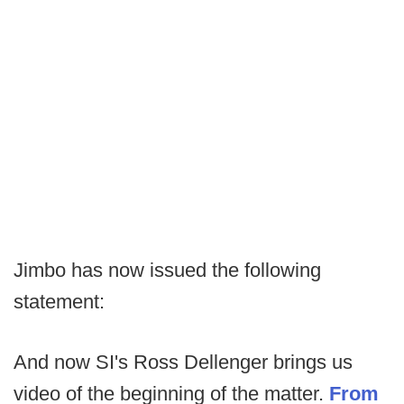
Jimbo has now issued the following
statement:
And now SI's Ross Dellenger brings us
video of the beginning of the matter.
From