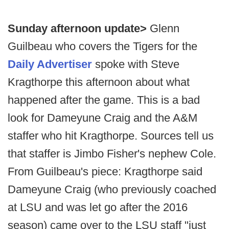
Sunday afternoon update>
Glenn
Guilbeau who covers the Tigers for the
Daily Advertiser
spoke with Steve
Kragthorpe this afternoon about what
happened after the game. This is a bad
look for Dameyune Craig and the A&M
staffer who hit Kragthorpe. Sources tell us
that staffer is Jimbo Fisher's nephew Cole.
From Guilbeau's piece: Kragthorpe said
Dameyune Craig (who previously coached
at LSU and was let go after the 2016
season) came over to the LSU staff "just