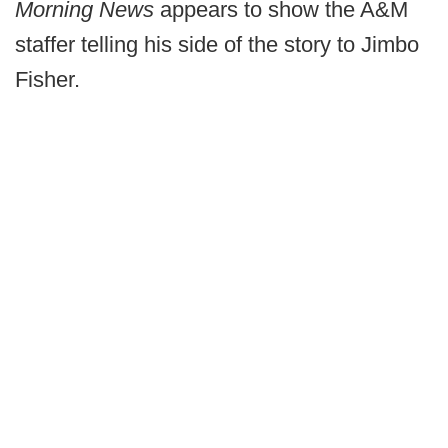
Morning News
appears to show the A&M
staffer telling his side of the story to Jimbo
Fisher.