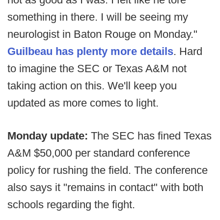
something in there. I will be seeing my
neurologist in Baton Rouge on Monday."
Guilbeau has plenty more details
. Hard
to imagine the SEC or Texas A&M not
taking action on this. We'll keep you
updated as more comes to light.
Monday update:
The SEC has fined Texas
A&M $50,000 per standard conference
policy for rushing the field. The conference
also says it "remains in contact" with both
schools regarding the fight.