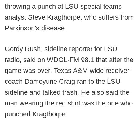
throwing a punch at LSU special teams
analyst Steve Kragthorpe, who suffers from
Parkinson's disease.
Gordy Rush, sideline reporter for LSU
radio, said on WDGL-FM 98.1 that after the
game was over, Texas A&M wide receiver
coach Dameyune Craig ran to the LSU
sideline and talked trash. He also said the
man wearing the red shirt was the one who
punched Kragthorpe.