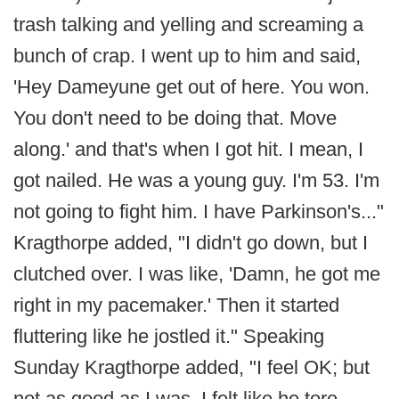
trash talking and yelling and screaming a
bunch of crap. I went up to him and said,
'Hey Dameyune get out of here. You won.
You don't need to be doing that. Move
along.' and that's when I got hit. I mean, I
got nailed. He was a young guy. I'm 53. I'm
not going to fight him. I have Parkinson's..."
Kragthorpe added, "I didn't go down, but I
clutched over. I was like, 'Damn, he got me
right in my pacemaker.' Then it started
fluttering like he jostled it." Speaking
Sunday Kragthorpe added, "I feel OK; but
not as good as I was. I felt like he tore