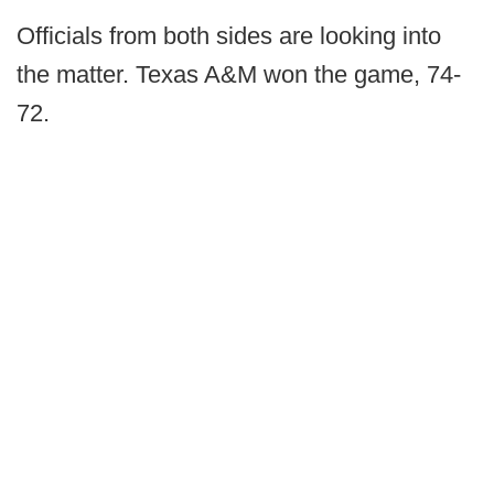
Officials from both sides are looking into
the matter. Texas A&M won the game, 74-
72.