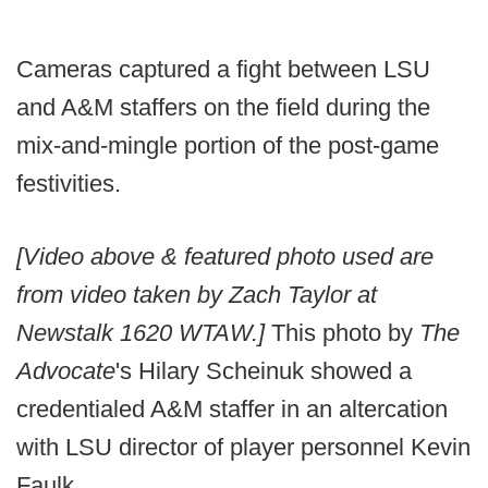
Cameras captured a fight between LSU
and A&M staffers on the field during the
mix-and-mingle portion of the post-game
festivities.
[Video above & featured photo used are
from video taken by Zach Taylor at
Newstalk 1620 WTAW.]
This photo by
The
Advocate
's Hilary Scheinuk showed a
credentialed A&M staffer in an altercation
with LSU director of player personnel Kevin
Faulk.