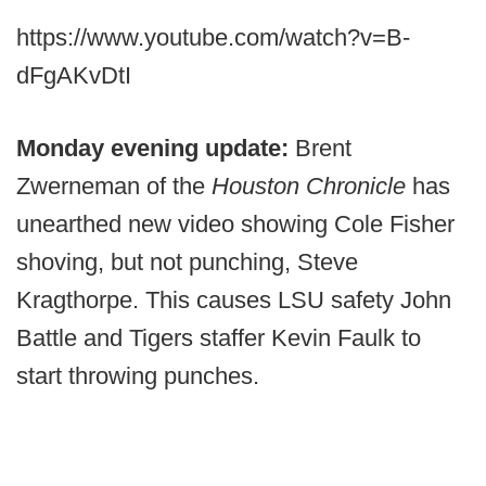
https://www.youtube.com/watch?v=B-
dFgAKvDtI
Monday evening update:
Brent
Zwerneman of the
Houston Chronicle
has
unearthed new video showing Cole Fisher
shoving, but not punching, Steve
Kragthorpe. This causes LSU safety John
Battle and Tigers staffer Kevin Faulk to
start throwing punches.