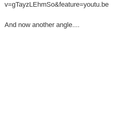
v=gTayzLEhmSo&feature=youtu.be
And now another angle....