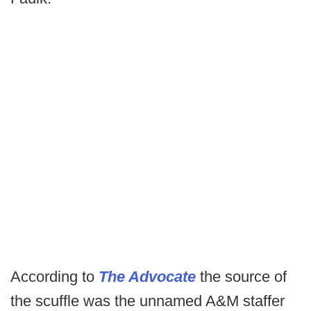
According to
The Advocate
the source of
the scuffle was the unnamed A&M staffer