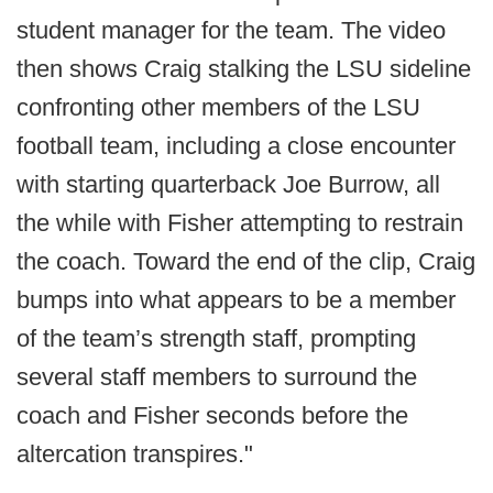
student manager for the team. The video
then shows Craig stalking the LSU sideline
confronting other members of the LSU
football team, including a close encounter
with starting quarterback Joe Burrow, all
the while with Fisher attempting to restrain
the coach. Toward the end of the clip, Craig
bumps into what appears to be a member
of the team’s strength staff, prompting
several staff members to surround the
coach and Fisher seconds before the
altercation transpires."