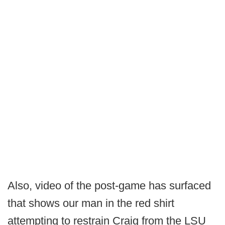
Also, video of the post-game has surfaced
that shows our man in the red shirt
attempting to restrain Craig from the LSU