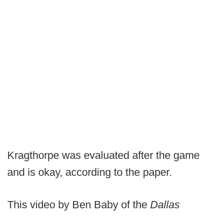
Kragthorpe was evaluated after the game
and is okay, according to the paper.
This video by Ben Baby of the
Dallas