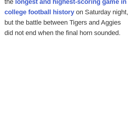
the
longest and highest-scoring game in
college football history
on Saturday night,
but the battle between Tigers and Aggies
did not end when the final horn sounded.