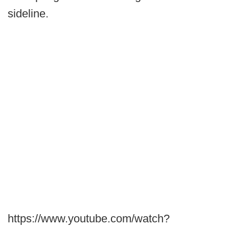
sideline.
https://www.youtube.com/watch?