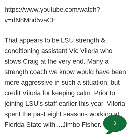
https://www.youtube.com/watch?
v=dN8Mnd5vaCE
That appears to be LSU strength &
conditioning assistant Vic Viloria who
slows Craig at the very end. Many a
strength coach we know would have been
more aggressive in such a situation; but
credit Viloria for keeping calm. Prior to
joining LSU's staff earlier this year, Viloria
spent the past eight seasons working at
0
Florida State with....Jimbo Fisher.