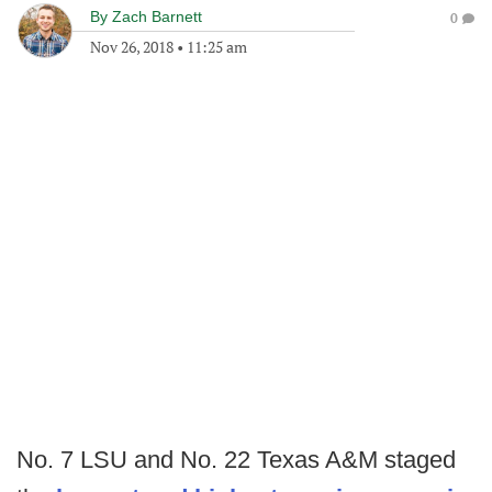
By
Zach Barnett
0
Nov 26, 2018
•
11:25 am
No. 7 LSU and No. 22 Texas A&M staged