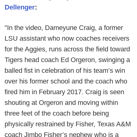
Dellenger
:
"In the video, Dameyune Craig, a former
LSU assistant who now coaches receivers
for the Aggies, runs across the field toward
Tigers head coach Ed Orgeron, swinging a
balled fist in celebration of his team’s win
over his former school and the coach who
fired him in February 2017. Craig is seen
shouting at Orgeron and moving within
three feet of the coach before being
physically restrained by Fisher, Texas A&M
coach Jimbo Fisher’s nephew who is a