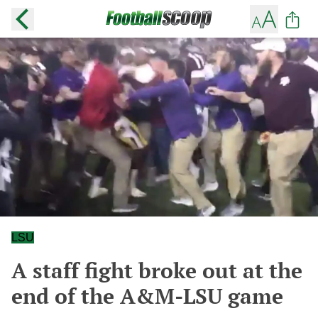
LSU
A staff fight broke out at the
end of the A&M-LSU game