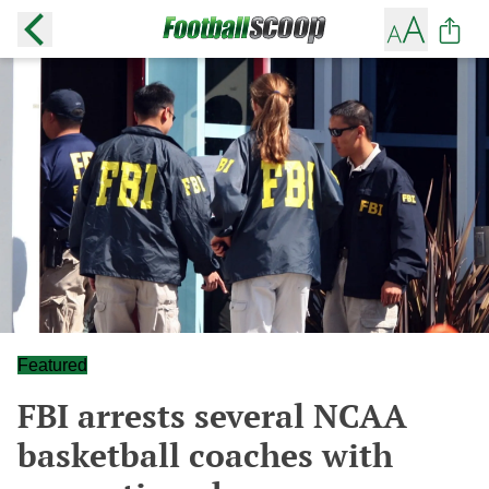
Featured
FBI arrests several NCAA
basketball coaches with