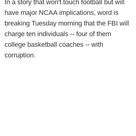
In a story that won't touch football but will
have major NCAA implications, word is
breaking Tuesday morning that the FBI will
charge ten individuals -- four of them
college basketball coaches -- with
corruption.