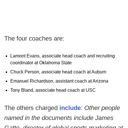
The four coaches are:
Lamont Evans, associate head coach and recruiting
coordinator at Oklahoma State
Chuck Person, associate head coach at Auburn
Emanuel Richardson, assistant coach at Arizona
Tony Bland, associate head coach at USC
The others charged
include
:
Other people
named in the documents include James
Gatto, director of global sports marketing at