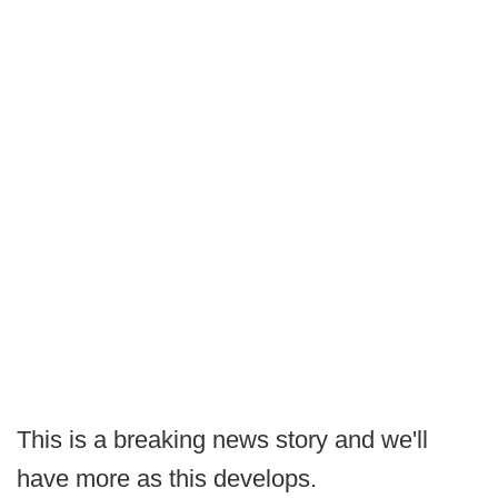
This is a breaking news story and we'll
have more as this develops.