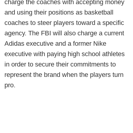
charge the coaches with accepting money
and using their positions as basketball
coaches to steer players toward a specific
agency. The FBI will also charge a current
Adidas executive and a former Nike
executive with paying high school athletes
in order to secure their commitments to
represent the brand when the players turn
pro.