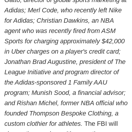
Adidas; Merl Code, who recently left Nike
for Adidas; Christian Dawkins, an NBA
agent who was recently fired from ASM
Sports for charging approximately $42,000
in Uber charges on a player's credit card;
Jonathan Brad Augustine, president of The
League Initiative and program director of
the Adidas-sponsored 1 Family AAU
program; Munish Sood, a financial advisor;
and Rishan Michel, former NBA official who
founded Thompson Bespoke Clothing, a
custom clothier for athletes.
The FBI will