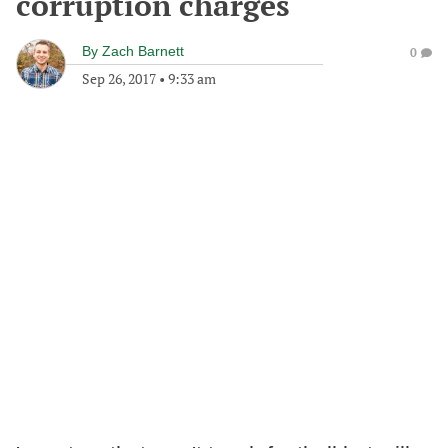
corruption charges
By
Zach Barnett
0
Sep 26, 2017
•
9:33 am