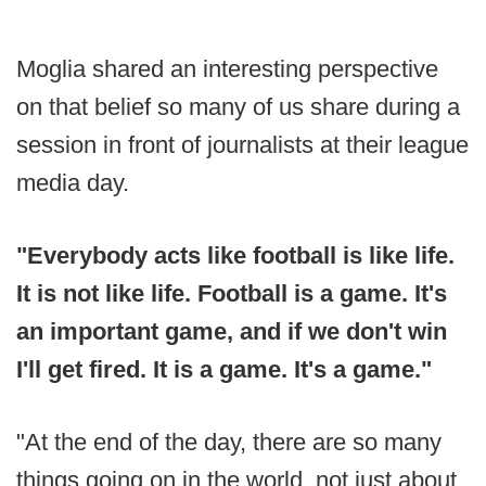
Moglia shared an interesting perspective
on that belief so many of us share during a
session in front of journalists at their league
media day.
"Everybody acts like football is like life.
It is not like life. Football is a game. It's
an important game, and if we don't win
I'll get fired. It is a game. It's a game."
"At the end of the day, there are so many
things going on in the world, not just about