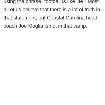
using the phrase "football is like life." Most
all of us believe that there is a lot of truth in
that statement, but Coastal Carolina head
coach Joe Moglia is not in that camp.