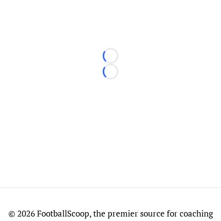
Loading...
Loading...
©
2026 FootballScoop, the premier source for coaching