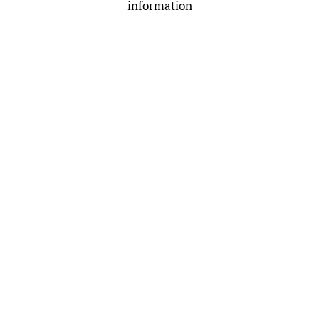
information