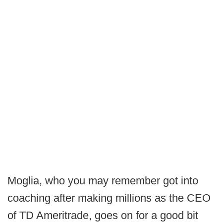
Moglia, who you may remember got into
coaching after making millions as the CEO
of TD Ameritrade, goes on for a good bit