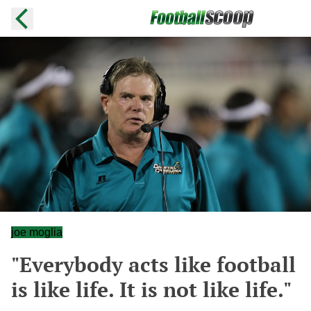
joe moglia
"Everybody acts like football
is like life. It is not like life."