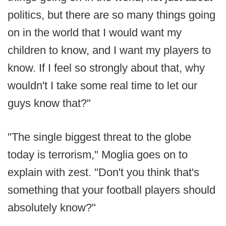
politics, but there are so many things going
on in the world that I would want my
children to know, and I want my players to
know. If I feel so strongly about that, why
wouldn't I take some real time to let our
guys know that?"
"The single biggest threat to the globe
today is terrorism," Moglia goes on to
explain with zest. "Don't you think that's
something that your football players should
absolutely know?"