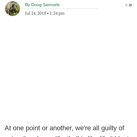
By
Doug Samuels
0
Jul 24, 2018
•
1:24 pm
At one point or another, we're all guilty of