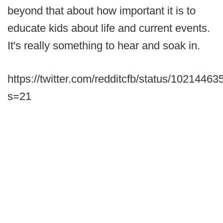
beyond that about how important it is to
educate kids about life and current events.
It's really something to hear and soak in.
https://twitter.com/redditcfb/status/102144
s=21