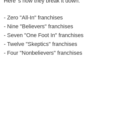
Here' s how they break it down:
- Zero "All-In" franchises
- Nine "Believers" franchises
- Seven "One Foot In" franchises
- Twelve "Skeptics" franchises
- Four "Nonbelievers" franchises