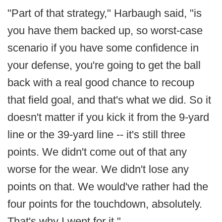
"Part of that strategy," Harbaugh said, "is
you have them backed up, so worst-case
scenario if you have some confidence in
your defense, you're going to get the ball
back with a real good chance to recoup
that field goal, and that's what we did. So it
doesn't matter if you kick it from the 9-yard
line or the 39-yard line -- it's still three
points. We didn't come out of that any
worse for the wear. We didn't lose any
points on that. We would've rather had the
four points for the touchdown, absolutely.
That's why I went for it."