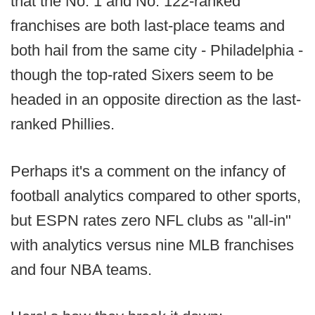
that the No. 1 and No. 122-ranked
franchises are both last-place teams and
both hail from the same city - Philadelphia -
though the top-rated Sixers seem to be
headed in an opposite direction as the last-
ranked Phillies.
Perhaps it's a comment on the infancy of
football analytics compared to other sports,
but ESPN rates zero NFL clubs as "all-in"
with analytics versus nine MLB franchises
and four NBA teams.