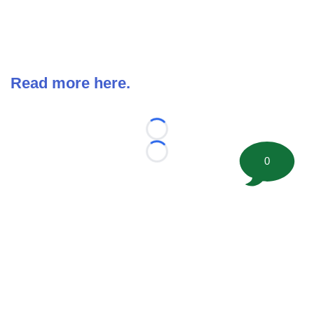
Read more here.
Loading...
Loading...
0