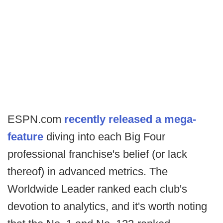
ESPN.com
recently released a mega-
feature
diving into each Big Four
professional franchise's belief (or lack
thereof) in advanced metrics. The
Worldwide Leader ranked each club's
devotion to analytics, and it's worth noting