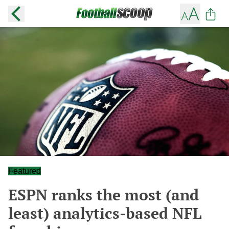
Featured
ESPN ranks the most (and
least) analytics-based NFL