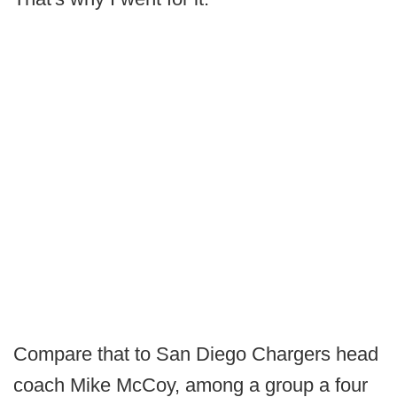
Compare that to San Diego Chargers head
coach Mike McCoy, among a group a four