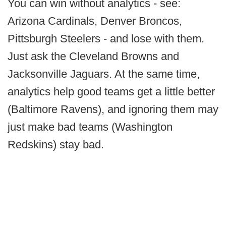
You can win without analytics - see:
Arizona Cardinals, Denver Broncos,
Pittsburgh Steelers - and lose with them.
Just ask the Cleveland Browns and
Jacksonville Jaguars. At the same time,
analytics help good teams get a little better
(Baltimore Ravens), and ignoring them may
just make bad teams (Washington
Redskins) stay bad.