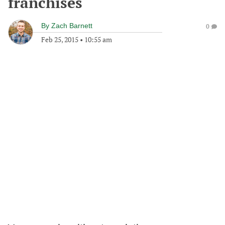
franchises
By
Zach Barnett
0
Feb 25, 2015
•
10:55 am