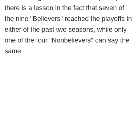
there is a lesson in the fact that seven of
the nine "Believers" reached the playoffs in
either of the past two seasons, while only
one of the four "Nonbelievers" can say the
same.