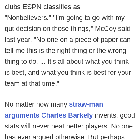
clubs ESPN classifies as
"Nonbelievers." "I'm going to go with my
gut decision on those things," McCoy said
last year. "No one on a piece of paper can
tell me this is the right thing or the wrong
thing to do. ... It's all about what you think
is best, and what you think is best for your
team at that time."
No matter how many
straw-man
arguments Charles Barkely
invents, good
stats will never beat better players. No one
has ever argued otherwise. But perhaps