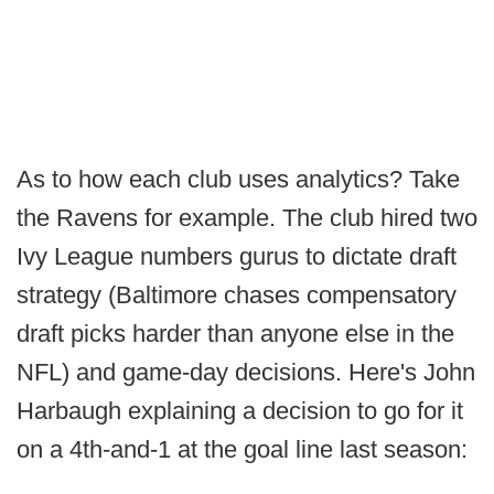
As to how each club uses analytics? Take
the Ravens for example. The club hired two
Ivy League numbers gurus to dictate draft
strategy (Baltimore chases compensatory
draft picks harder than anyone else in the
NFL) and game-day decisions. Here's John
Harbaugh explaining a decision to go for it
on a 4th-and-1 at the goal line last season: