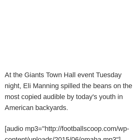
At the Giants Town Hall event Tuesday
night, Eli Manning spilled the beans on the
most copied audible by today's youth in
American backyards.
[audio mp3="http://footballscoop.com/wp-
content/uploads/2015/06/omaha.mp3"]