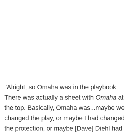
"Alright, so Omaha was in the playbook.
There was actually a sheet with
Omaha
at
the top. Basically, Omaha was...maybe we
changed the play, or maybe I had changed
the protection, or maybe [Dave] Diehl had