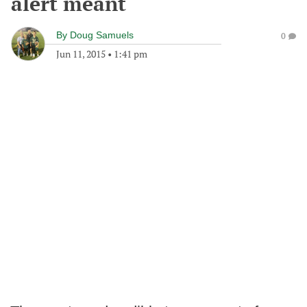
alert meant
By
Doug Samuels
0
Jun 11, 2015
•
1:41 pm