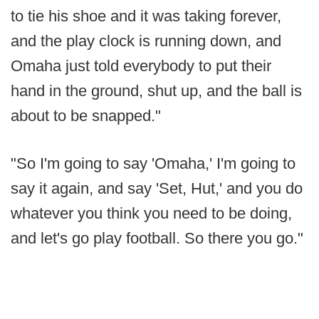
to tie his shoe and it was taking forever,
and the play clock is running down, and
Omaha just told everybody to put their
hand in the ground, shut up, and the ball is
about to be snapped."
"So I'm going to say 'Omaha,' I'm going to
say it again, and say 'Set, Hut,' and you do
whatever you think you need to be doing,
and let's go play football. So there you go."