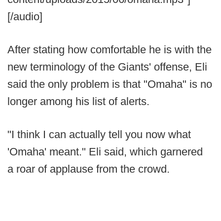
[/audio]
After stating how comfortable he is with the
new terminology of the Giants' offense, Eli
said the only problem is that "Omaha" is no
longer among his list of alerts.
"I think I can actually tell you now what
'Omaha' meant." Eli said, which garnered
a roar of applause from the crowd.