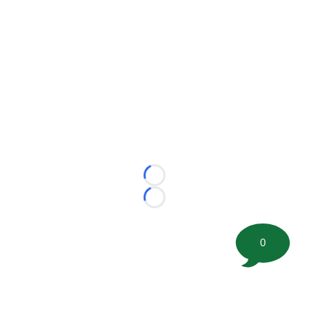
Loading...
Loading...
0