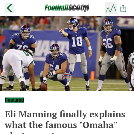
Featured
Eli Manning finally explains
what the famous "Omaha"