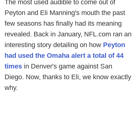
The most used audible to come out of
Peyton and Eli Manning's mouth the past
few seasons has finally had its meaning
revealed. Back in January, NFL.com ran an
interesting story detailing on how
Peyton
had used the Omaha alert a total of 44
times
in Denver's game against San
Diego. Now, thanks to Eli, we know exactly
why.