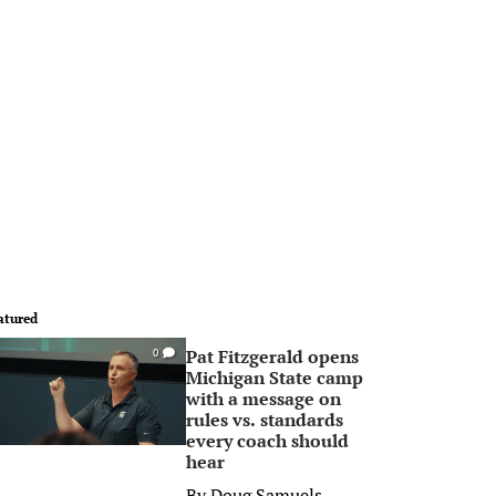
atured
Pat Fitzgerald opens
0
Michigan State camp
with a message on
rules vs. standards
every coach should
hear
By
Doug Samuels