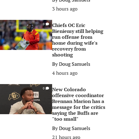
3 hours ago
Chiefs OC Eric
0
Bieniemy still helping
run offense from
home during wife's
recovery from
shooting
By
Doug Samuels
4 hours ago
New Colorado
0
offensive coordinator
Brennan Marion has a
message for the critics
saying the Buffs are
"too small"
By
Doug Samuels
21 hours ago