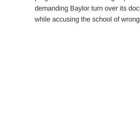
demanding Baylor turn over its do
while accusing the school of wrongf