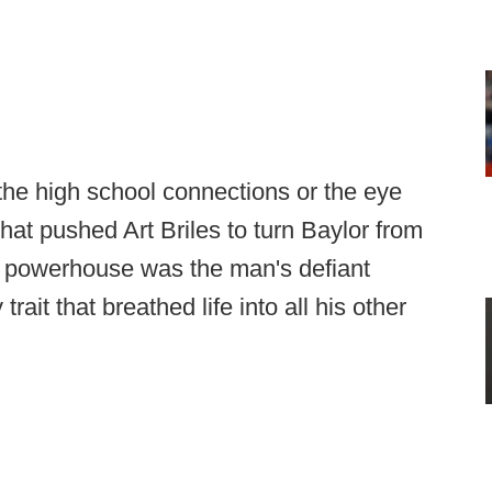
 the high school connections or the eye
what pushed Art Briles to turn Baylor from
g powerhouse was the man's defiant
 trait that breathed life into all his other