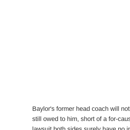
Baylor's former head coach will not
still owed to him, short of a for-ca
lawsuit both sides surely have no int