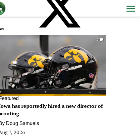
ws
0
Featured
Iowa has reportedly hired a new director of
scouting
By
Doug Samuels
Aug 7, 2026