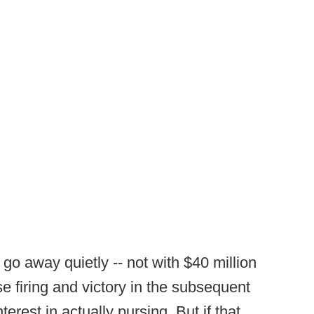
 go away quietly -- not with $40 million
use firing and victory in the subsequent
erest in actually pursing. But if that