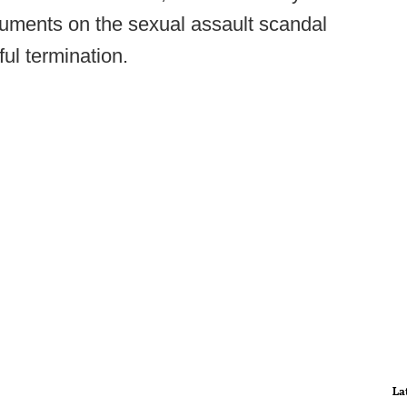
cuments on the sexual assault scandal
ul termination.
La