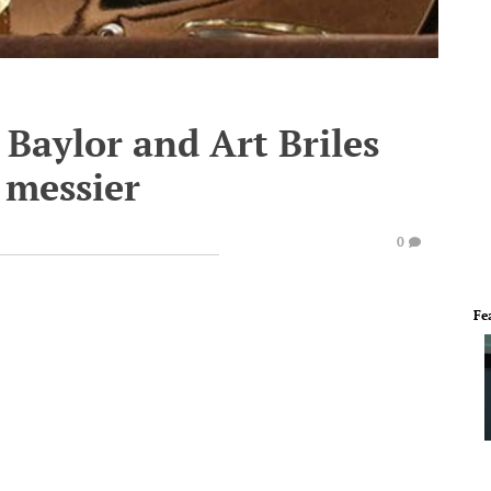
Baylor and Art Briles
y messier
0
Fe