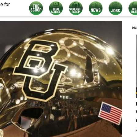
e for
Ne