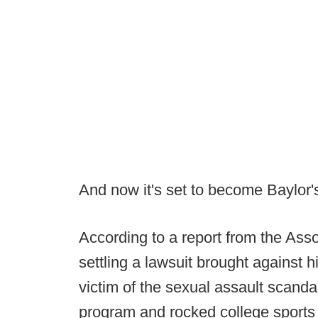
And now it's set to become Baylor'
According to a report from the Asso
settling a lawsuit brought against 
victim of the sexual assault scandal
program and rocked college sports a