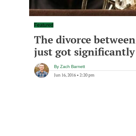
Featured
The divorce between 
just got significantl
By
Zach Barnett
Jun 16, 2016
•
2:20 pm