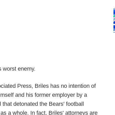
s worst enemy.
ciated Press, Briles has no intention of
himself and his former employer by a
 that detonated the Bears' football
s a whole. In fact, Briles' attorneys are