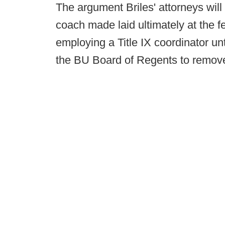
The argument Briles' attorneys will
coach made laid ultimately at the fee
employing a Title IX coordinator unt
the BU Board of Regents to remove