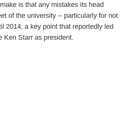
 make is that any mistakes its head
t of the university -- particularly for not
il 2014, a key point that reportedly led
 Ken Starr as president.