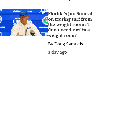
Florida's Jon Sumrall
0
on tearing turf from
the weight room: 'I
don't need turf in a
weight room'
By
Doug Samuels
a day ago