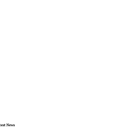
test News