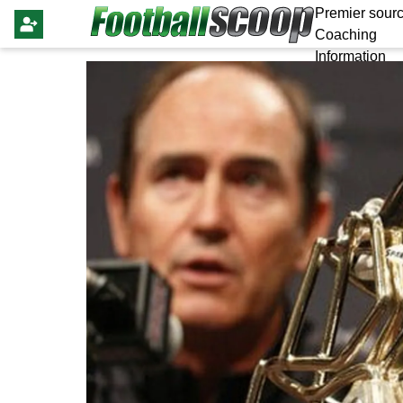
Premier sourc
Coaching
Information