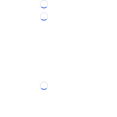
Loading...
Loading...
Loading...