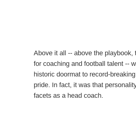
Above it all -- above the playbook,
for coaching and football talent -- 
historic doormat to record-breakin
pride. In fact, it was that personality
facets as a head coach.