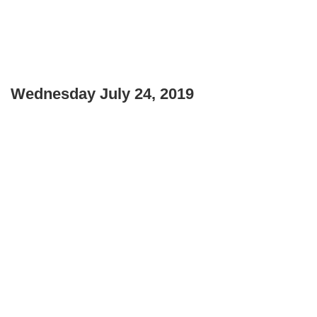
Wednesday July 24, 2019