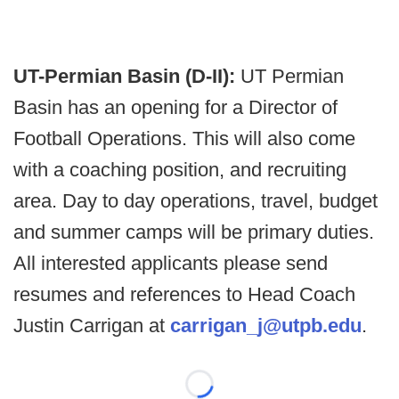
UT-Permian Basin (D-II):
UT Permian
Basin has an opening for a Director of
Football Operations. This will also come
with a coaching position, and recruiting
area. Day to day operations, travel, budget
and summer camps will be primary duties.
All interested applicants please send
resumes and references to Head Coach
Justin Carrigan at
carrigan_j@utpb.edu
.
Loading...