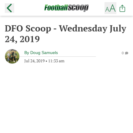
DFO Scoop - Wednesday July
24, 2019
By
Doug Samuels
0
Jul 24, 2019
•
11:33 am