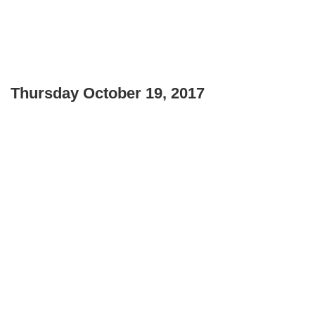
Thursday October 19, 2017