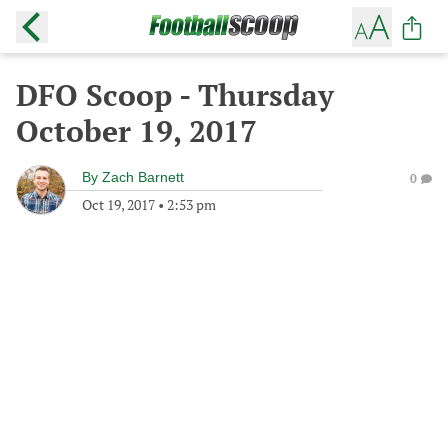
DFO Scoop - Thursday
October 19, 2017
By
Zach Barnett
0
Oct 19, 2017
•
2:53 pm