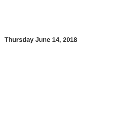
Thursday June 14, 2018