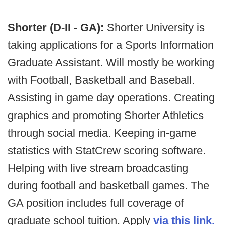
Shorter (D-II - GA):
Shorter University is
taking applications for a Sports Information
Graduate Assistant. Will mostly be working
with Football, Basketball and Baseball.
Assisting in game day operations. Creating
graphics and promoting Shorter Athletics
through social media. Keeping in-game
statistics with StatCrew scoring software.
Helping with live stream broadcasting
during football and basketball games. The
GA position includes full coverage of
graduate school tuition. Apply
via this link.