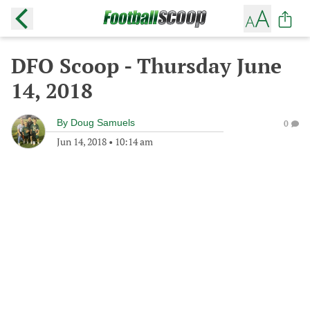
DFO Scoop - Thursday June
14, 2018
By
Doug Samuels
0
Jun 14, 2018
•
10:14 am