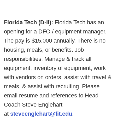
Florida Tech (D-II):
Florida Tech has an
opening for a DFO / equipment manager.
The pay is $15,000 annually. There is no
housing, meals, or benefits. Job
responsibilities: Manage & track all
equipment, inventory of equipment, work
with vendors on orders, assist with travel &
meals, & assist with recruiting. Please
email resume and references to Head
Coach Steve Englehart
at
steveenglehart@fit.edu
.