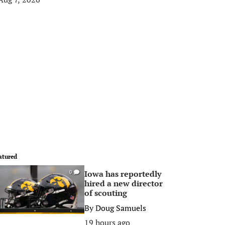
atured
Iowa has reportedly
0
hired a new director
of scouting
By
Doug Samuels
19 hours ago