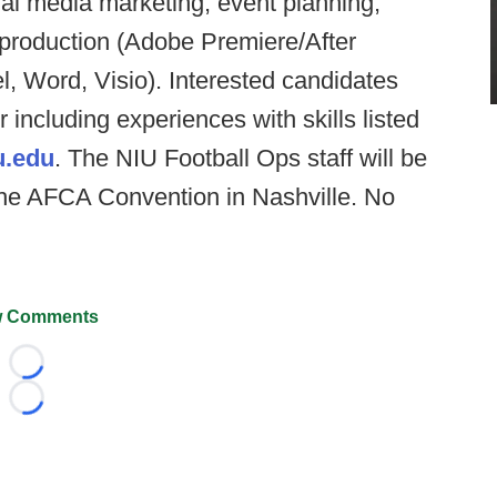
l media marketing, event planning,
 production (Adobe Premiere/After
el, Word, Visio). Interested candidates
 including experiences with skills listed
u.edu
. The NIU Football Ops staff will be
 the AFCA Convention in Nashville. No
 Comments
Loading...
Loading...