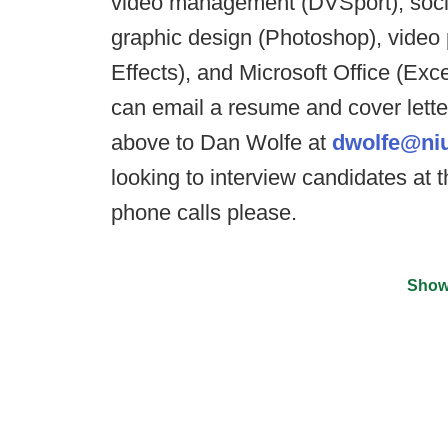
video management (DVSport), socia
graphic design (Photoshop), video
Effects), and Microsoft Office (Exc
can email a resume and cover letter
above to Dan Wolfe at
dwolfe@ni
looking to interview candidates at
phone calls please.
Show