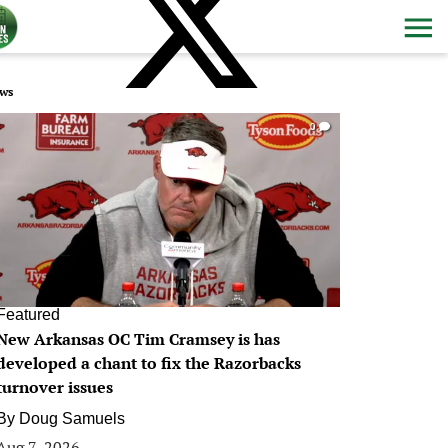
ws
0
Featured
New Arkansas OC Tim Cramsey is has
developed a chant to fix the Razorbacks
turnover issues
By
Doug Samuels
Aug 7, 2026