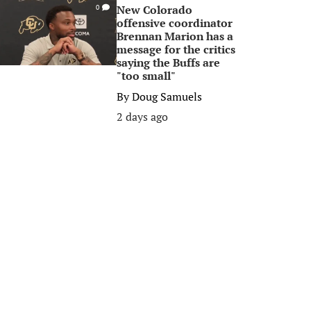
New Colorado
0
offensive coordinator
Brennan Marion has a
message for the critics
saying the Buffs are
"too small"
By
Doug Samuels
2 days ago