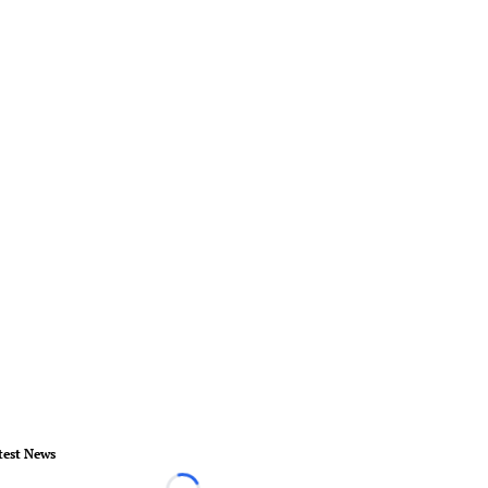
test News