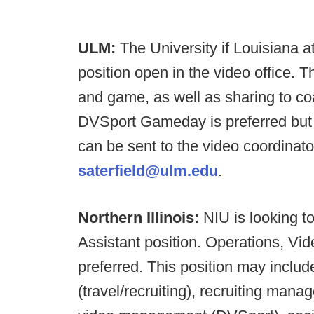
ULM:
The University if Louisiana 
position open in the video office. T
and game, as well as sharing to 
DVSport Gameday is preferred but 
can be sent to the video coordinato
saterfield@ulm.edu
.
Northern Illinois:
NIU is looking t
Assistant position. Operations, Vid
preferred. This position may include
(travel/recruiting), recruiting man