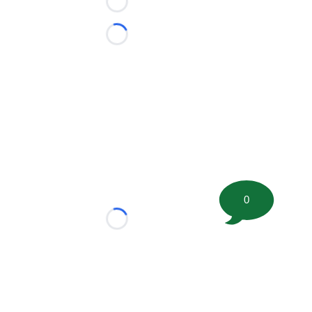
Loading...
Loading...
0
Loading...