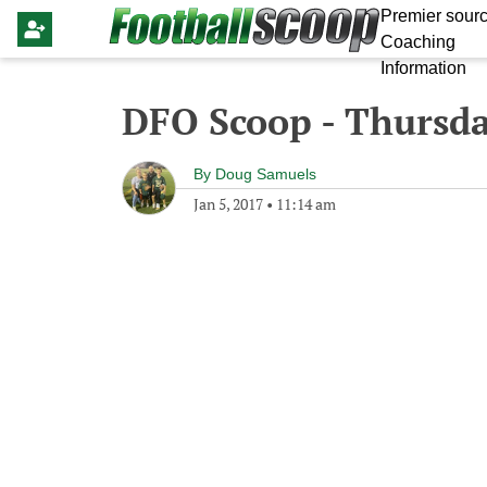
Premier sourc
Coaching
Information
DFO Scoop - Thursda
By
Doug Samuels
Jan 5, 2017
•
11:14 am