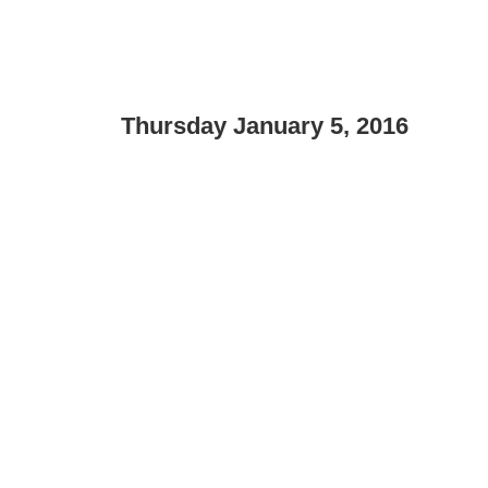
Thursday January 5, 2016