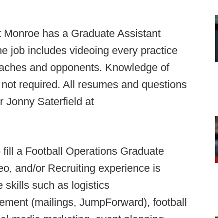
at Monroe has a Graduate Assistant
he job includes videoing every practice
coaches and opponents. Knowledge of
not required. All resumes and questions
r Jonny Saterfield at
o fill a Football Operations Graduate
eo, and/or Recruiting experience is
 skills such as logistics
agement (mailings, JumpForward), football