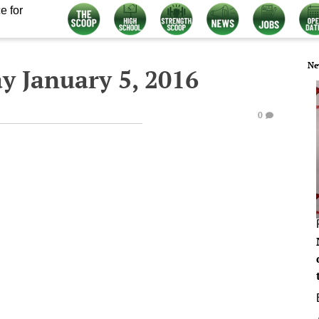
e for
Ne
y January 5, 2016
0