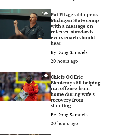
Pat Fitzgerald opens
0
Michigan State camp
with a message on
rules vs. standards
every coach should
hear
By
Doug Samuels
20 hours ago
Chiefs OC Eric
0
Bieniemy still helping
run offense from
home during wife's
recovery from
shooting
By
Doug Samuels
20 hours ago