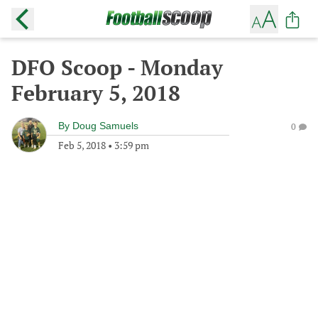
DFO Scoop - Monday
February 5, 2018
By
Doug Samuels
0
Feb 5, 2018
•
3:59 pm