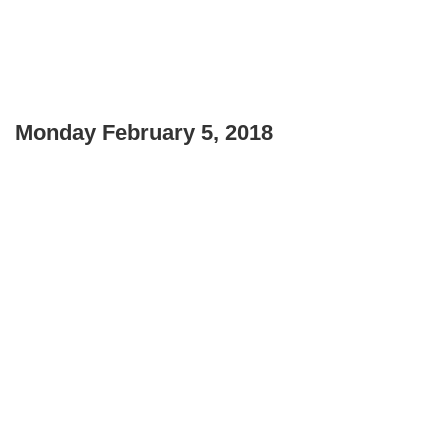
Monday February 5, 2018