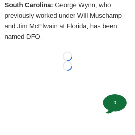
South Carolina:
George Wynn, who
previously worked under Will Muschamp
and Jim McElwain at Florida, has been
named DFO.
Loading...
Loading...
0