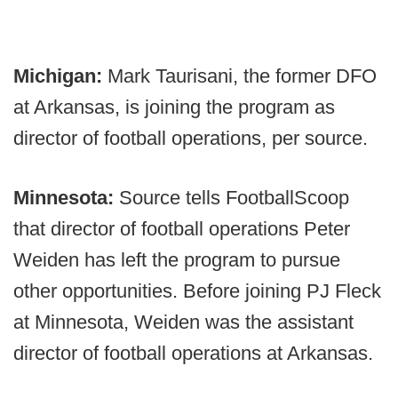
Michigan:
Mark Taurisani, the former DFO
at Arkansas, is joining the program as
director of football operations, per source.
Minnesota:
Source tells FootballScoop
that director of football operations Peter
Weiden has left the program to pursue
other opportunities. Before joining PJ Fleck
at Minnesota, Weiden was the assistant
director of football operations at Arkansas.