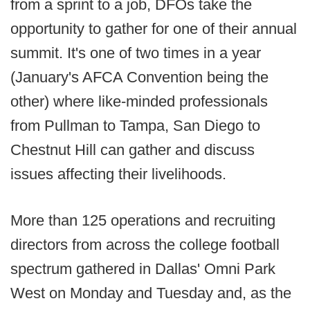
from a sprint to a job, DFOs take the
opportunity to gather for one of their annual
summit. It's one of two times in a year
(January's AFCA Convention being the
other) where like-minded professionals
from Pullman to Tampa, San Diego to
Chestnut Hill can gather and discuss
issues affecting their livelihoods.
More than 125 operations and recruiting
directors from across the college football
spectrum gathered in Dallas' Omni Park
West on Monday and Tuesday and, as the