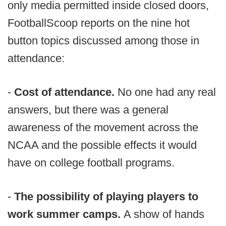
only media permitted inside closed doors,
FootballScoop reports on the nine hot
button topics discussed among those in
attendance:
-
Cost of attendance.
No one had any real
answers, but there was a general
awareness of the movement across the
NCAA and the possible effects it would
have on college football programs.
-
The possibility of playing players to
work summer camps.
A show of hands