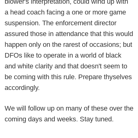
blower's interpretation, could wind up with
a head coach facing a one or more game
suspension. The enforcement director
assured those in attendance that this would
happen only on the rarest of occasions; but
DFOs like to operate in a world of black
and white clarity and that doesn't seem to
be coming with this rule. Prepare thyselves
accordingly.
We will follow up on many of these over the
coming days and weeks. Stay tuned.