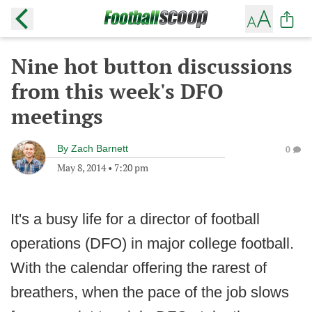
Nine hot button discussions
from this week's DFO
meetings
By
Zach Barnett
0
May 8, 2014
•
7:20 pm
It's a busy life for a director of football
operations (DFO) in major college football.
With the calendar offering the rarest of
breathers, when the pace of the job slows