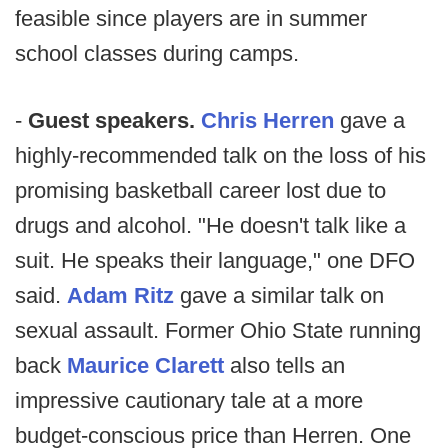
feasible since players are in summer
school classes during camps.
-
Guest speakers.
Chris Herren
gave a
highly-recommended talk on the loss of his
promising basketball career lost due to
drugs and alcohol. "He doesn't talk like a
suit. He speaks their language," one DFO
said.
Adam Ritz
gave a similar talk on
sexual assault. Former Ohio State running
back
Maurice Clarett
also tells an
impressive cautionary tale at a more
budget-conscious price than Herren. One