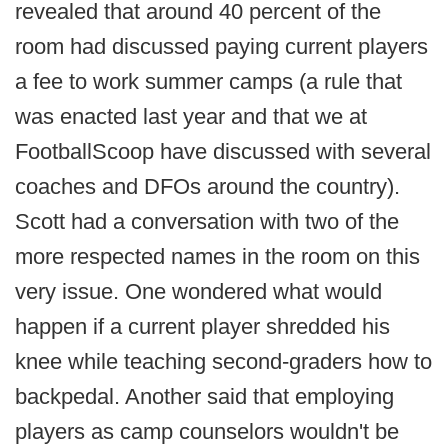
revealed that around 40 percent of the
room had discussed paying current players
a fee to work summer camps (a rule that
was enacted last year and that we at
FootballScoop have discussed with several
coaches and DFOs around the country).
Scott had a conversation with two of the
more respected names in the room on this
very issue. One wondered what would
happen if a current player shredded his
knee while teaching second-graders how to
backpedal. Another said that employing
players as camp counselors wouldn't be