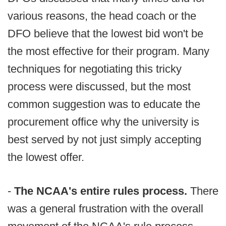
various reasons, the head coach or the
DFO believe that the lowest bid won't be
the most effective for their program. Many
techniques for negotiating this tricky
process were discussed, but the most
common suggestion was to educate the
procurement office why the university is
best served by not just simply accepting
the lowest offer.
-
The NCAA's entire rules process.
There
was a general frustration with the overall