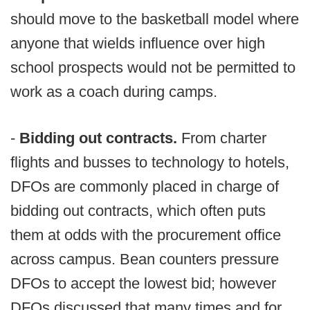
should move to the basketball model where
anyone that wields influence over high
school prospects would not be permitted to
work as a coach during camps.
-
Bidding out contracts.
From charter
flights and busses to technology to hotels,
DFOs are commonly placed in charge of
bidding out contracts, which often puts
them at odds with the procurement office
across campus. Bean counters pressure
DFOs to accept the lowest bid; however
DFOs discussed that many times and for