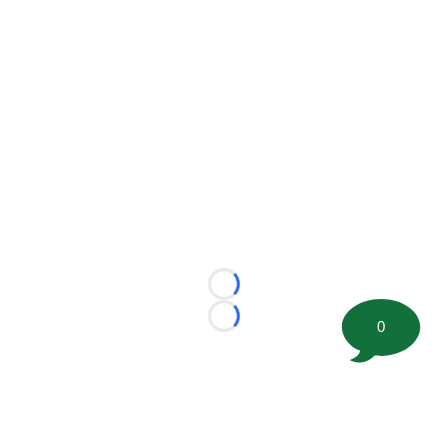
Loading...
Loading...
0