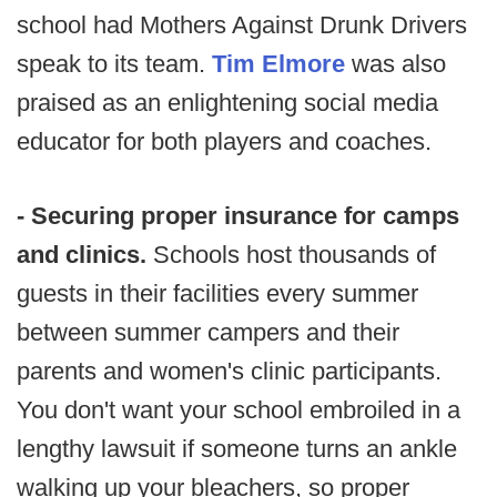
school had Mothers Against Drunk Drivers
speak to its team.
Tim Elmore
was also
praised as an enlightening social media
educator for both players and coaches.
- Securing proper insurance for camps
and clinics.
Schools host thousands of
guests in their facilities every summer
between summer campers and their
parents and women's clinic participants.
You don't want your school embroiled in a
lengthy lawsuit if someone turns an ankle
walking up your bleachers, so proper