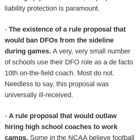
liability protection is paramount.
-
The existence of a rule proposal that
would ban DFOs from the sideline
during games.
A very, very small number
of schools use their DFO role as a de facto
10th on-the-field coach. Most do not.
Needless to say, this proposal was
universally ill-received.
-
A rule proposal that would outlaw
hiring high school coaches to work
camps.
Some in the NCAA believe football