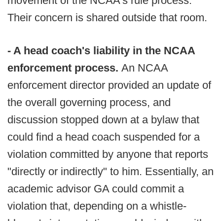
movement of the NCAA's rule process.
Their concern is shared outside that room.
- A head coach's liability in the NCAA
enforcement process.
An NCAA
enforcement director provided an update of
the overall governing process, and
discussion stopped down at a bylaw that
could find a head coach suspended for a
violation committed by anyone that reports
"directly or indirectly" to him. Essentially, an
academic advisor GA could commit a
violation that, depending on a whistle-