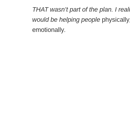
THAT wasn’t part of the plan. I real
would be helping people
physically
emotionally
.