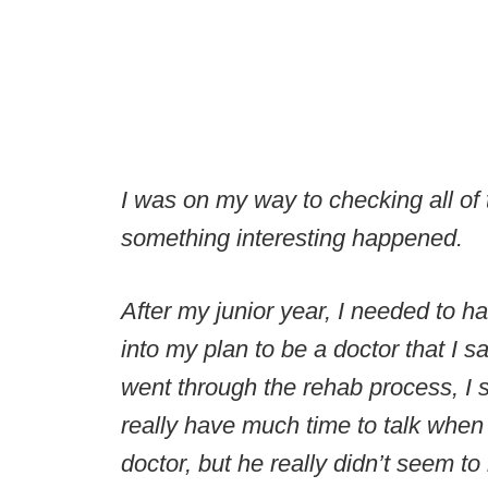
I was on my way to checking all of t
something interesting happened.
After my junior year, I needed to 
into my plan to be a doctor that I s
went through the rehab process, I st
really have much time to talk when 
doctor, but he really didn’t seem to