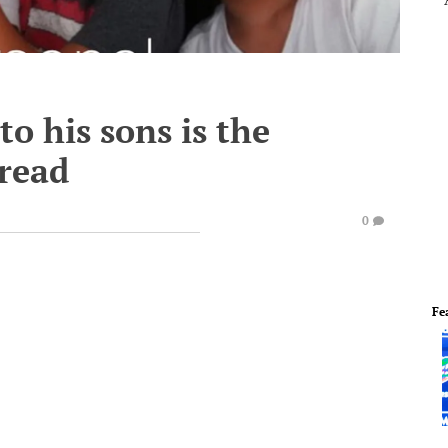
to his sons is the
 read
0
Fe