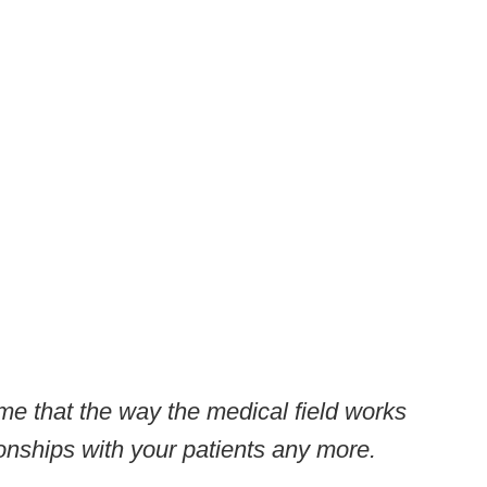
me that the way the medical field works
ionships with your patients any more.