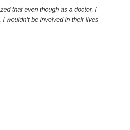
ized that even though as a doctor, I
, I wouldn’t be involved in their lives