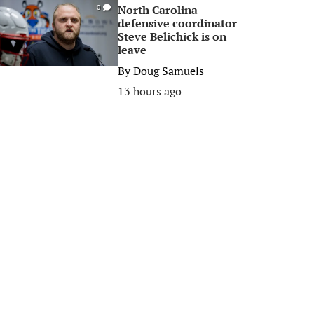
North Carolina
0
defensive coordinator
Steve Belichick is on
leave
By
Doug Samuels
13 hours ago