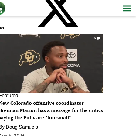
ws
0
Featured
New Colorado offensive coordinator
Brennan Marion has a message for the critics
saying the Buffs are "too small"
By
Doug Samuels
Aug 6, 2026