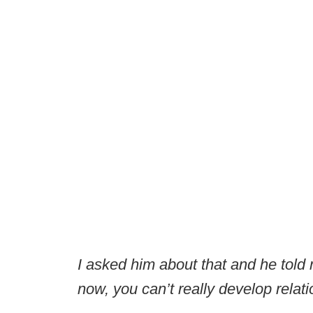
I asked him about that and he told 
now, you can’t really develop relat