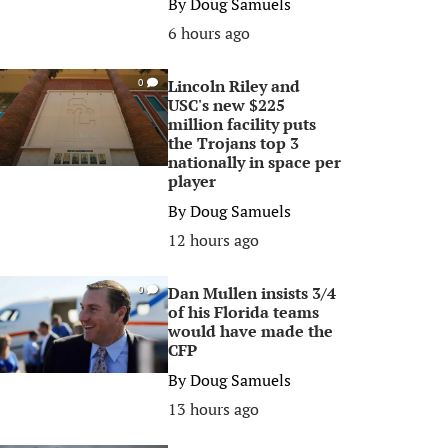
By
Doug Samuels
6 hours ago
Lincoln Riley and
0
USC's new $225
million facility puts
the Trojans top 3
nationally in space per
player
By
Doug Samuels
12 hours ago
Dan Mullen insists 3/4
0
of his Florida teams
would have made the
CFP
By
Doug Samuels
13 hours ago