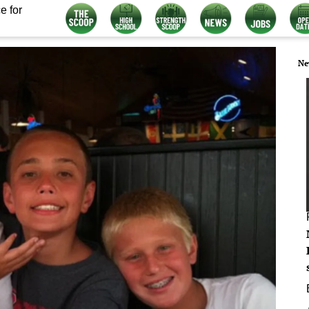
e for
Ne