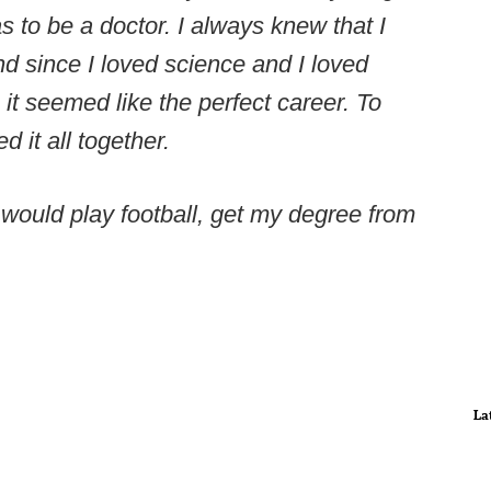
 to be a doctor. I always knew that I
nd since I loved science and I loved
 it seemed like the perfect career. To
 it all together.
I would play football, get my degree from
La