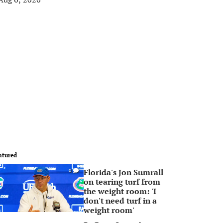
atured
Florida's Jon Sumrall
0
on tearing turf from
the weight room: 'I
don't need turf in a
weight room'