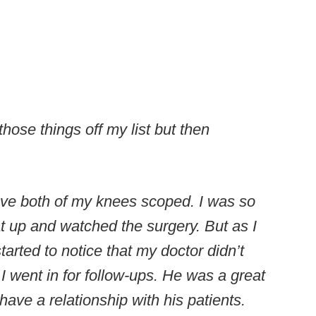
hose things off my list but then
have both of my knees scoped. I was so
at up and watched the surgery. But as I
arted to notice that my doctor didn’t
I went in for follow-ups. He was a great
 have a relationship with his patients.