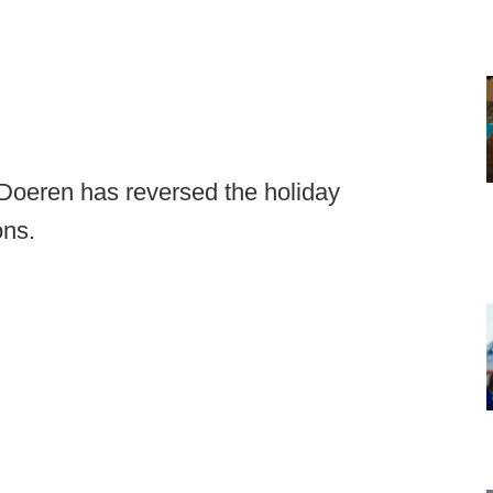
Doeren has reversed the holiday
ons.