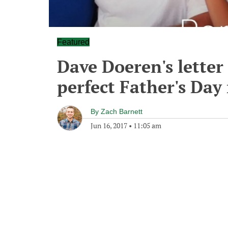
Featured
Dave Doeren's letter 
perfect Father's Day
By
Zach Barnett
Jun 16, 2017
•
11:05 am