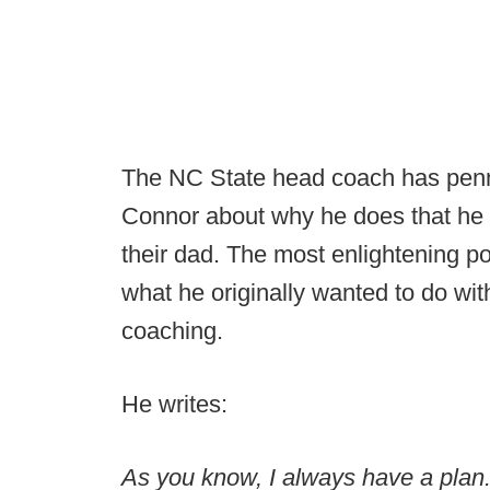
The NC State head coach has penne
Connor about why he does that he 
their dad. The most enlightening 
what he originally wanted to do wit
coaching.
He writes:
As you know, I always have a plan.