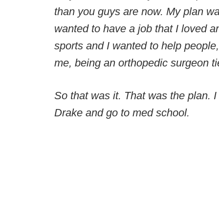
than you guys are now. My plan was
wanted to have a job that I loved a
sports and I wanted to help people,
me, being an orthopedic surgeon tied
So that was it. That was the plan. 
Drake and go to med school.