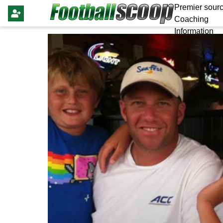
Premier sourc
Coaching
Information