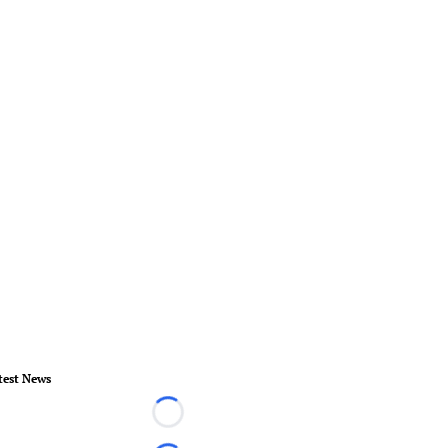
test News
Loading...