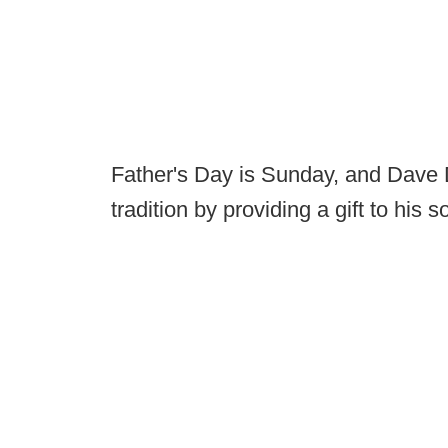
Father's Day is Sunday, and Dave 
tradition by providing a gift to his s