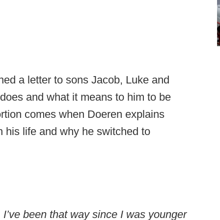
d a letter to sons Jacob, Luke and
does and what it means to him to be
portion comes when Doeren explains
h his life and why he switched to
 I’ve been that way since I was younger