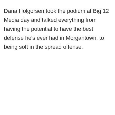
Dana Holgorsen took the podium at Big 12
Media day and talked everything from
having the potential to have the best
defense he's ever had in Morgantown, to
being soft in the spread offense.