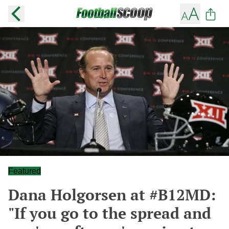
Featured
Dana Holgorsen at #B12MD:
"If you go to the spread and