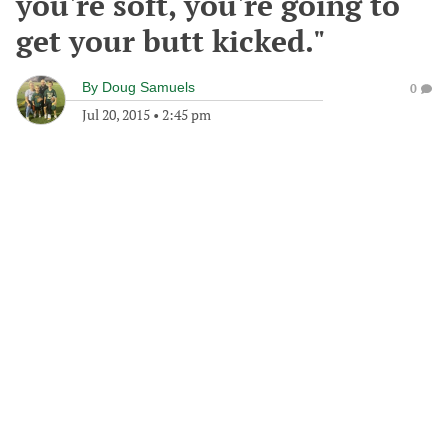
you're soft, you're going to
get your butt kicked."
By
Doug Samuels
0
Jul 20, 2015
•
2:45 pm