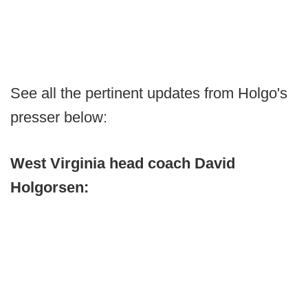
See all the pertinent updates from Holgo's
presser below:
West Virginia head coach David
Holgorsen: