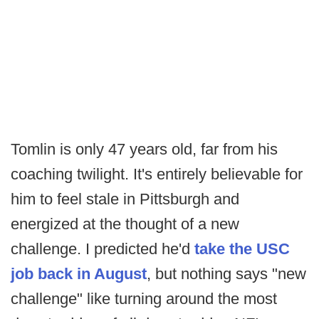
Tomlin is only 47 years old, far from his
coaching twilight. It's entirely believable for
him to feel stale in Pittsburgh and
energized at the thought of a new
challenge. I predicted he'd
take the USC
job back in August
, but nothing says "new
challenge" like turning around the most