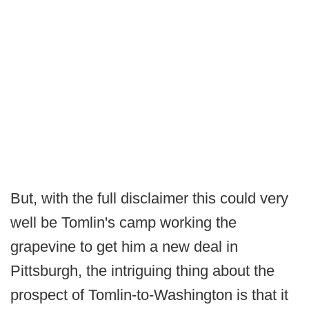
But, with the full disclaimer this could very
well be Tomlin's camp working the
grapevine to get him a new deal in
Pittsburgh, the intriguing thing about the
prospect of Tomlin-to-Washington is that it