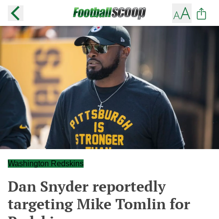
Washington Redskins
Dan Snyder reportedly
targeting Mike Tomlin for