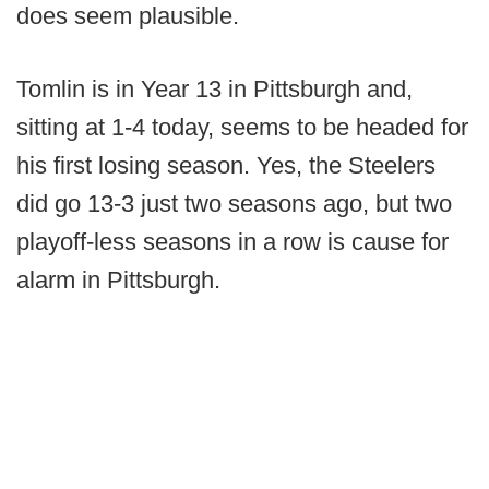
does seem plausible.
Tomlin is in Year 13 in Pittsburgh and,
sitting at 1-4 today, seems to be headed for
his first losing season. Yes, the Steelers
did go 13-3 just two seasons ago, but two
playoff-less seasons in a row is cause for
alarm in Pittsburgh.