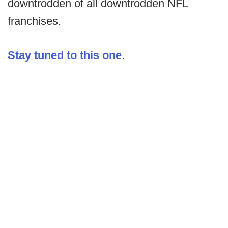
downtrodden of all downtrodden NFL
franchises.
Stay tuned to this one
.