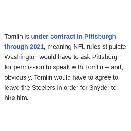
Tomlin is
under contract in Pittsburgh
through 2021
, meaning NFL rules stipulate
Washington would have to ask Pittsburgh
for permission to speak with Tomlin -- and,
obviously, Tomlin would have to agree to
leave the Steelers in order for Snyder to
hire him.