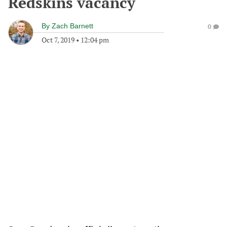
Redskins vacancy
By
Zach Barnett
0
Oct 7, 2019
•
12:04 pm