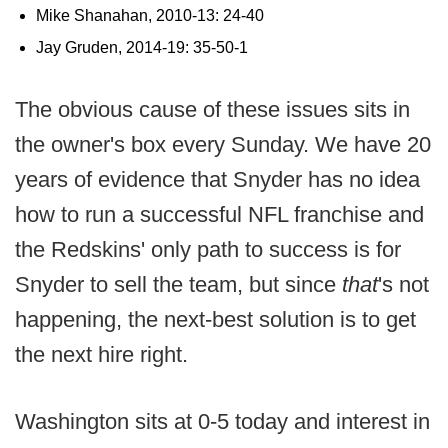
Mike Shanahan, 2010-13: 24-40
Jay Gruden, 2014-19: 35-50-1
The obvious cause of these issues sits in
the owner's box every Sunday. We have 20
years of evidence that Snyder has no idea
how to run a successful NFL franchise and
the Redskins' only path to success is for
Snyder to sell the team, but since
that
's not
happening, the next-best solution is to get
the next hire right.
Washington sits at 0-5 today and interest in