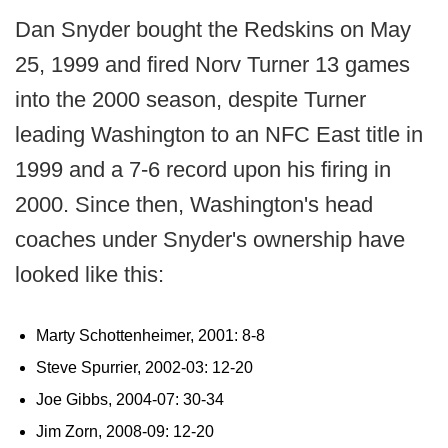
Dan Snyder bought the Redskins on May
25, 1999 and fired Norv Turner 13 games
into the 2000 season, despite Turner
leading Washington to an NFC East title in
1999 and a 7-6 record upon his firing in
2000. Since then, Washington's head
coaches under Snyder's ownership have
looked like this:
Marty Schottenheimer, 2001: 8-8
Steve Spurrier, 2002-03: 12-20
Joe Gibbs, 2004-07: 30-34
Jim Zorn, 2008-09: 12-20