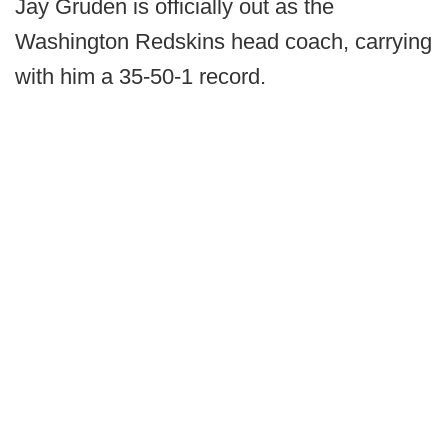
Jay Gruden is officially out as the
Washington Redskins head coach, carrying
with him a 35-50-1 record.