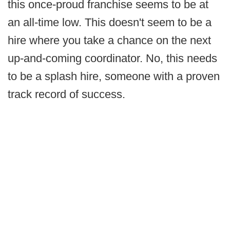
this once-proud franchise seems to be at
an all-time low. This doesn't seem to be a
hire where you take a chance on the next
up-and-coming coordinator. No, this needs
to be a splash hire, someone with a proven
track record of success.