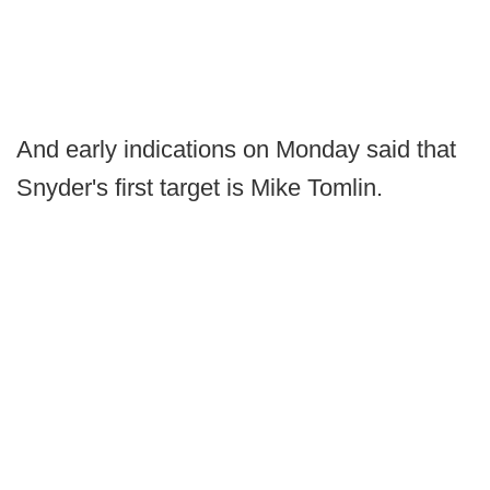
And early indications on Monday said that
Snyder's first target is Mike Tomlin.