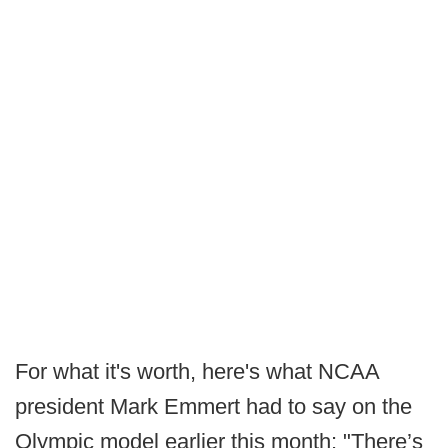
For what it's worth, here's what NCAA
president Mark Emmert had to say on the
Olympic model earlier this month: "There’s