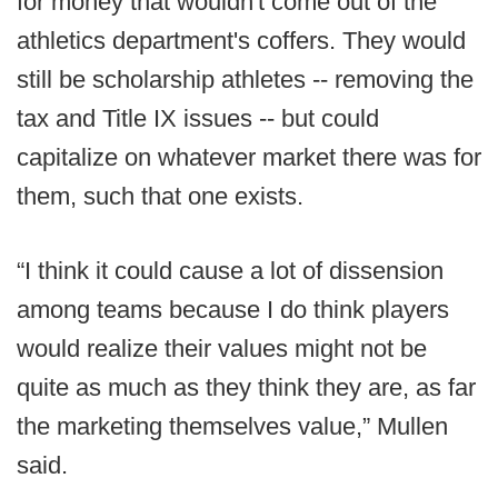
for money that wouldn't come out of the
athletics department's coffers. They would
still be scholarship athletes -- removing the
tax and Title IX issues -- but could
capitalize on whatever market there was for
them, such that one exists.
“I think it could cause a lot of dissension
among teams because I do think players
would realize their values might not be
quite as much as they think they are, as far
the marketing themselves value,” Mullen
said.