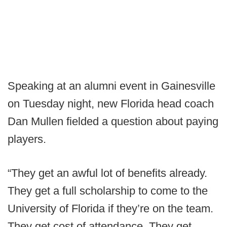
Speaking at an alumni event in Gainesville
on Tuesday night, new Florida head coach
Dan Mullen fielded a question about paying
players.
“They get an awful lot of benefits already.
They get a full scholarship to come to the
University of Florida if they’re on the team.
They get cost of attendance. They get