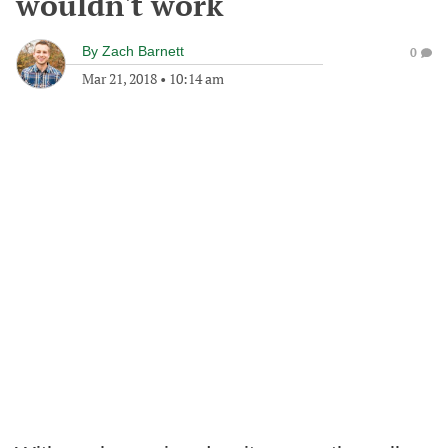
wouldn't work
By
Zach Barnett
0
Mar 21, 2018
•
10:14 am