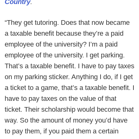
Country
.
“They get tutoring. Does that now became
a taxable benefit because they’re a paid
employee of the university? I’m a paid
employee of the university. I get parking.
That’s a taxable benefit. I have to pay taxes
on my parking sticker. Anything I do, if I get
a ticket to a game, that’s a taxable benefit. I
have to pay taxes on the value of that
ticket. Their scholarship would become that
way. So the amount of money you’d have
to pay them, if you paid them a certain