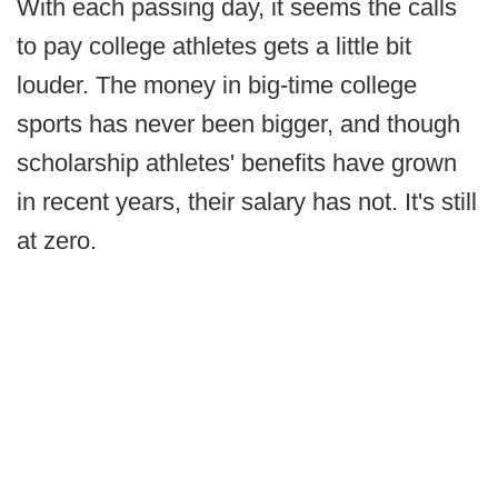
With each passing day, it seems the calls
to pay college athletes gets a little bit
louder. The money in big-time college
sports has never been bigger, and though
scholarship athletes' benefits have grown
in recent years, their salary has not. It's still
at zero.