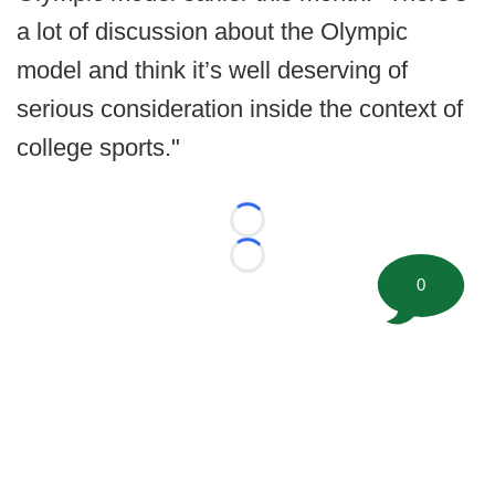
a lot of discussion about the Olympic
model and think it’s well deserving of
serious consideration inside the context of
college sports."
Loading...
Loading...
0