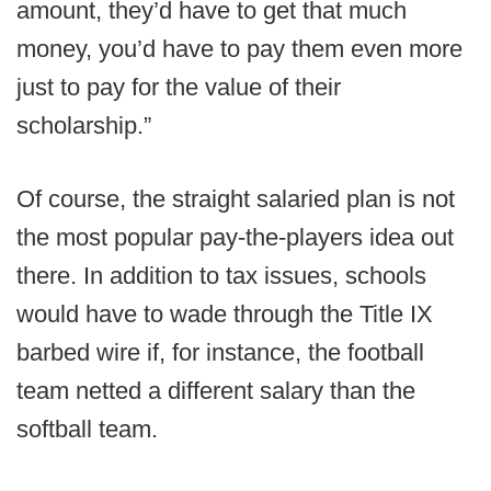
amount, they’d have to get that much
money, you’d have to pay them even more
just to pay for the value of their
scholarship.”
Of course, the straight salaried plan is not
the most popular pay-the-players idea out
there. In addition to tax issues, schools
would have to wade through the Title IX
barbed wire if, for instance, the football
team netted a different salary than the
softball team.