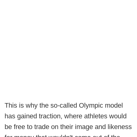
This is why the so-called Olympic model
has gained traction, where athletes would
be free to trade on their image and likeness