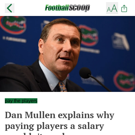
pay the players
Dan Mullen explains why
paying players a salary