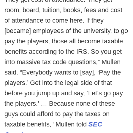
room, board, tuition, books, fees and cost
of attendance to come here. If they
[became] employees of the university, to go
pay the players, those all become taxable
benefits according to the IRS. So you get
into massive tax code questions,” Mullen
said. “Everybody wants to [say], ‘Pay the
players.’ Get into the legal side of that
before you jump up and say, ‘Let’s go pay
the players.’ … Because none of these
guys could afford to pay the taxes on
taxable benefits," Mullen told
SEC