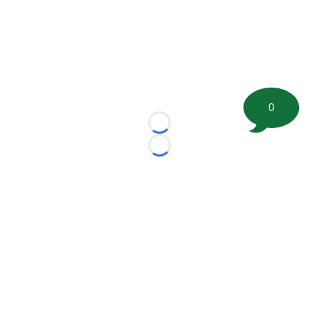
0
Loading...
Loading...