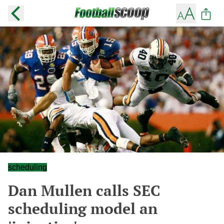
scheduling
Dan Mullen calls SEC
scheduling model an