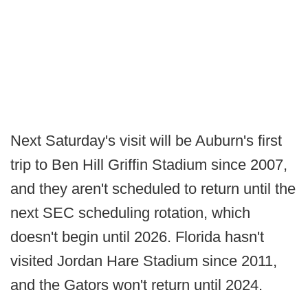
Next Saturday's visit will be Auburn's first
trip to Ben Hill Griffin Stadium since 2007,
and they aren't scheduled to return until the
next SEC scheduling rotation, which
doesn't begin until 2026. Florida hasn't
visited Jordan Hare Stadium since 2011,
and the Gators won't return until 2024.