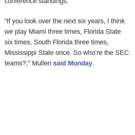
conference standings.
“If you look over the next six years, I think
we play Miami three times, Florida State
six times, South Florida three times,
Mississippi State once. So who’re the SEC
teams?," Mullen
said Monday
.