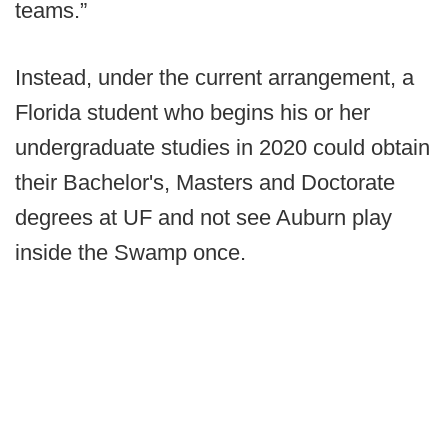
teams.”
Instead, under the current arrangement, a
Florida student who begins his or her
undergraduate studies in 2020 could obtain
their Bachelor's, Masters and Doctorate
degrees at UF and not see Auburn play
inside the Swamp once.