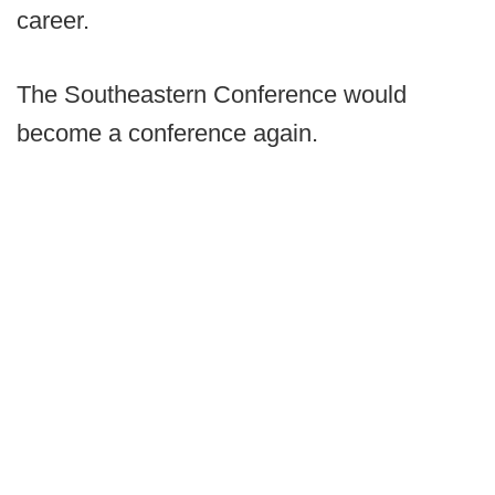
career.
The Southeastern Conference would
become a conference again.