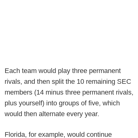
Each team would play three permanent
rivals, and then split the 10 remaining SEC
members (14 minus three permanent rivals,
plus yourself) into groups of five, which
would then alternate every year.
Florida, for example, would continue