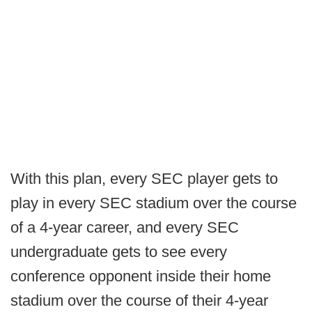
With this plan, every SEC player gets to
play in every SEC stadium over the course
of a 4-year career, and every SEC
undergraduate gets to see every
conference opponent inside their home
stadium over the course of their 4-year