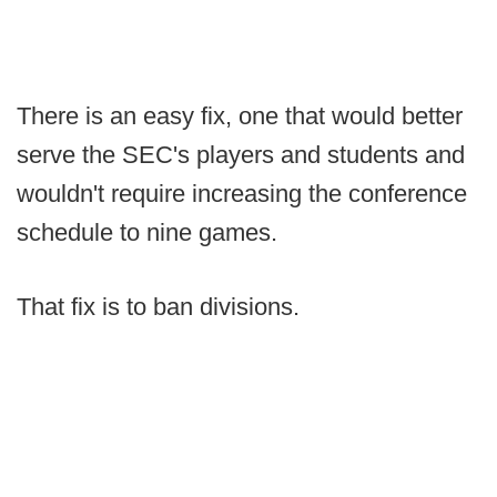
There is an easy fix, one that would better
serve the SEC's players and students and
wouldn't require increasing the conference
schedule to nine games.
That fix is to ban divisions.