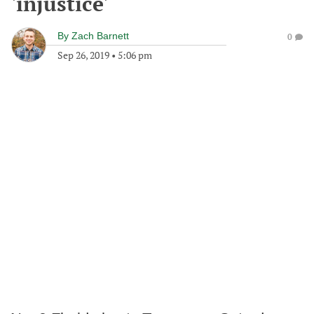
'injustice'
By
Zach Barnett
0
Sep 26, 2019
•
5:06 pm