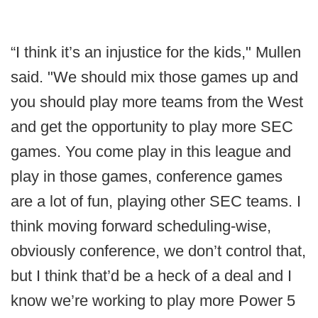
“I think it’s an injustice for the kids," Mullen
said. "We should mix those games up and
you should play more teams from the West
and get the opportunity to play more SEC
games. You come play in this league and
play in those games, conference games
are a lot of fun, playing other SEC teams. I
think moving forward scheduling-wise,
obviously conference, we don’t control that,
but I think that’d be a heck of a deal and I
know we’re working to play more Power 5