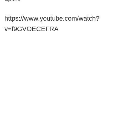
https://www.youtube.com/watch?
v=f9GVOECEFRA