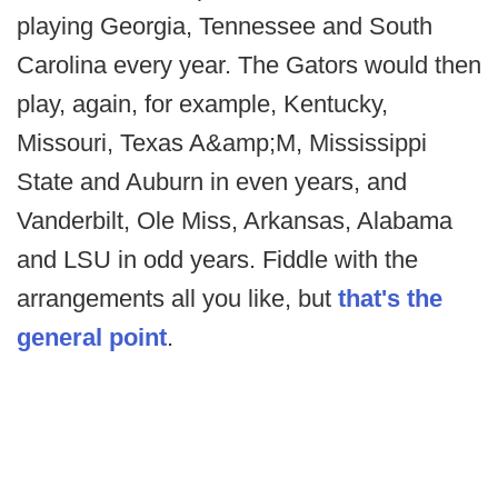
playing Georgia, Tennessee and South
Carolina every year. The Gators would then
play, again, for example, Kentucky,
Missouri, Texas A&amp;M, Mississippi
State and Auburn in even years, and
Vanderbilt, Ole Miss, Arkansas, Alabama
and LSU in odd years. Fiddle with the
arrangements all you like, but
that's the
general point
.