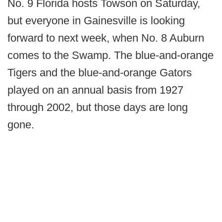
No. 9 Florida hosts Towson on Saturday,
but everyone in Gainesville is looking
forward to next week, when No. 8 Auburn
comes to the Swamp. The blue-and-orange
Tigers and the blue-and-orange Gators
played on an annual basis from 1927
through 2002, but those days are long
gone.