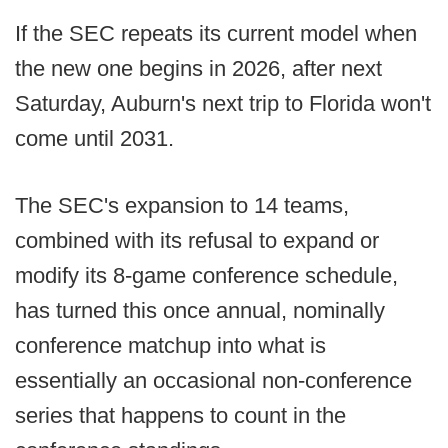
If the SEC repeats its current model when
the new one begins in 2026, after next
Saturday, Auburn's next trip to Florida won't
come until 2031.
The SEC's expansion to 14 teams,
combined with its refusal to expand or
modify its 8-game conference schedule,
has turned this once annual, nominally
conference matchup into what is
essentially an occasional non-conference
series that happens to count in the