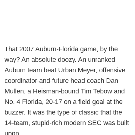
That 2007 Auburn-Florida game, by the
way? An absolute doozy. An unranked
Auburn team beat Urban Meyer, offensive
coordinator-and-future head coach Dan
Mullen, a Heisman-bound Tim Tebow and
No. 4 Florida, 20-17 on a field goal at the
buzzer. It was the type of classic that the
14-team, stupid-rich modern SEC was built
upon.