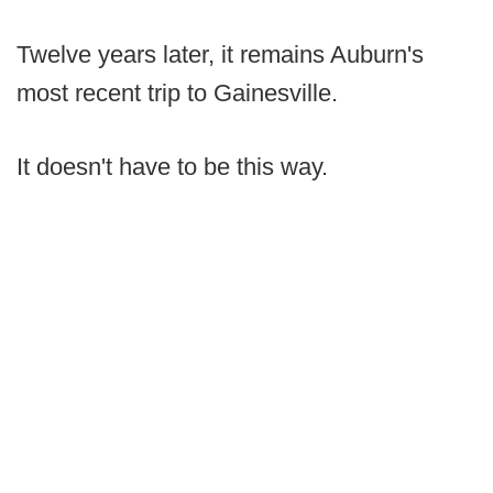
Twelve years later, it remains Auburn's
most recent trip to Gainesville.
It doesn't have to be this way.