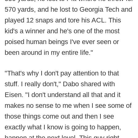
570 yards, and he lost to Georgia Tech and
played 12 snaps and tore his ACL. This
kid's a winner and he's one of the most
poised human beings I've ever seen or
been around in my entire life."
"That's why I don't pay attention to that
stuff. I really don't," Dabo shared with
Eisen. "I don't understand all that and it
makes no sense to me when I see some of
those things come out and then I see
exactly what I know is going to happen,
happen at the next level. This guy right