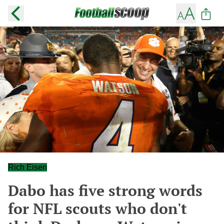
Rich Eisen
Dabo has five strong words
for NFL scouts who don't