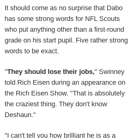
It should come as no surprise that Dabo
has some strong words for NFL Scouts
who put anything other than a first-round
grade on his start pupil. Five rather strong
words to be exact.
"
They should lose their jobs,
" Swinney
told Rich Eisen during an appearance on
the Rich Eisen Show. "That is absolutely
the craziest thing. They don't know
Deshaun."
"I can't tell you how brilliant he is as a