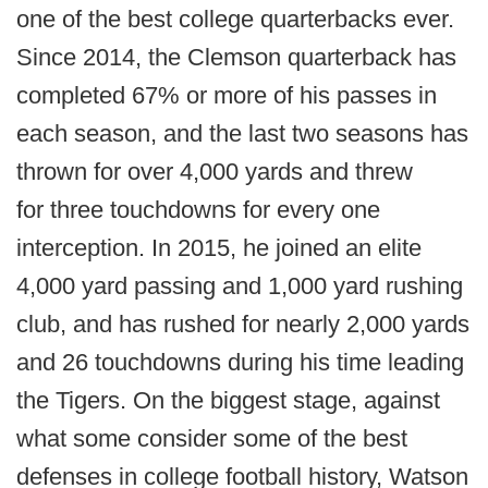
one of the best college quarterbacks ever.
Since 2014, the Clemson quarterback has
completed 67% or more of his passes in
each season, and the last two seasons has
thrown for over 4,000 yards and threw
for three touchdowns for every one
interception. In 2015, he joined an elite
4,000 yard passing and 1,000 yard rushing
club, and has rushed for nearly 2,000 yards
and 26 touchdowns during his time leading
the Tigers. On the biggest stage, against
what some consider some of the best
defenses in college football history, Watson