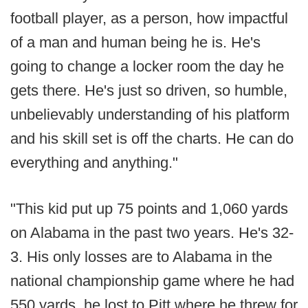
football player, as a person, how impactful
of a man and human being he is. He's
going to change a locker room the day he
gets there. He's just so driven, so humble,
unbelievably understanding of his platform
and his skill set is off the charts. He can do
everything and anything."
"This kid put up 75 points and 1,060 yards
on Alabama in the past two years. He's 32-
3. His only losses are to Alabama in the
national championship game where he had
550 yards, he lost to Pitt where he threw for