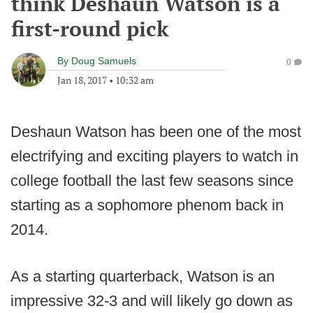
think Deshaun Watson is a
first-round pick
By
Doug Samuels
0
Jan 18, 2017
•
10:32 am
Deshaun Watson has been one of the most
electrifying and exciting players to watch in
college football the last few seasons since
starting as a sophomore phenom back in
2014.
As a starting quarterback, Watson is an
impressive 32-3 and will likely go down as