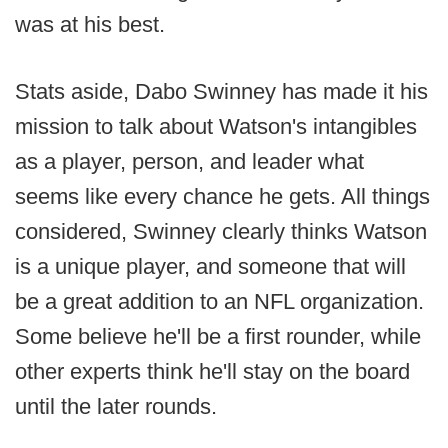
was at his best.
Stats aside, Dabo Swinney has made it his
mission to talk about Watson's intangibles
as a player, person, and leader what
seems like every chance he gets. All things
considered, Swinney clearly thinks Watson
is a unique player, and someone that will
be a great addition to an NFL organization.
Some believe he'll be a first rounder, while
other experts think he'll stay on the board
until the later rounds.