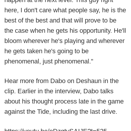
here, I don't care what people say, he is the
best of the best and that will prove to be
the case when he gets his opportunity. He'll
bloom wherever he's playing and wherever
he gets taken he's going to be
phenomenal, just phenomenal."
Hear more from Dabo on Deshaun in the
clip. Earlier in the interview, Dabo talks
about his thought process late in the game
against the Tide, including the last drive.