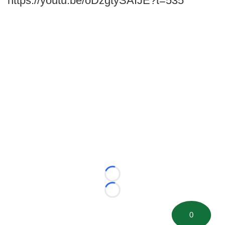
https://youtu.be/oDzgtySAIJE?t=535
Loading...
Loading...
0