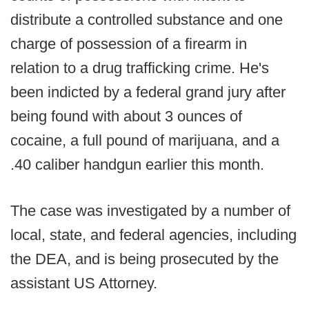
distribute a controlled substance and one
charge of possession of a firearm in
relation to a drug trafficking crime. He's
been indicted by a federal grand jury after
being found with about 3 ounces of
cocaine, a full pound of marijuana, and a
.40 caliber handgun earlier this month.
The case was investigated by a number of
local, state, and federal agencies, including
the DEA, and is being prosecuted by the
assistant US Attorney.