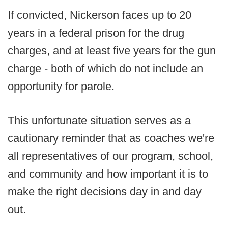
If convicted, Nickerson faces up to 20
years in a federal prison for the drug
charges, and at least five years for the gun
charge - both of which do not include an
opportunity for parole.
This unfortunate situation serves as a
cautionary reminder that as coaches we're
all representatives of our program, school,
and community and how important it is to
make the right decisions day in and day
out.