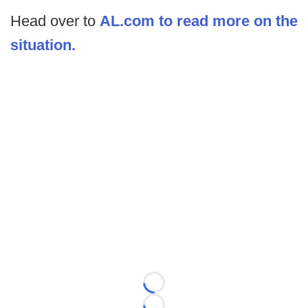
Head over to
AL.com to read more on the
situation.
Loading...