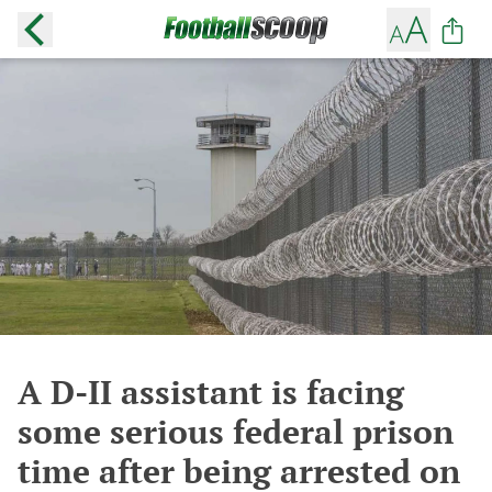
A D-II assistant is facing
some serious federal prison
time after being arrested on