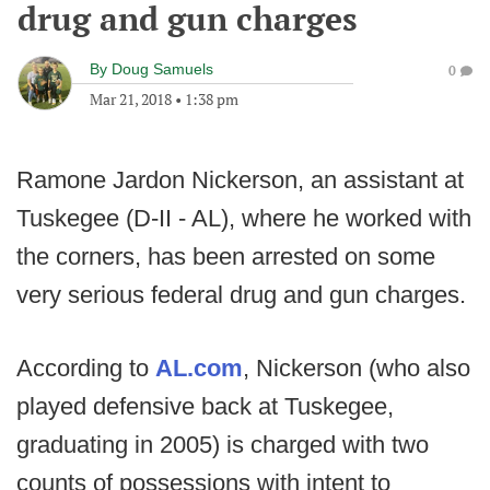
drug and gun charges
By
Doug Samuels
0
Mar 21, 2018
•
1:38 pm
Ramone Jardon Nickerson, an assistant at
Tuskegee (D-II - AL), where he worked with
the corners, has been arrested on some
very serious federal drug and gun charges.
According to
AL.com
, Nickerson (who also
played defensive back at Tuskegee,
graduating in 2005) is charged with two
counts of possessions with intent to