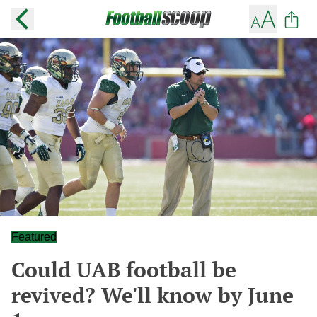
Featured
Could UAB football be
revived? We'll know by June