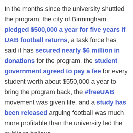
In the months since the university shuttled
the program, the city of Birmingham
pledged $500,000 a year for five years if
UAB football returns
, a task force has
said it has
secured nearly $6 million in
donations
for the program, the
student
government agreed to pay a fee
for every
student worth about $550,000 a year to
bring the program back, the
#freeUAB
movement was given life, and a
study has
been released
arguing football was much
more profitable than the university led the