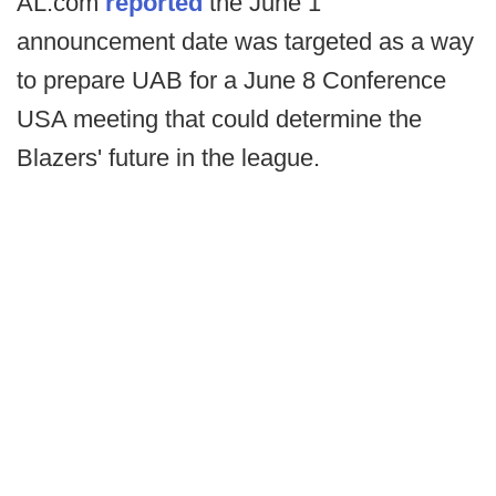
AL.com
reported
the June 1
announcement date was targeted as a way
to prepare UAB for a June 8 Conference
USA meeting that could determine the
Blazers' future in the league.