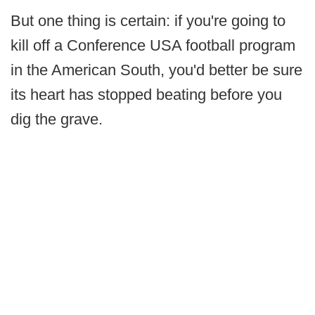
But one thing is certain: if you're going to
kill off a Conference USA football program
in the American South, you'd better be sure
its heart has stopped beating before you
dig the grave.