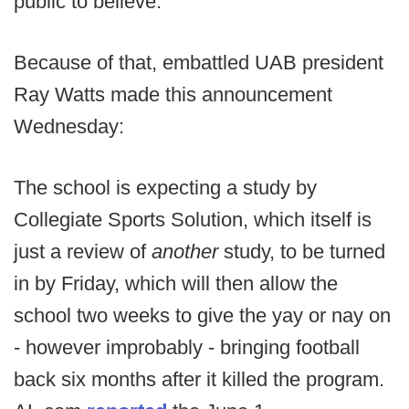
public to believe.
Because of that, embattled UAB president
Ray Watts made this announcement
Wednesday:
The school is expecting a study by
Collegiate Sports Solution, which itself is
just a review of
another
study, to be turned
in by Friday, which will then allow the
school two weeks to give the yay or nay on
- however improbably - bringing football
back six months after it killed the program.