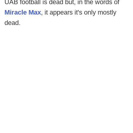
UAB football is dead but, in the words of
Miracle Max
, it appears it's only mostly
dead.