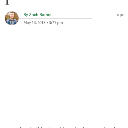
1
By
Zach Barnett
0
May 13, 2015
•
3:27 pm