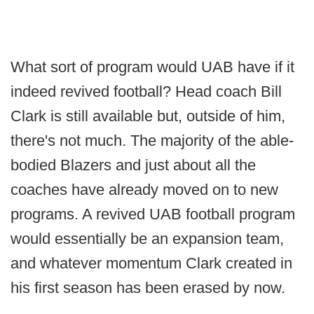
What sort of program would UAB have if it
indeed revived football? Head coach Bill
Clark is still available but, outside of him,
there's not much. The majority of the able-
bodied Blazers and just about all the
coaches have already moved on to new
programs. A revived UAB football program
would essentially be an expansion team,
and whatever momentum Clark created in
his first season has been erased by now.