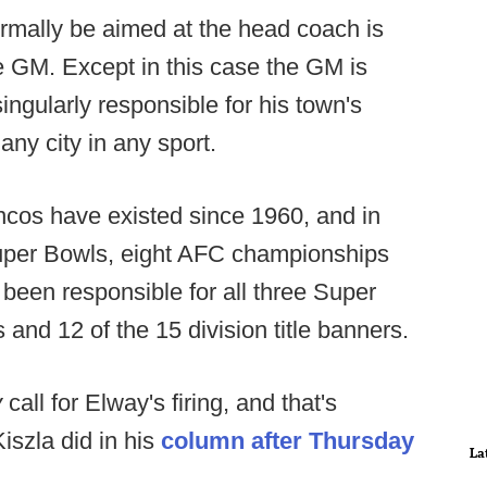
ormally be aimed at the head coach is
he GM. Except in this case the GM is
ngularly responsible for his town's
 any city in any sport.
oncos have existed since 1960, and in
Super Bowls, eight AFC championships
been responsible for all three Super
 and 12 of the 15 division title banners.
y
call for Elway's firing, and that's
iszla did in his
column after Thursday
La