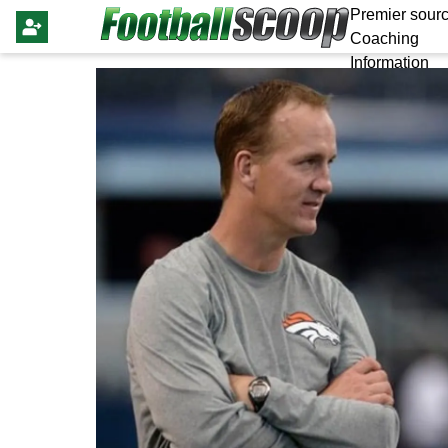
Premier sourc
Coaching
Information