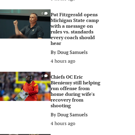
Pat Fitzgerald opens
0
Michigan State camp
with a message on
rules vs. standards
every coach should
hear
By
Doug Samuels
4 hours ago
Chiefs OC Eric
0
Bieniemy still helping
run offense from
home during wife's
recovery from
shooting
By
Doug Samuels
4 hours ago