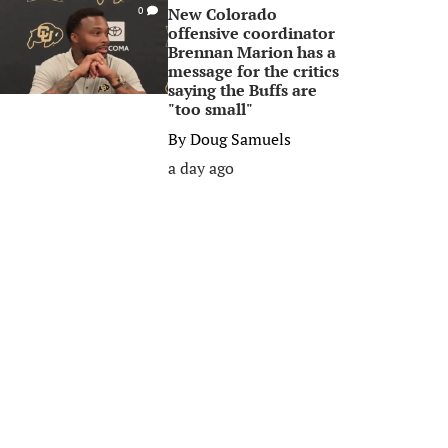
New Colorado
0
offensive coordinator
Brennan Marion has a
message for the critics
saying the Buffs are
"too small"
By
Doug Samuels
a day ago