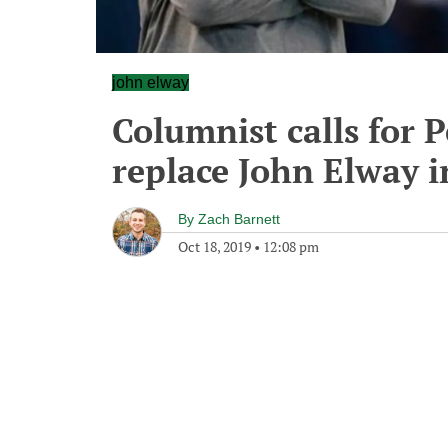
john elway
Columnist calls for
replace John Elway 
By
Zach Barnett
Oct 18, 2019
•
12:08 pm