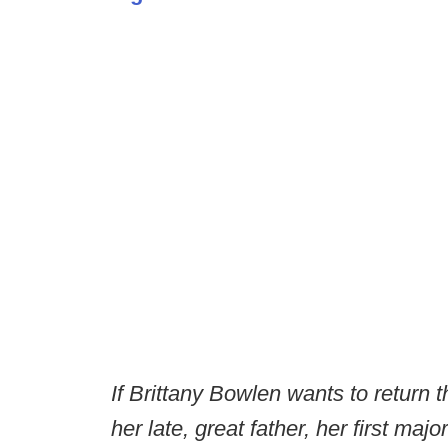
If Brittany Bowlen wants to return 
her late, great father, her first majo