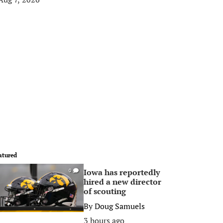
atured
Iowa has reportedly
0
hired a new director
of scouting
By
Doug Samuels
3 hours ago