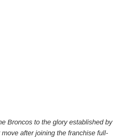
the Broncos to the glory established by
r move after joining the franchise full-