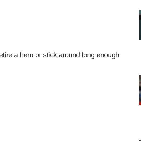
etire a hero or stick around long enough