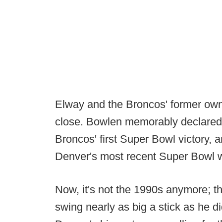
Elway and the Broncos' former own
close. Bowlen memorably declared
Broncos' first Super Bowl victory,
Denver's most recent Super Bowl w
Now, it's not the 1990s anymore; t
swing nearly as big a stick as he did