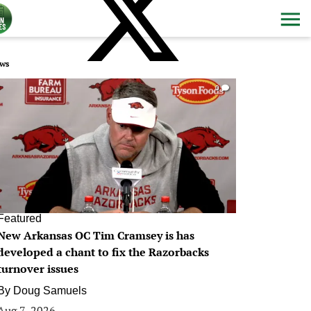
ws
0
Featured
New Arkansas OC Tim Cramsey is has
developed a chant to fix the Razorbacks
turnover issues
By
Doug Samuels
Aug 7, 2026