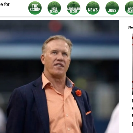
e for
Ne