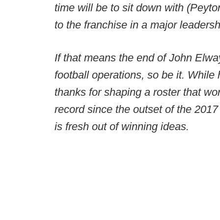
time will be to sit down with (Peyt
to the franchise in a major leadersh
If that means the end of John Elway
football operations, so be it. While
thanks for shaping a roster that w
record since the outset of the 2017
is fresh out of winning ideas.