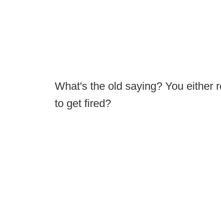
What's the old saying? You either r
to get fired?