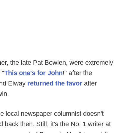
er, the late Pat Bowlen, were extremely
 "
This one's for John
!" after the
 and Elway
returned the favor
after
in.
he local newspaper columnist doesn't
 back then. Still, it's the No. 1 writer at