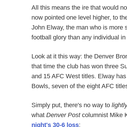
All this means the ire that would n
now pointed one level higher, to t
John Elway, the man who is more si
football glory than any individual in
Look at it this way: the Denver Br
that time the club has won three 
and 15 AFC West titles. Elway has 
Bowls, seven of the eight AFC titles
Simply put, there's no way to
lightl
what
Denver Post
columnist Mike K
night's 30-6 loss
: