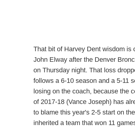
That bit of Harvey Dent wisdom is c
John Elway after the Denver Bronco
on Thursday night. That loss drop
follows a 6-10 season and a 5-11 se
losing on the coach, because the c
of 2017-18 (Vance Joseph) has alre
to blame this year's 2-5 start on t
inherited a team that won 11 game