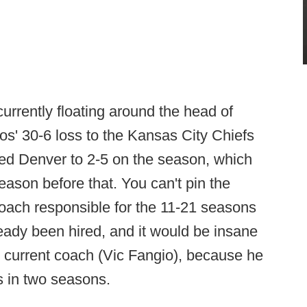
urrently floating around the head of
s' 30-6 loss to the Kansas City Chiefs
ped Denver to 2-5 on the season, which
ason before that. You can't pin the
oach responsible for the 11-21 seasons
ady been hired, and it would be insane
he current coach (Vic Fangio), because he
s in two seasons.