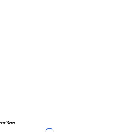
test News