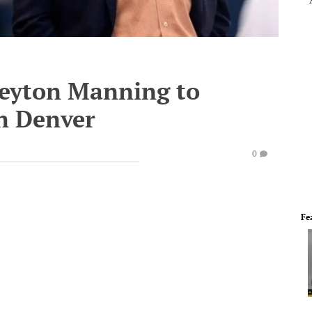
 Peyton Manning to
in Denver
0
Fe