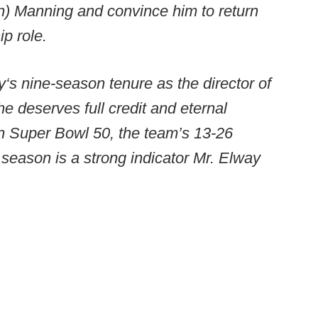
on) Manning and convince him to return
ip role.
‘s nine-season tenure as the director of
 he deserves full credit and eternal
on Super Bowl 50, the team’s 13-26
 season is a strong indicator Mr. Elway