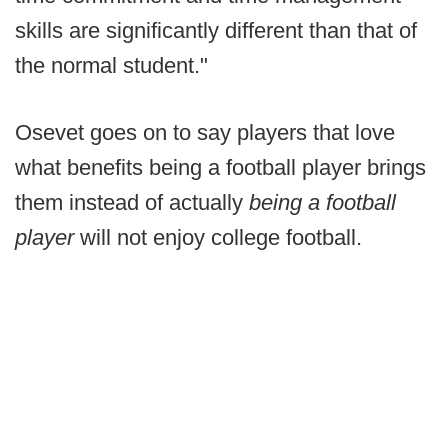
skills are significantly different than that of
the normal student."
Osevet goes on to say players that love
what benefits being a football player brings
them instead of actually
being a football
player
will not enjoy college football.