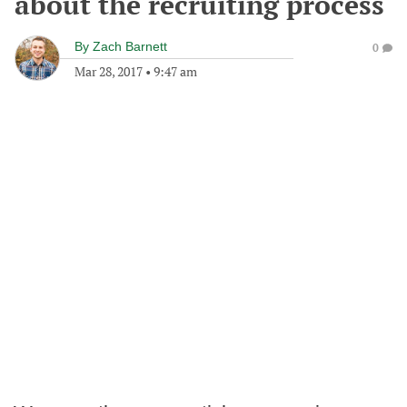
about the recruiting process
By
Zach Barnett
0
Mar 28, 2017
•
9:47 am