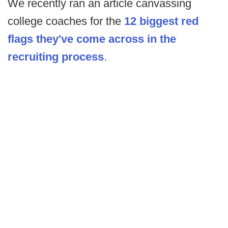
We recently ran an article canvassing
college coaches for the
12 biggest red
flags they've come across in the
recruiting process
.