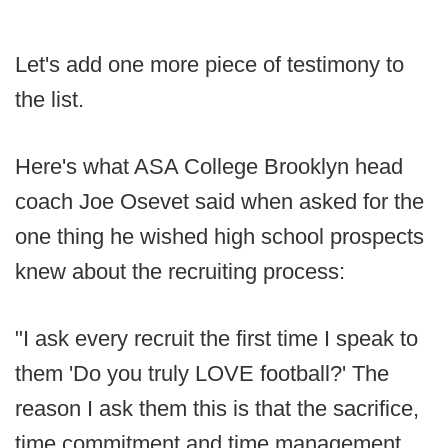
Let's add one more piece of testimony to
the list.
Here's what ASA College Brooklyn head
coach Joe Osevet said when asked for the
one thing he wished high school prospects
knew about the recruiting process:
"I ask every recruit the first time I speak to
them 'Do you truly LOVE football?' The
reason I ask them this is that the sacrifice,
time commitment and time management