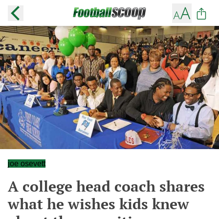
joe osevett
A college head coach shares
what he wishes kids knew