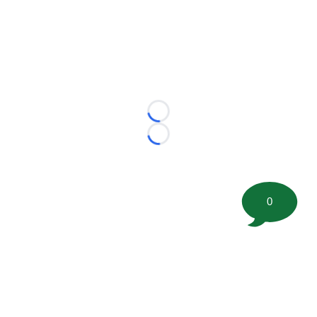
Loading...
Loading...
0