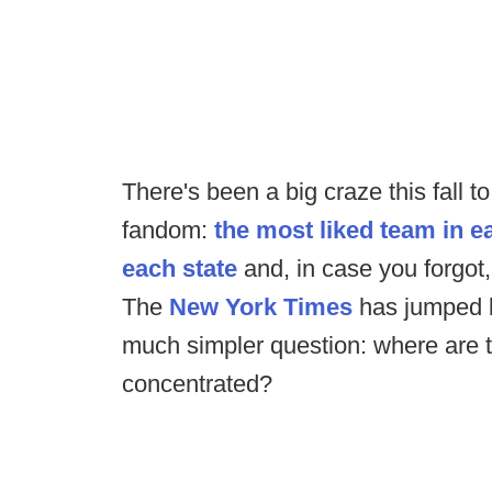
There's been a big craze this fall t
fandom:
the most liked team in e
each state
and, in case you forgot
The
New York Times
has jumped b
much simpler question: where are t
concentrated?