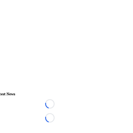
test News
Loading...
Loading...