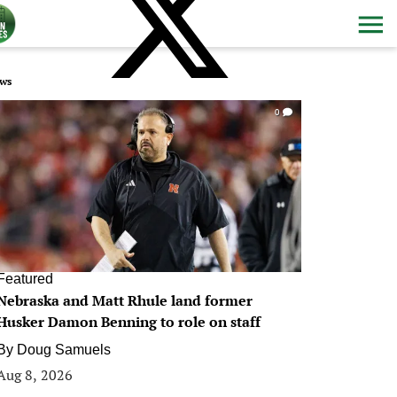
ws
0
Featured
Nebraska and Matt Rhule land former
Husker Damon Benning to role on staff
By
Doug Samuels
Aug 8, 2026