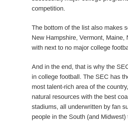
competition.
The bottom of the list also makes 
New Hampshire, Vermont, Maine, N
with next to no major college footb
And in the end, that is why the S
in college football. The SEC has th
most talent-rich area of the country
natural resources with the best coac
stadiums, all underwritten by fan s
people in the South (and Midwest) 