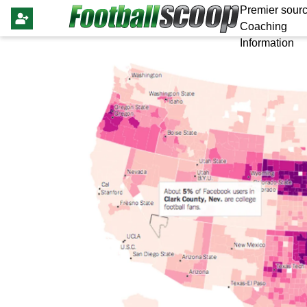
Premier sourc
Coaching
Information