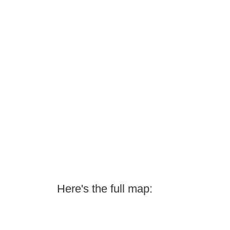
Here's the full map: