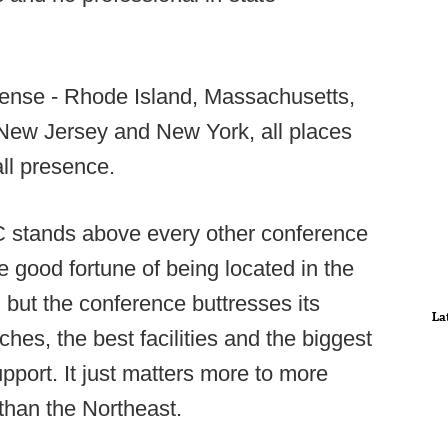
sense - Rhode Island, Massachusetts,
ew Jersey and New York, all places
all presence.
EC stands above every other conference
e good fortune of being located in the
, but the conference buttresses its
La
hes, the best facilities and the biggest
upport. It just matters more to more
than the Northeast.