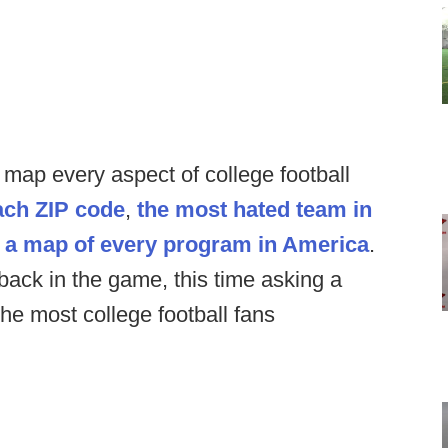
o map every aspect of college football
ach ZIP code
,
the most hated team in
,
a map of every program in America
.
ack in the game, this time asking a
he most college football fans