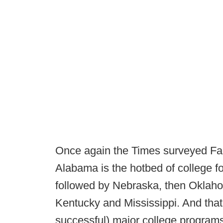
Once again the Times surveyed Fac
Alabama is the hotbed of college f
followed by Nebraska, then Oklaho
Kentucky and Mississippi. And that
successful) major college programs