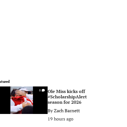
atured
Ole Miss kicks off
0
#ScholarshipAlert
season for 2026
By
Zach Barnett
19 hours ago