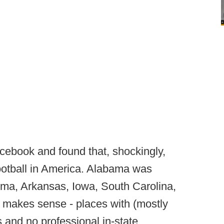
ebook and found that, shockingly,
ootball in America. Alabama was
ma, Arkansas, Iowa, South Carolina,
 makes sense - places with (mostly
 and no professional in-state