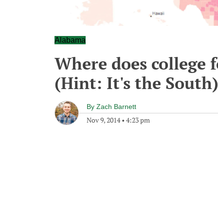
Alabama
Where does college 
(Hint: It's the South
By
Zach Barnett
Nov 9, 2014
•
4:23 pm