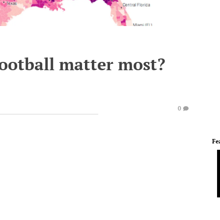
football matter most?
)
0
Fe