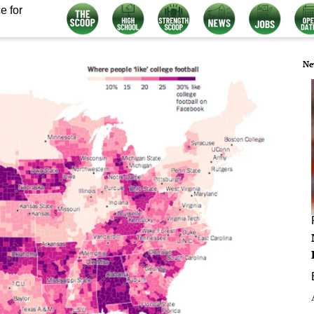
e for
Ne