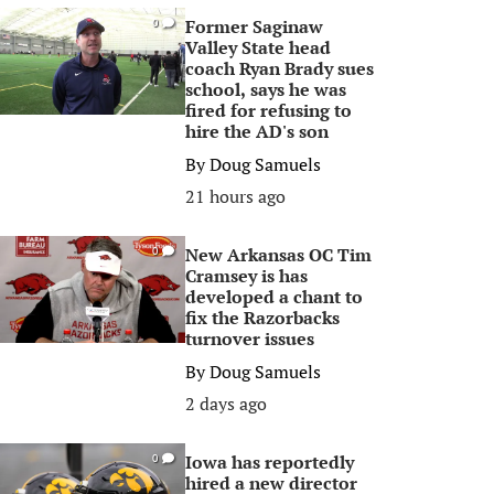
Former Saginaw
0
Valley State head
coach Ryan Brady sues
school, says he was
fired for refusing to
hire the AD's son
By
Doug Samuels
21 hours ago
New Arkansas OC Tim
0
Cramsey is has
developed a chant to
fix the Razorbacks
turnover issues
By
Doug Samuels
2 days ago
Iowa has reportedly
0
hired a new director