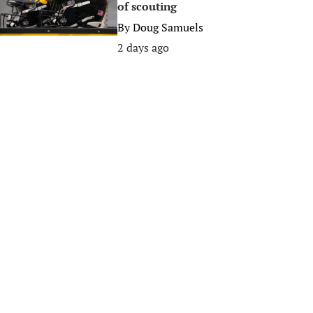
of scouting
By
Doug Samuels
2 days ago