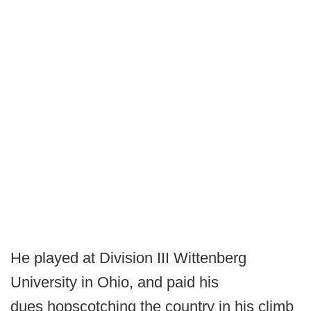
He played at Division III Wittenberg
University in Ohio, and paid his
dues hopscotching the country in his climb