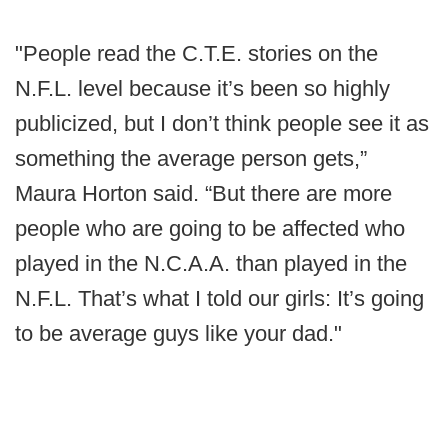
"People read the C.T.E. stories on the
N.F.L. level because it’s been so highly
publicized, but I don’t think people see it as
something the average person gets,”
Maura Horton said. “But there are more
people who are going to be affected who
played in the N.C.A.A. than played in the
N.F.L. That’s what I told our girls: It’s going
to be average guys like your dad."