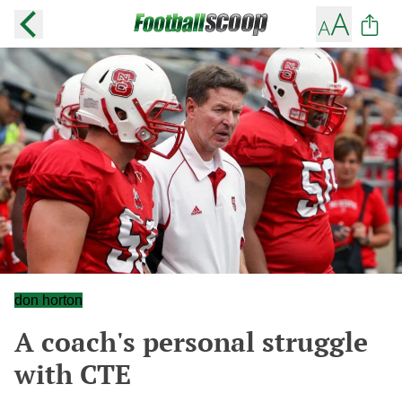
don horton
A coach's personal struggle
with CTE