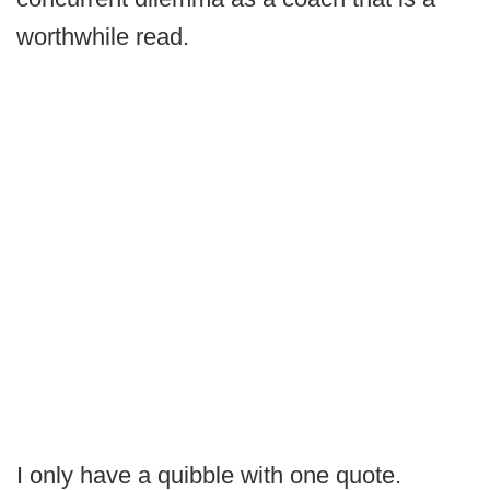
worthwhile read.
I only have a quibble with one quote.