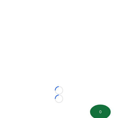
Loading...
Loading...
0