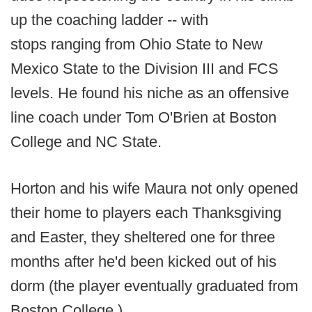
up the coaching ladder -- with
stops ranging from Ohio State to New
Mexico State to the Division III and FCS
levels. He found his niche as an offensive
line coach under Tom O'Brien at Boston
College and NC State.
Horton and his wife Maura not only opened
their home to players each Thanksgiving
and Easter, they sheltered one for three
months after he'd been kicked out of his
dorm (the player eventually graduated from
Boston College.)