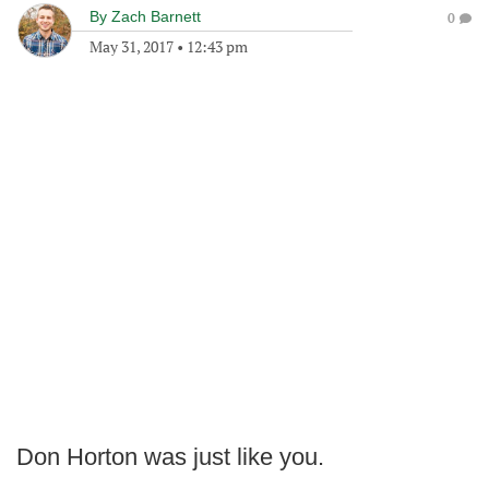
By
Zach Barnett
0
May 31, 2017
•
12:43 pm
Don Horton was just like you.