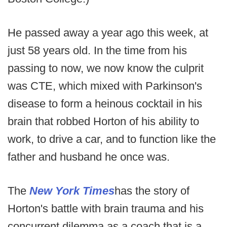
He passed away a year ago this week, at
just 58 years old. In the time from his
passing to now, we now know the culprit
was CTE, which mixed with Parkinson's
disease to form a heinous cocktail in his
brain that robbed Horton of his ability to
work, to drive a car, and to function like the
father and husband he once was.
The
New York Times
has the story of
Horton's battle with brain trauma and his
concurrent dilemma as a coach that is a