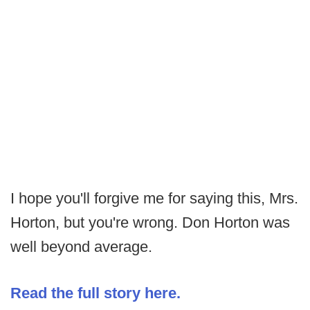
I hope you'll forgive me for saying this, Mrs.
Horton, but you're wrong. Don Horton was
well beyond average.
Read the full story here.