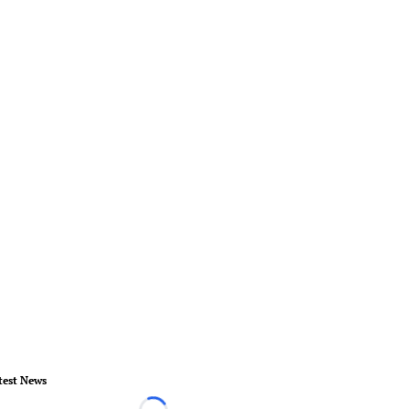
test News