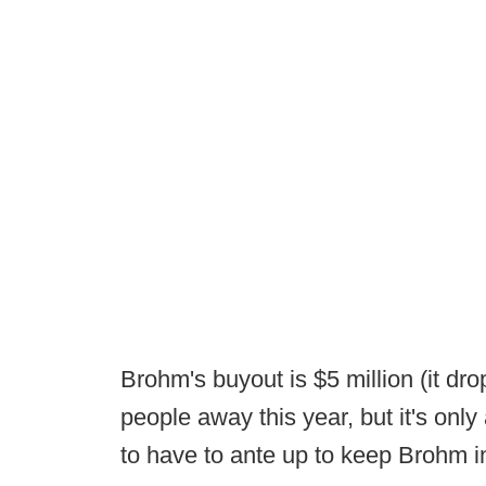
Brohm's buyout is $5 million (it dr
people away this year, but it's only
to have to ante up to keep Brohm i