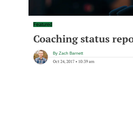
Featured
Coaching status repo
By
Zach Barnett
Oct 24, 2017
•
10:39 am