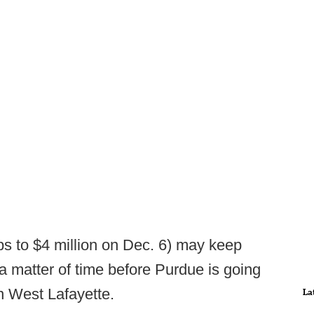
ops to $4 million on Dec. 6) may keep
 a matter of time before Purdue is going
n West Lafayette.
La