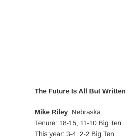
The Future Is All But Written
Mike Riley
, Nebraska
Tenure: 18-15, 11-10 Big Ten
This year: 3-4, 2-2 Big Ten