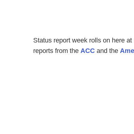
Status report week rolls on here a
reports from the
ACC
and the
Ame