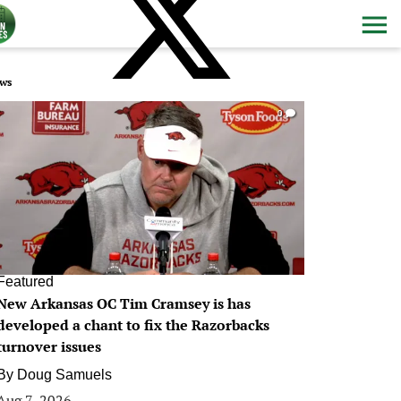
ws
0
Featured
New Arkansas OC Tim Cramsey is has
developed a chant to fix the Razorbacks
turnover issues
By
Doug Samuels
Aug 7, 2026