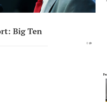
rt: Big Ten
0
Fe