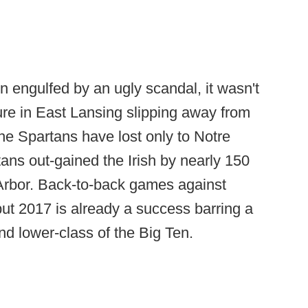
n engulfed by an ugly scandal, it wasn't
ure in East Lansing slipping away from
The Spartans have lost only to Notre
ns out-gained the Irish by nearly 150
 Arbor. Back-to-back games against
ut 2017 is already a success barring a
and lower-class of the Big Ten.