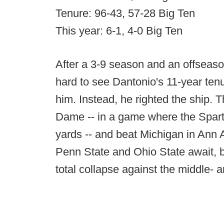
Tenure: 96-43, 57-28 Big Ten
This year: 6-1, 4-0 Big Ten
After a 3-9 season and an offseaso
hard to see Dantonio's 11-year ten
him. Instead, he righted the ship. 
Dame -- in a game where the Sparta
yards -- and beat Michigan in Ann
Penn State and Ohio State await, b
total collapse against the middle- 