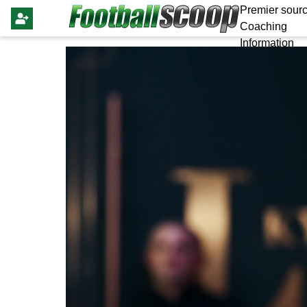
Premier sourc
Coaching
Information