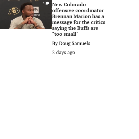
New Colorado
0
offensive coordinator
Brennan Marion has a
message for the critics
saying the Buffs are
"too small"
By
Doug Samuels
2 days ago