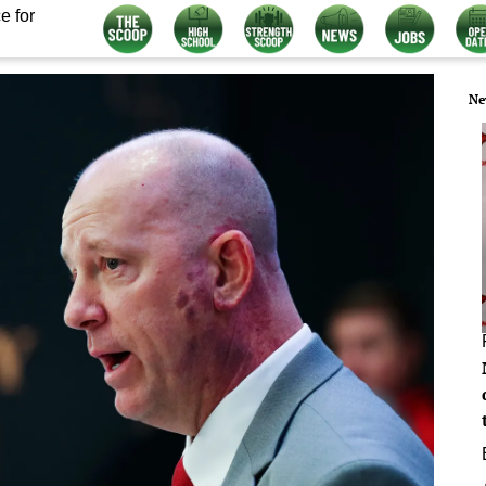
e for
Ne