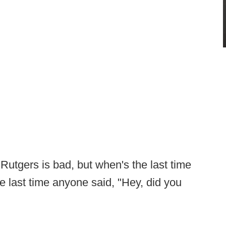
 Rutgers is bad, but when's the last time
e last time anyone said, "Hey, did you