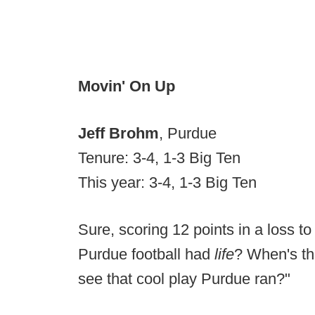
Movin' On Up
Jeff Brohm
, Purdue
Tenure: 3-4, 1-3 Big Ten
This year: 3-4, 1-3 Big Ten
Sure, scoring 12 points in a loss to
Purdue football had
life
? When's th
see that cool play Purdue ran?"