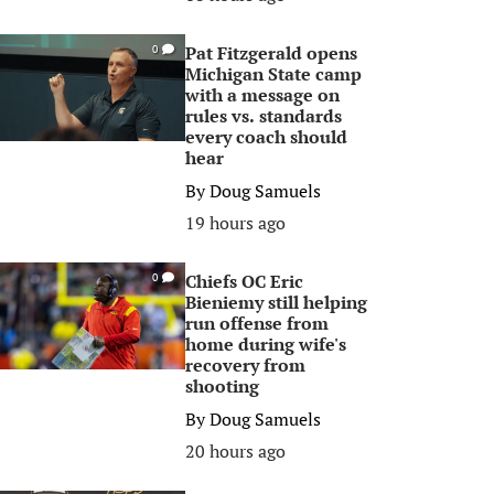
Pat Fitzgerald opens
0
Michigan State camp
with a message on
rules vs. standards
every coach should
hear
By
Doug Samuels
19 hours ago
Chiefs OC Eric
0
Bieniemy still helping
run offense from
home during wife's
recovery from
shooting
By
Doug Samuels
20 hours ago