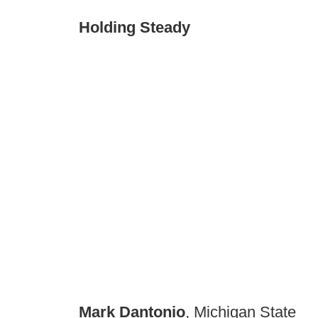
Holding Steady
Mark Dantonio
, Michigan State