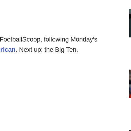
t FootballScoop, following Monday's
rican
. Next up: the Big Ten.