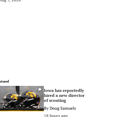
atured
Iowa has reportedly
0
hired a new director
of scouting
By
Doug Samuels
18 hours ago