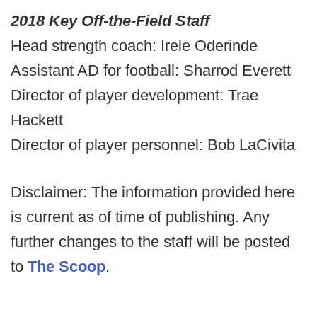
2018 Key Off-the-Field Staff
Head strength coach: Irele Oderinde
Assistant AD for football: Sharrod Everett
Director of player development: Trae
Hackett
Director of player personnel: Bob LaCivita
Disclaimer: The information provided here
is current as of time of publishing. Any
further changes to the staff will be posted
to
The Scoop
.