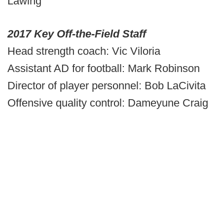
Lawing
2017 Key Off-the-Field Staff
Head strength coach: Vic Viloria
Assistant AD for football: Mark Robinson
Director of player personnel: Bob LaCivita
Offensive quality control: Dameyune Craig