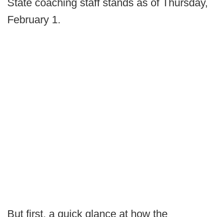
State coaching staff stands as of Thursday,
February 1.
But first, a quick glance at how the