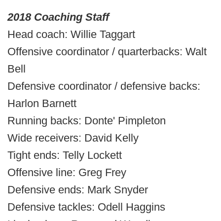
2018 Coaching Staff
Head coach: Willie Taggart
Offensive coordinator / quarterbacks: Walt
Bell
Defensive coordinator / defensive backs:
Harlon Barnett
Running backs: Donte' Pimpleton
Wide receivers: David Kelly
Tight ends: Telly Lockett
Offensive line: Greg Frey
Defensive ends: Mark Snyder
Defensive tackles: Odell Haggins