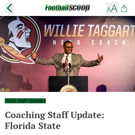
2018 Staff Updates
Coaching Staff Update:
Florida State