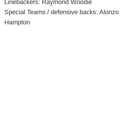
Linebackers: Raymond Woodie
Special Teams / defensive backs: Alonzo
Hampton