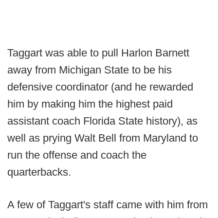
Taggart was able to pull Harlon Barnett
away from Michigan State to be his
defensive coordinator (and he rewarded
him by making him the highest paid
assistant coach Florida State history), as
well as prying Walt Bell from Maryland to
run the offense and coach the
quarterbacks.
A few of Taggart's staff came with him from