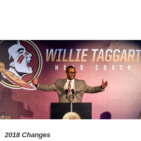
2018 Changes