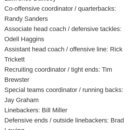
Co-offensive coordinator / quarterbacks:
Randy Sanders
Associate head coach / defensive tackles:
Odell Haggins
Assistant head coach / offensive line: Rick
Trickett
Recruiting coordinator / tight ends: Tim
Brewster
Special teams coordinator / running backs:
Jay Graham
Linebackers: Bill Miller
Defensive ends / outside linebackers: Brad