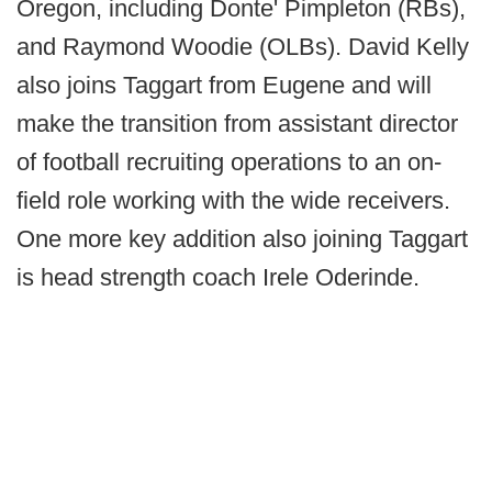
Oregon, including Donte' Pimpleton (RBs),
and Raymond Woodie (OLBs). David Kelly
also joins Taggart from Eugene and will
make the transition from assistant director
of football recruiting operations to an on-
field role working with the wide receivers.
One more key addition also joining Taggart
is head strength coach Irele Oderinde.