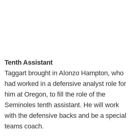
Tenth Assistant
Taggart brought in Alonzo Hampton, who
had worked in a defensive analyst role for
him at Oregon, to fill the role of the
Seminoles tenth assistant. He will work
with the defensive backs and be a special
teams coach.