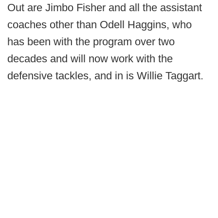
Out are Jimbo Fisher and all the assistant
coaches other than Odell Haggins, who
has been with the program over two
decades and will now work with the
defensive tackles, and in is Willie Taggart.