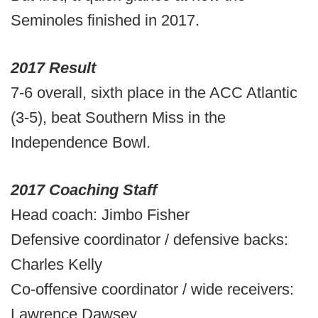
Seminoles finished in 2017.
2017 Result
7-6 overall, sixth place in the ACC Atlantic
(3-5), beat Southern Miss in the
Independence Bowl.
2017 Coaching Staff
Head coach: Jimbo Fisher
Defensive coordinator / defensive backs:
Charles Kelly
Co-offensive coordinator / wide receivers:
Lawrence Dawsey