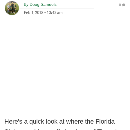
By
Doug Samuels
0
Feb 1, 2018
•
10:43 am
Here's a quick look at where the Florida