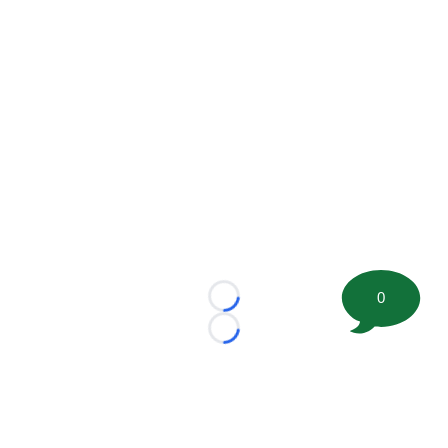
0
Loading...
Loading...