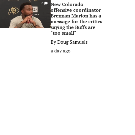
New Colorado
0
offensive coordinator
Brennan Marion has a
message for the critics
saying the Buffs are
"too small"
By
Doug Samuels
a day ago