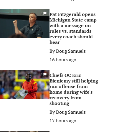
Pat Fitzgerald opens
0
Michigan State camp
with a message on
rules vs. standards
every coach should
hear
By
Doug Samuels
16 hours ago
Chiefs OC Eric
0
Bieniemy still helping
run offense from
home during wife's
recovery from
shooting
By
Doug Samuels
17 hours ago