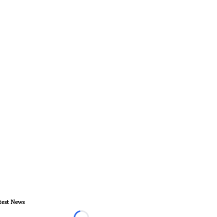
test News