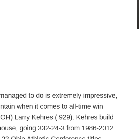
managed to do is extremely impressive,
tain when it comes to all-time win
- OH) Larry Kehres (.929). Kehres build
house, going 332-24-3 from 1986-2012
 23 Ohio Athletic Conference titles,