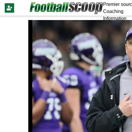
Premier sourc
Coaching
Information