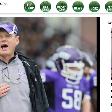
e for
Ne