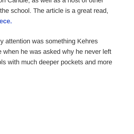
 Candle, as well as a host of other
e school. The article is a great read,
iece.
my attention was something Kehres
le when he was asked why he never left
ols with much deeper pockets and more