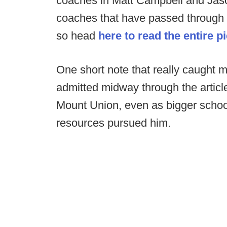
coaches in Matt Campbell and Jason
coaches that have passed through th
so head
here to read the entire p
One short note that really caught 
admitted midway through the artic
Mount Union, even as bigger scho
resources pursued him.