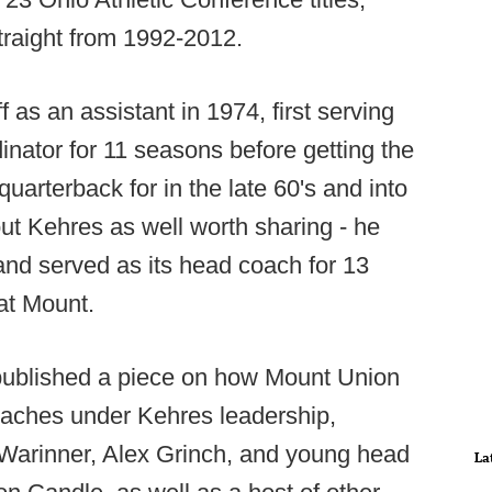
traight from 1992-2012.
 as an assistant in 1974, first serving
inator for 11 seasons before getting the
uarterback for in the late 60's and into
out Kehres as well worth sharing - he
and served as its head coach for 13
 at Mount.
ublished a piece on how Mount Union
aches under Kehres leadership,
Warinner, Alex Grinch, and young head
La