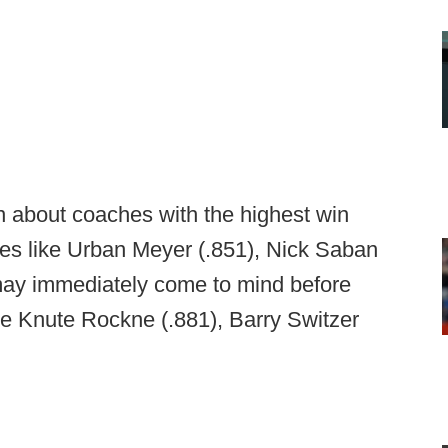
in about coaches with the highest win
mes like Urban Meyer (.851), Nick Saban
 may immediately come to mind before
ike Knute Rockne (.881), Barry Switzer