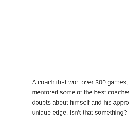
A coach that won over 300 games, do
mentored some of the best coaches
doubts about himself and his appr
unique edge. Isn't that something?