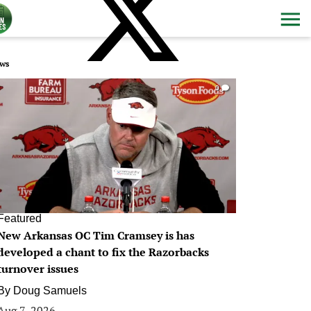
ws
0
Featured
New Arkansas OC Tim Cramsey is has
developed a chant to fix the Razorbacks
turnover issues
By
Doug Samuels
Aug 7, 2026