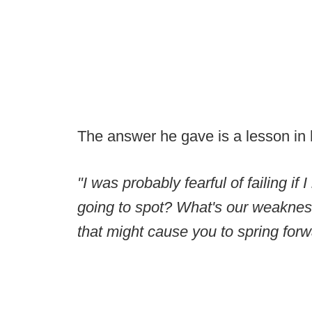
The answer he gave is a lesson in hu
"I was probably fearful of failing if
going to spot? What's our weakness?
that might cause you to spring forw