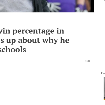
win percentage in
ns up about why he
schools
0
Fe