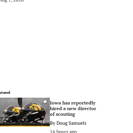
atured
Iowa has reportedly
0
hired a new director
of scouting
By
Doug Samuels
16 hours ago