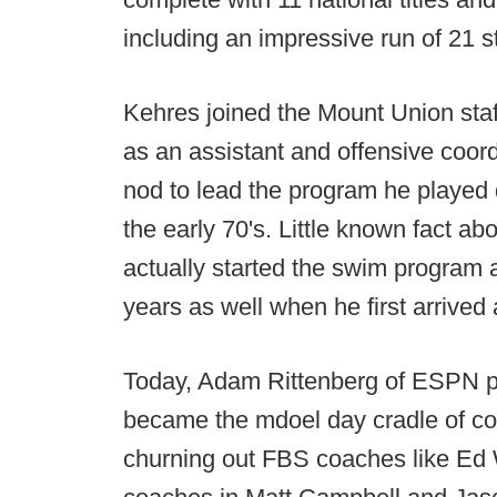
including an impressive run of 21 s
Kehres joined the Mount Union staff
as an assistant and offensive coord
nod to lead the program he played q
the early 70's. Little known fact ab
actually started the swim program 
years as well when he first arrived
Today, Adam Rittenberg of ESPN p
became the mdoel day cradle of co
churning out FBS coaches like Ed 