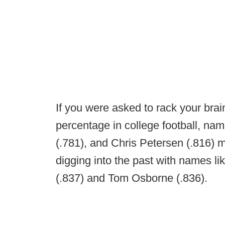
If you were asked to rack your bra
percentage in college football, na
(.781), and Chris Petersen (.816)
digging into the past with names l
(.837) and Tom Osborne (.836).