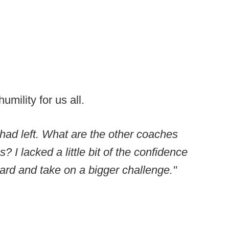
mility for us all.
 I had left. What are the other coaches
 I lacked a little bit of the confidence
ard and take on a bigger challenge."