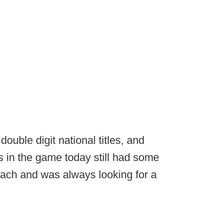
uble digit national titles, and
 in the game today still had some
oach and was always looking for a