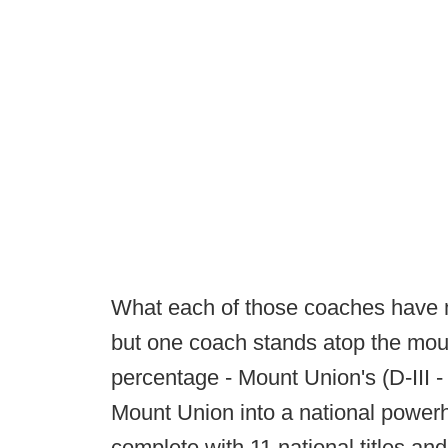
What each of those coaches have 
but one coach stands atop the moun
percentage - Mount Union's (D-III 
Mount Union into a national power
complete with 11 national titles and