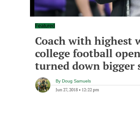
Featured
Coach with highest 
college football ope
turned down bigger 
By
Doug Samuels
Jun 27, 2018
•
12:22 pm