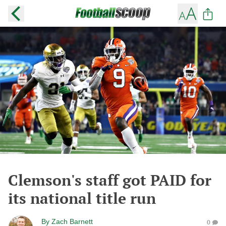
Clemson's staff got PAID for
its national title run
By
Zach Barnett
0