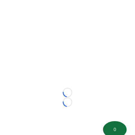
Loading...
Loading...
0