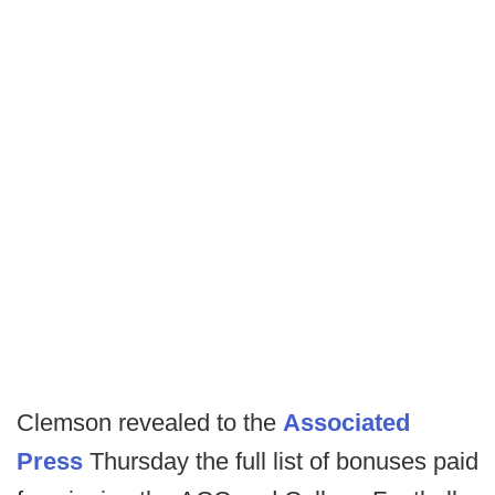
Clemson revealed to the
Associated
Press
Thursday the full list of bonuses paid