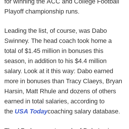
for winning the ACC and College Football
Playoff championship runs.
Leading the list, of course, was Dabo
Swinney. The head coach took home a
total of $1.45 million in bonuses this
season, in addition to his $4.4 million
salary. Look at it this way: Dabo earned
more in bonuses than Tracy Claeys, Bryan
Harsin, Matt Rhule and dozens of others
earned in total salaries, according to
the
USA Today
coaching salary database.