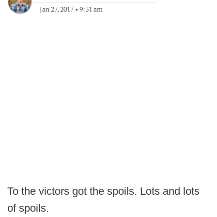
Jan 27, 2017
•
9:31 am
To the victors got the spoils. Lots and lots
of spoils.