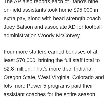
The AP also reports each of Dabo's nine
on-field assistants took home $95,000 in
extra pay, along with head strength coach
Joey Batson and associate AD for football
administration Woody McCorvey.
Four more staffers earned bonuses of at
least $70,000, brining the full staff total to
$2.8 million. That's more than Indiana,
Oregon State, West Virginia, Colorado and
lots more Power 5 programs paid their
assistant coaches for the entire season.