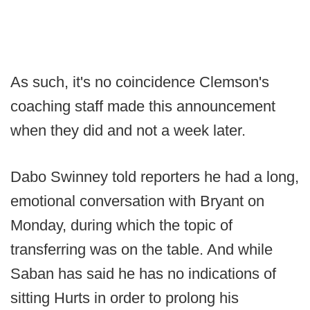
As such, it's no coincidence Clemson's
coaching staff made this announcement
when they did and not a week later.
Dabo Swinney told reporters he had a long,
emotional conversation with Bryant on
Monday, during which the topic of
transferring was on the table. And while
Saban has said he has no indications of
sitting Hurts in order to prolong his