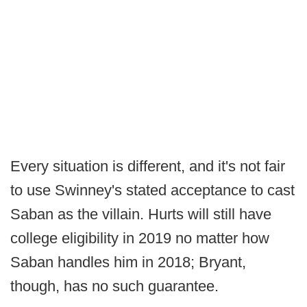
Every situation is different, and it's not fair
to use Swinney's stated acceptance to cast
Saban as the villain. Hurts will still have
college eligibility in 2019 no matter how
Saban handles him in 2018; Bryant,
though, has no such guarantee.