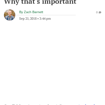
Why that's important
By
Zach Barnett
0
Sep 25, 2018
•
3:44 pm