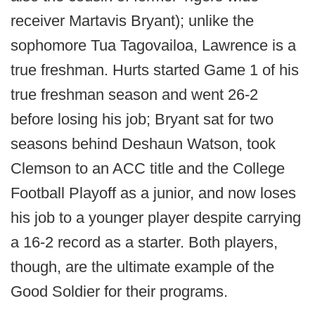
receiver Martavis Bryant); unlike the
sophomore Tua Tagovailoa, Lawrence is a
true freshman. Hurts started Game 1 of his
true freshman season and went 26-2
before losing his job; Bryant sat for two
seasons behind Deshaun Watson, took
Clemson to an ACC title and the College
Football Playoff as a junior, and now loses
his job to a younger player despite carrying
a 16-2 record as a starter. Both players,
though, are the ultimate example of the
Good Soldier for their programs.