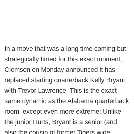
In a move that was a long time coming but
strategically timed for this exact moment,
Clemson on Monday announced it has
replaced starting quarterback Kelly Bryant
with Trevor Lawrence. This is the exact
same dynamic as the Alabama quarterback
room, except even more extreme: Unlike
the junior Hurts, Bryant is a senior (and
also the cousin of former Tigers wide