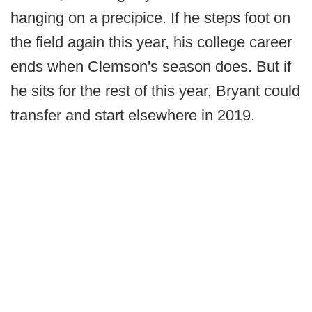
hanging on a precipice. If he steps foot on
the field again this year, his college career
ends when Clemson's season does. But if
he sits for the rest of this year, Bryant could
transfer and start elsewhere in 2019.