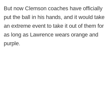
But now Clemson coaches have officially
put the ball in his hands, and it would take
an extreme event to take it out of them for
as long as Lawrence wears orange and
purple.