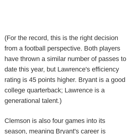
(For the record, this is the right decision
from a football perspective. Both players
have thrown a similar number of passes to
date this year, but Lawrence's efficiency
rating is 45 points higher. Bryant is a good
college quarterback; Lawrence is a
generational talent.)
Clemson is also four games into its
season, meaning Bryant's career is