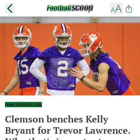
new redshirt rule
Clemson benches Kelly
Bryant for Trevor Lawrence.