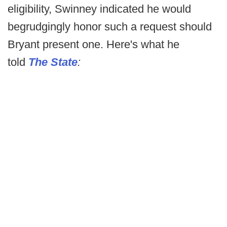
eligibility, Swinney indicated he would
begrudgingly honor such a request should
Bryant present one. Here's what he
told
The State
: