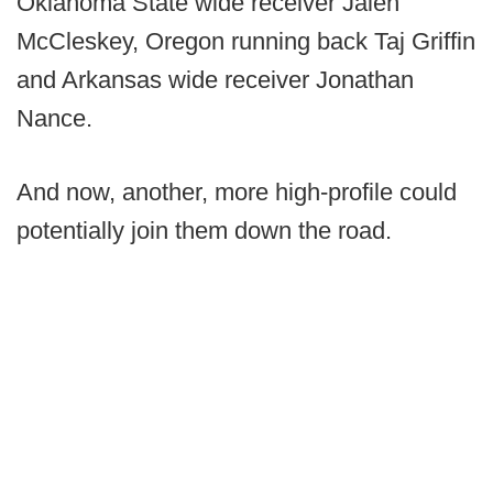
Oklahoma State wide receiver Jalen
McCleskey, Oregon running back Taj Griffin
and Arkansas wide receiver Jonathan
Nance.
And now, another, more high-profile could
potentially join them down the road.