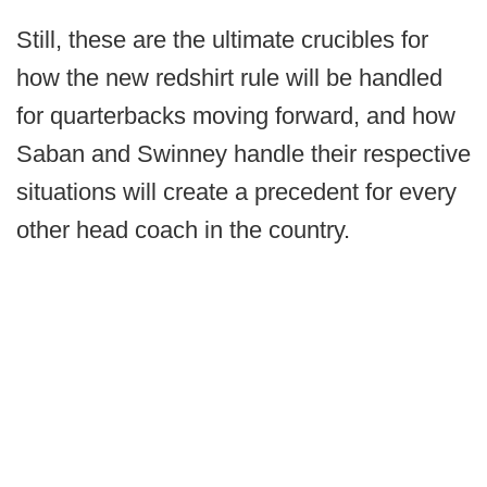
Still, these are the ultimate crucibles for
how the new redshirt rule will be handled
for quarterbacks moving forward, and how
Saban and Swinney handle their respective
situations will create a precedent for every
other head coach in the country.