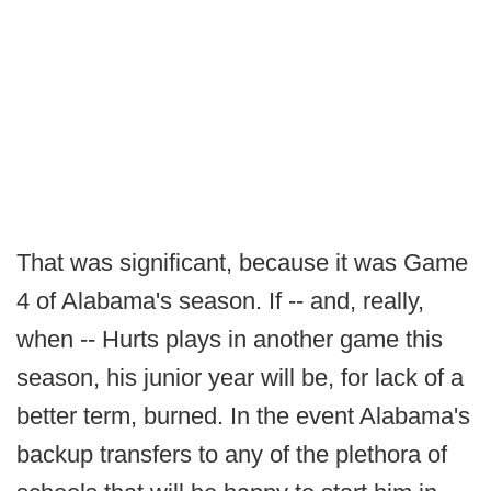
That was significant, because it was Game
4 of Alabama's season. If -- and, really,
when -- Hurts plays in another game this
season, his junior year will be, for lack of a
better term, burned. In the event Alabama's
backup transfers to any of the plethora of