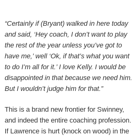
“Certainly if (Bryant) walked in here today
and said, ‘Hey coach, I don’t want to play
the rest of the year unless you’ve got to
have me,’ well ‘Ok, if that’s what you want
to do I’m all for it.’ I love Kelly. I would be
disappointed in that because we need him.
But I wouldn’t judge him for that.”
This is a brand new frontier for Swinney,
and indeed the entire coaching profession.
If Lawrence is hurt (knock on wood) in the