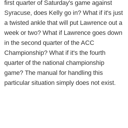
first quarter of Saturday's game against
Syracuse, does Kelly go in? What if it's just
a twisted ankle that will put Lawrence out a
week or two? What if Lawrence goes down
in the second quarter of the ACC
Championship? What if it's the fourth
quarter of the national championship
game? The manual for handling this
particular situation simply does not exist.