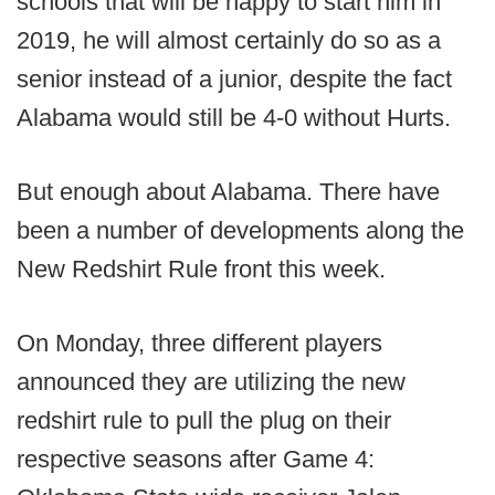
schools that will be happy to start him in
2019, he will almost certainly do so as a
senior instead of a junior, despite the fact
Alabama would still be 4-0 without Hurts.
But enough about Alabama. There have
been a number of developments along the
New Redshirt Rule front this week.
On Monday, three different players
announced they are utilizing the new
redshirt rule to pull the plug on their
respective seasons after Game 4: