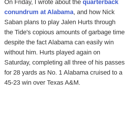
On Friday, I wrote about the
quarterback
conundrum at Alabama
, and how Nick
Saban plans to play Jalen Hurts through
the Tide's copious amounts of garbage time
despite the fact Alabama can easily win
without him. Hurts played again on
Saturday, completing all three of his passes
for 28 yards as No. 1 Alabama cruised to a
45-23 win over Texas A&M.