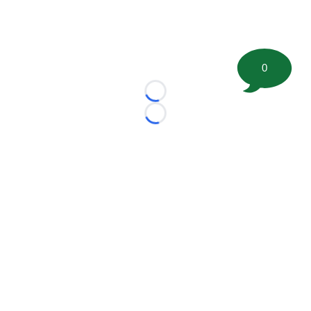
0
Loading...
Loading...