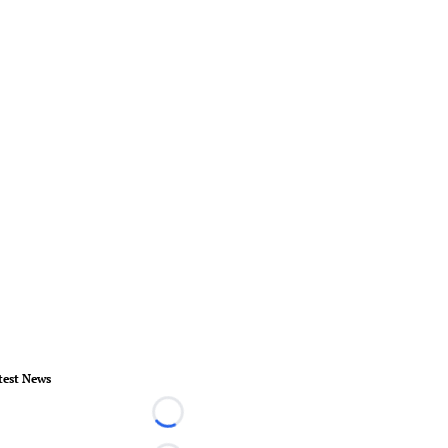
test News
Loading...