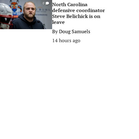
North Carolina
0
defensive coordinator
Steve Belichick is on
leave
By
Doug Samuels
14 hours ago