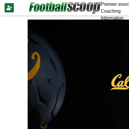
Premier sourc
Coaching
Information