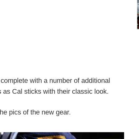
e
complete with a number of additional
as Cal sticks with their classic look.
he pics of the new gear.