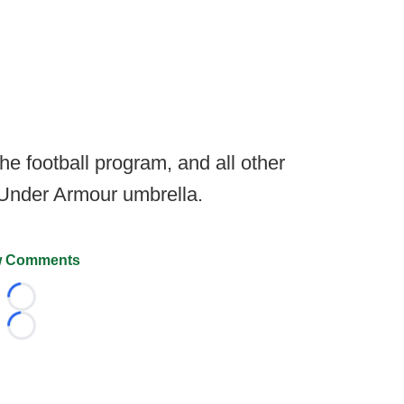
he football program, and all other
 Under Armour umbrella.
 Comments
Loading...
Loading...