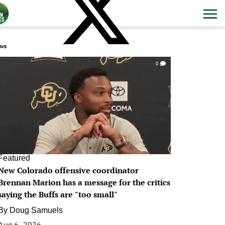
ws
0
Featured
New Colorado offensive coordinator
Brennan Marion has a message for the critics
saying the Buffs are "too small"
By
Doug Samuels
Aug 6, 2026