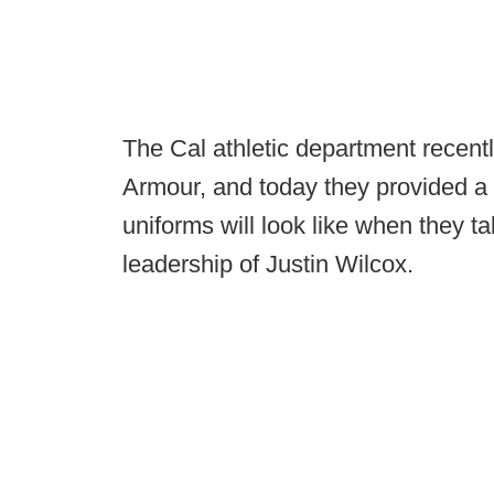
The Cal athletic department recent
Armour, and today they provided a f
uniforms will look like when they tak
leadership of Justin Wilcox.