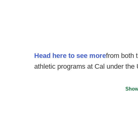
Head here to see more
from both t
athletic programs at Cal under the
Show