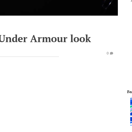
 Under Armour look
0
Fe