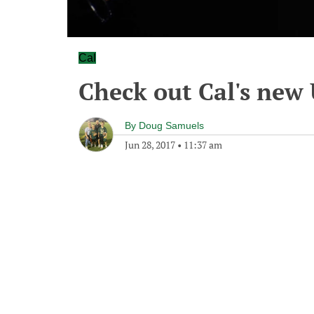
Cal
Check out Cal's new
By
Doug Samuels
Jun 28, 2017
•
11:37 am