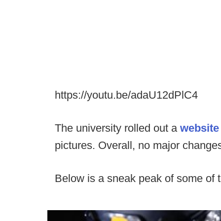
https://youtu.be/adaU12dPlC4
The university rolled out a
websit
pictures. Overall, no major changes 
Below is a sneak peak of some of t