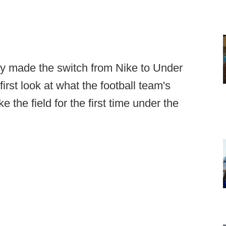
ly made the switch from Nike to Under
irst look at what the football team's
e the field for the first time under the