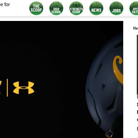
e for
Ne