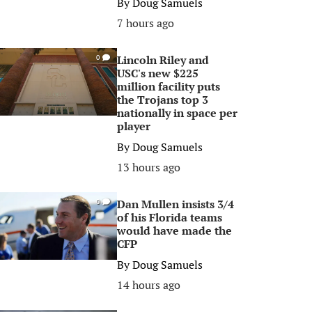
By
Doug Samuels
7 hours ago
Lincoln Riley and
0
USC's new $225
million facility puts
the Trojans top 3
nationally in space per
player
By
Doug Samuels
13 hours ago
Dan Mullen insists 3/4
0
of his Florida teams
would have made the
CFP
By
Doug Samuels
14 hours ago