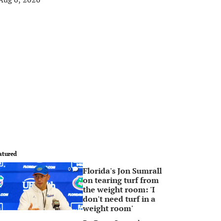
atured
Florida's Jon Sumrall
0
on tearing turf from
the weight room: 'I
don't need turf in a
weight room'