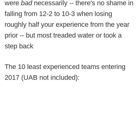
were
bad
necessarily -- there's no shame in
falling from 12-2 to 10-3 when losing
roughly half your experience from the year
prior -- but most treaded water or took a
step back
The 10 least experienced teams entering
2017 (UAB not included):