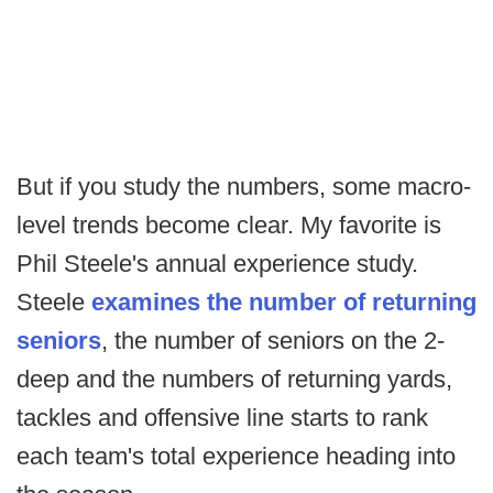
But if you study the numbers, some macro-
level trends become clear. My favorite is
Phil Steele's annual experience study.
Steele
examines the number of returning
seniors
, the number of seniors on the 2-
deep and the numbers of returning yards,
tackles and offensive line starts to rank
each team's total experience heading into