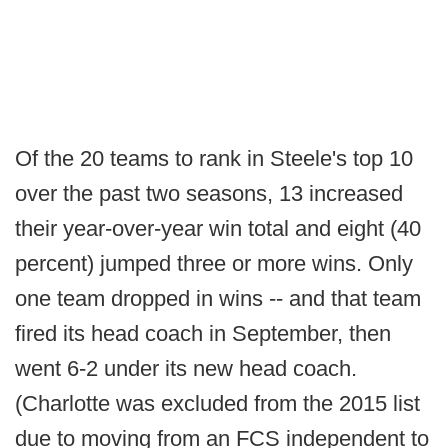
Of the 20 teams to rank in Steele's top 10
over the past two seasons, 13 increased
their year-over-year win total and eight (40
percent) jumped three or more wins. Only
one team dropped in wins -- and that team
fired its head coach in September, then
went 6-2 under its new head coach.
(Charlotte was excluded from the 2015 list
due to moving from an FCS independent to