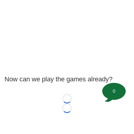
Now can we play the games already?
0
Loading...
Loading...