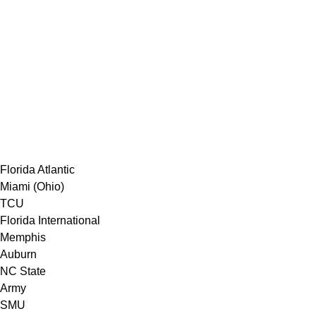
Florida Atlantic
Miami (Ohio)
TCU
Florida International
Memphis
Auburn
NC State
Army
SMU