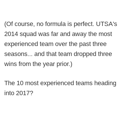
(Of course, no formula is perfect. UTSA's
2014 squad was far and away the most
experienced team over the past three
seasons... and that team dropped three
wins from the year prior.)
The 10 most experienced teams heading
into 2017?