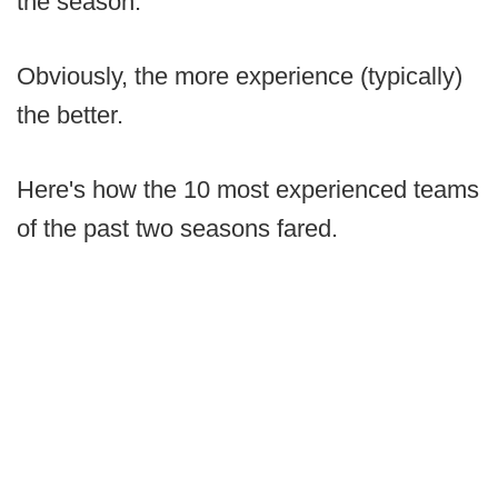
the season.
Obviously, the more experience (typically)
the better.
Here's how the 10 most experienced teams
of the past two seasons fared.