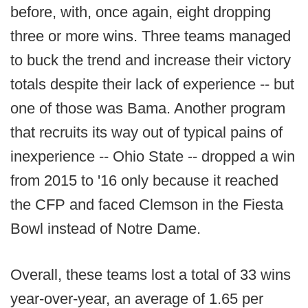
before, with, once again, eight dropping
three or more wins. Three teams managed
to buck the trend and increase their victory
totals despite their lack of experience -- but
one of those was Bama. Another program
that recruits its way out of typical pains of
inexperience -- Ohio State -- dropped a win
from 2015 to '16 only because it reached
the CFP and faced Clemson in the Fiesta
Bowl instead of Notre Dame.
Overall, these teams lost a total of 33 wins
year-over-year, an average of 1.65 per