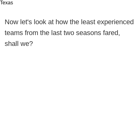
Texas
Now let's look at how the least experienced
teams from the last two seasons fared,
shall we?