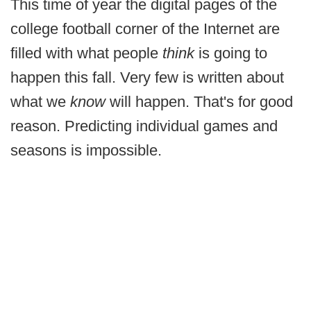
This time of year the digital pages of the
college football corner of the Internet are
filled with what people
think
is going to
happen this fall. Very few is written about
what we
know
will happen. That's for good
reason. Predicting individual games and
seasons is impossible.