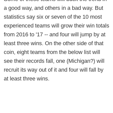
a good way, and others in a bad way. But
statistics say six or seven of the 10 most
experienced teams will grow their win totals
from 2016 to '17 -- and four will jump by at
least three wins. On the other side of that
coin, eight teams from the below list will
see their records fall, one (Michigan?) will
recruit its way out of it and four will fall by
at least three wins.