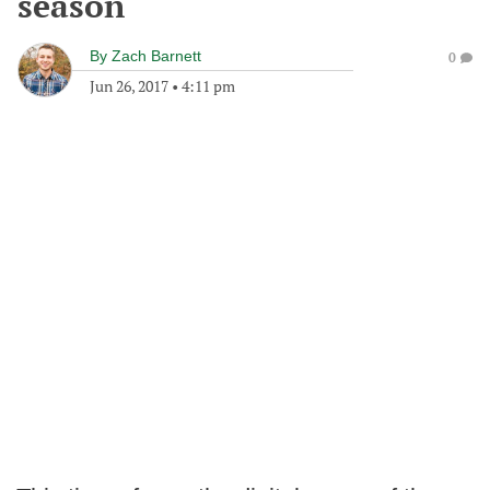
season
By
Zach Barnett
0
Jun 26, 2017
•
4:11 pm