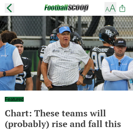
Featured
Chart: These teams will
(probably) rise and fall this