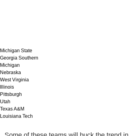
Michigan State
Georgia Southern
Michigan
Nebraska
West Virginia
Illinois
Pittsburgh
Utah
Texas A&M
Louisiana Tech
Some of these teams will buck the trend in