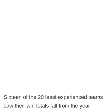
Sixteen of the 20 least experienced teams
saw their win totals fall from the year