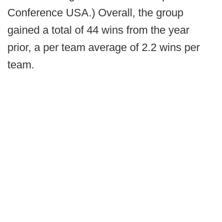
Conference USA.) Overall, the group
gained a total of 44 wins from the year
prior, a per team average of 2.2 wins per
team.