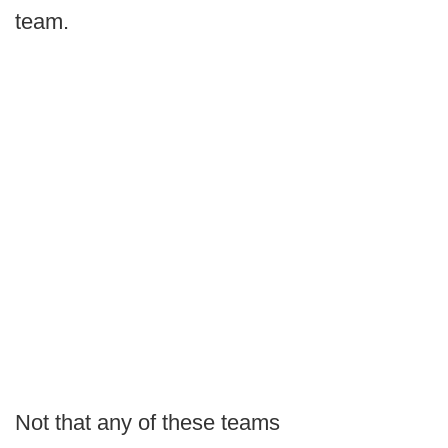
team.
Not that any of these teams