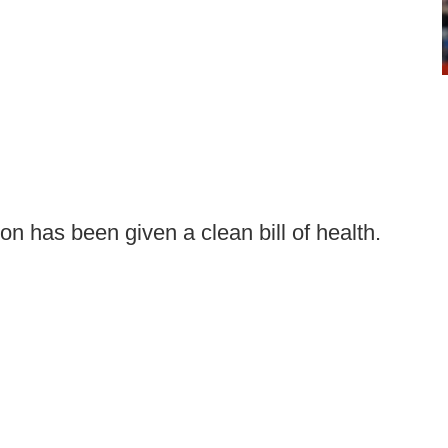
on has been given a clean bill of health.