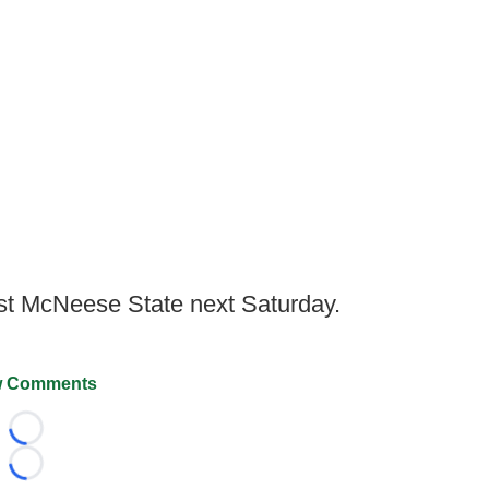
t McNeese State next Saturday.
 Comments
Loading...
Loading...