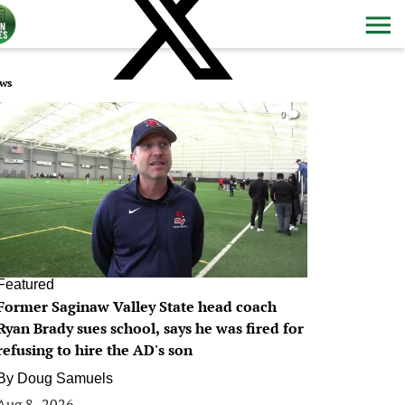
ws
0
Featured
Former Saginaw Valley State head coach
Ryan Brady sues school, says he was fired for
refusing to hire the AD's son
By
Doug Samuels
Aug 8, 2026