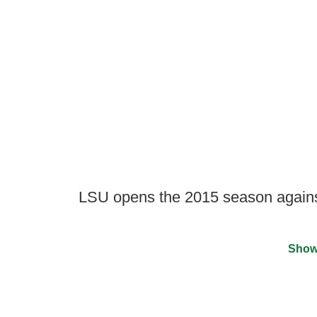
LSU opens the 2015 season agains
Show