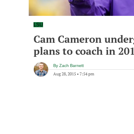
LSU
Cam Cameron underg
plans to coach in 20
By
Zach Barnett
Aug 28, 2015
•
7:54 pm