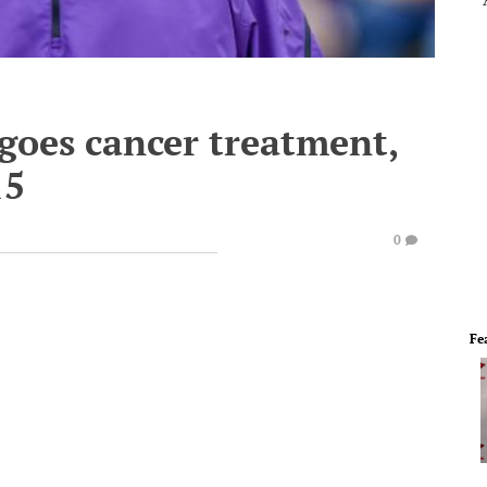
oes cancer treatment,
15
0
Fe