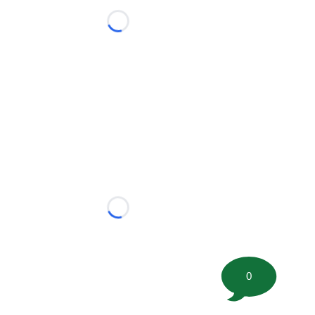
Loading...
Loading...
0