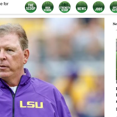
e for
Ne