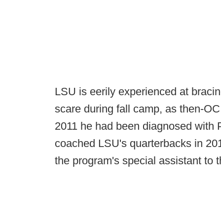
LSU is eerily experienced at bracin
scare during fall camp, as then-O
2011 he had been diagnosed with P
coached LSU's quarterbacks in 20
the program's special assistant to t