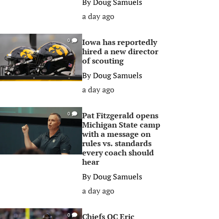
By
Doug Samuels
a day ago
Iowa has reportedly
0
hired a new director
of scouting
By
Doug Samuels
a day ago
Pat Fitzgerald opens
0
Michigan State camp
with a message on
rules vs. standards
every coach should
hear
By
Doug Samuels
a day ago
Chiefs OC Eric
0