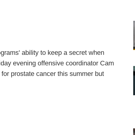
ograms' ability to keep a secret when
riday evening offensive coordinator Cam
or prostate cancer this summer but