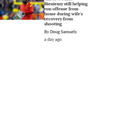
Bieniemy still helping
run offense from
home during wife's
recovery from
shooting
By
Doug Samuels
a day ago