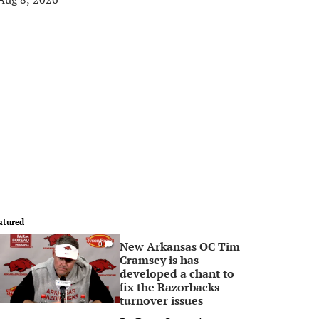
atured
New Arkansas OC Tim
0
Cramsey is has
developed a chant to
fix the Razorbacks
turnover issues