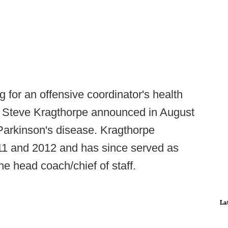
g for an offensive coordinator's health
C Steve Kragthorpe announced in August
arkinson's disease. Kragthorpe
11 and 2012 and has since served as
he head coach/chief of staff.
La