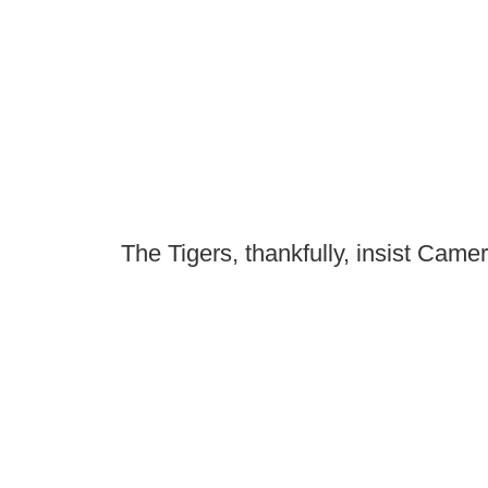
The Tigers, thankfully, insist Camer