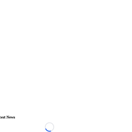
test News
Loading...