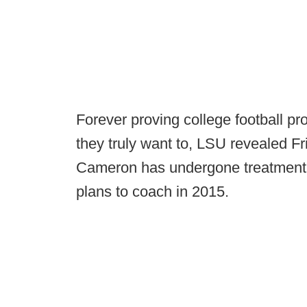
Forever proving college football pr
they truly want to, LSU revealed F
Cameron has undergone treatment f
plans to coach in 2015.