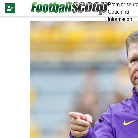
Premier sourc
Coaching
Information