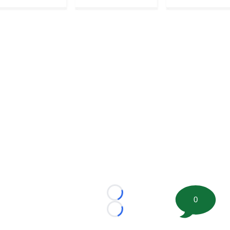
Loading...
0
Loading...