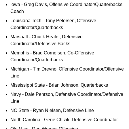
Iowa - Greg Davis, Offensive Coordinator/Quarterbacks
Coach
Louisiana Tech - Tony Petersen, Offensive
Coordinator/Quarterbacks
Marshall - Chuck Heater, Defensive
Coordinator/Defensive Backs
Memphis - Brad Cornelsen, Co-Offensive
Coordinator/Quarterbacks
Michigan - Tim Drevno, Offensive Coordinator/Offensive
Line
Mississippi State - Brian Johnson, Quarterbacks
Navy - Dale Pehrson, Defensive Coordinator/Defensive
Line
NC State - Ryan Nielsen, Defensive Line
North Carolina - Gene Chizik, Defensive Coordinator
Ole Miss - Dan Werner, Offensive