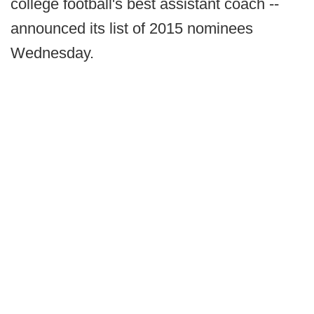
college football's best assistant coach --
announced its list of 2015 nominees
Wednesday.