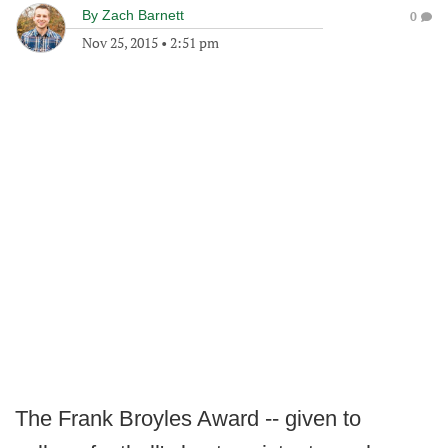
By
Zach Barnett
0
Nov 25, 2015
•
2:51 pm
The Frank Broyles Award -- given to