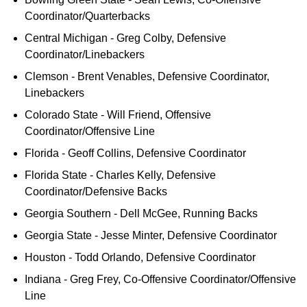
Coordinator/Quarterbacks
Central Michigan - Greg Colby, Defensive
Coordinator/Linebackers
Clemson - Brent Venables, Defensive Coordinator,
Linebackers
Colorado State - Will Friend, Offensive
Coordinator/Offensive Line
Florida - Geoff Collins, Defensive Coordinator
Florida State - Charles Kelly, Defensive
Coordinator/Defensive Backs
Georgia Southern - Dell McGee, Running Backs
Georgia State - Jesse Minter, Defensive Coordinator
Houston - Todd Orlando, Defensive Coordinator
Indiana - Greg Frey, Co-Offensive Coordinator/Offensive
Line