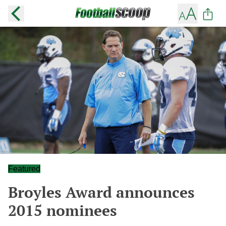
Featured
Broyles Award announces
2015 nominees