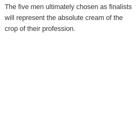
The five men ultimately chosen as finalists
will represent the absolute cream of the
crop of their profession.