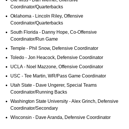
Coordinator/Quarterbacks
Oklahoma - Lincoln Riley, Offensive
Coordinator/Quarterbacks
South Florida - Danny Hope, Co-Offensive
Coordinator/Run Game
Temple - Phil Snow, Defensive Coordinator
Toledo - Jon Heacock, Defensive Coordinator
UCLA - Noel Mazzone, Offensive Coordinator
USC - Tee Martin, WR/Pass Game Coordinator
Utah State - Dave Ungerer, Special Teams
Coordinator/Running Backs
Washington State University - Alex Grinch, Defensive
Coordinator/Secondary
Wisconsin - Dave Aranda, Defensive Coordinator