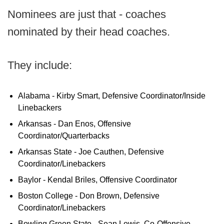
Nominees are just that - coaches
nominated by their head coaches.
They include:
Alabama - Kirby Smart, Defensive Coordinator/Inside
Linebackers
Arkansas - Dan Enos, Offensive
Coordinator/Quarterbacks
Arkansas State - Joe Cauthen, Defensive
Coordinator/Linebackers
Baylor - Kendal Briles, Offensive Coordinator
Boston College - Don Brown, Defensive
Coordinator/Linebackers
Bowling Green State - Sean Lewis, Co-Offensive