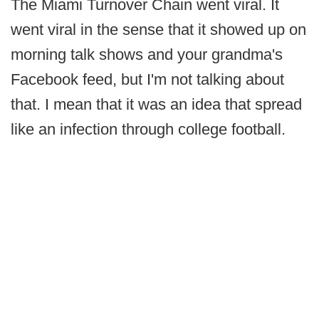
The Miami Turnover Chain went viral. It
went viral in the sense that it showed up on
morning talk shows and your grandma's
Facebook feed, but I'm not talking about
that. I mean that it was an idea that spread
like an infection through college football.