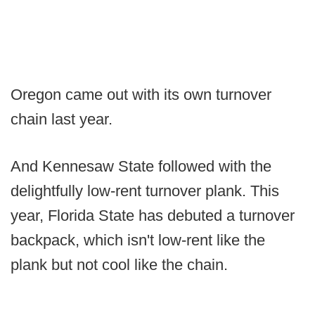
Oregon came out with its own turnover
chain last year.
And Kennesaw State followed with the
delightfully low-rent turnover plank. This
year, Florida State has debuted a turnover
backpack, which isn't low-rent like the
plank but not cool like the chain.