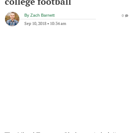
college football
By
Zach Barnett
0
Sep 10, 2018
•
10:34 am