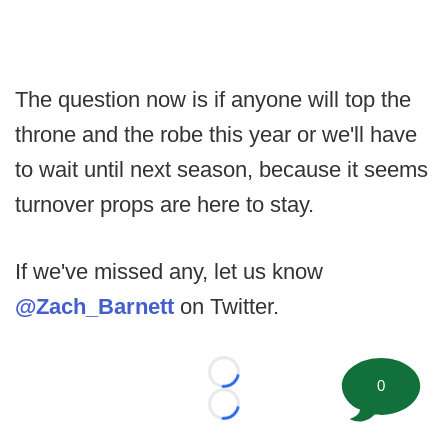
The question now is if anyone will top the
throne and the robe this year or we'll have
to wait until next season, because it seems
turnover props are here to stay.
If we've missed any, let us know
@Zach_Barnett
on Twitter.
Loading...
0
Loading...