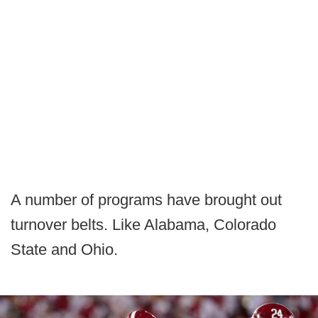
A number of programs have brought out
turnover belts. Like Alabama, Colorado
State and Ohio.