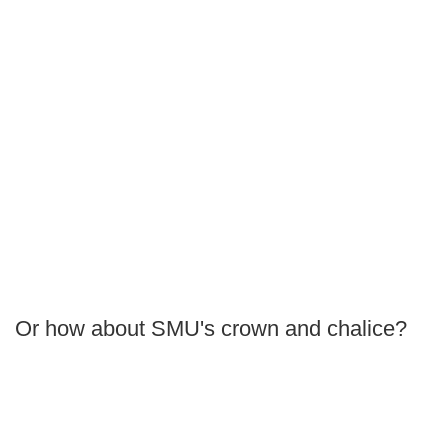
Or how about SMU's crown and chalice?