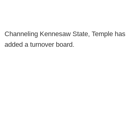
Channeling Kennesaw State, Temple has
added a turnover board.