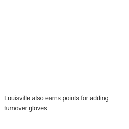
Louisville also earns points for adding
turnover gloves.