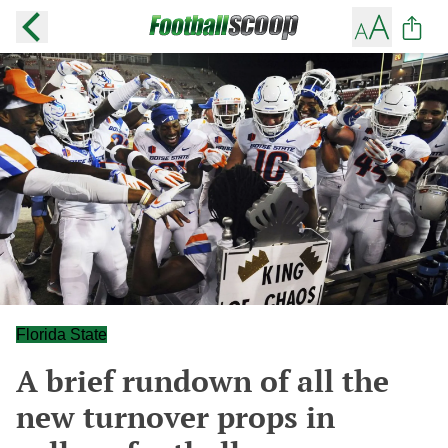
Florida State
A brief rundown of all the
new turnover props in