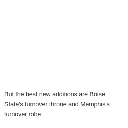
But the best new additions are Boise
State's turnover throne and Memphis's
turnover robe.