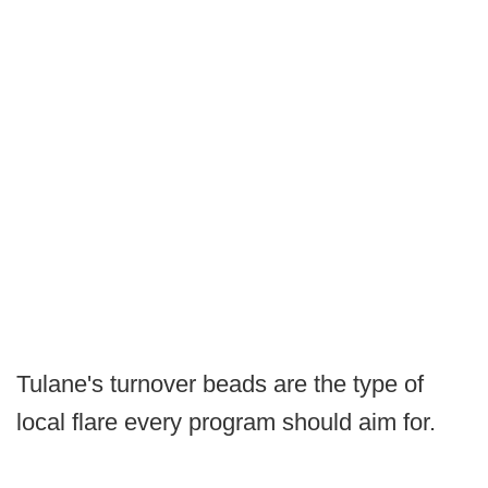
Tulane's turnover beads are the type of
local flare every program should aim for.