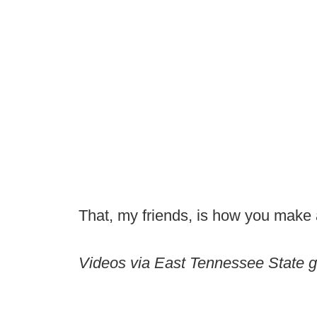
That, my friends, is how you make 
Videos via East Tennessee State g