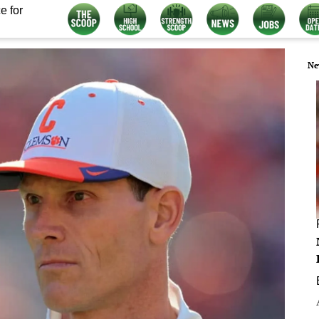
e for
Ne