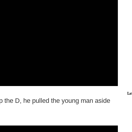
La
 the D, he pulled the young man aside