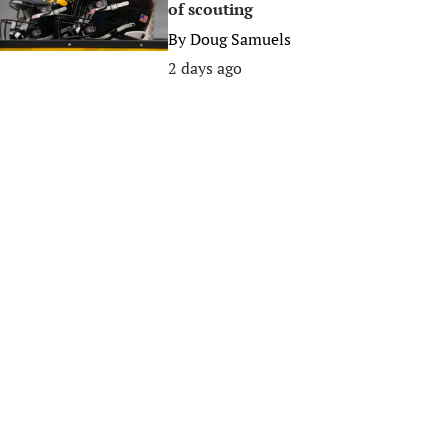
of scouting
By
Doug Samuels
2 days ago