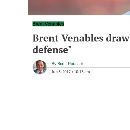
Brent Venables
Brent Venables draws
defense"
By
Scott Roussel
Jun 5, 2017
•
10:15 am