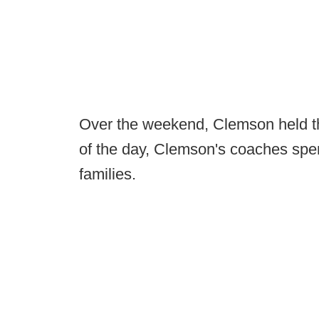
Over the weekend, Clemson held the
of the day, Clemson's coaches spen
families.