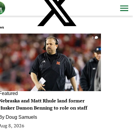
ws
0
Featured
Nebraska and Matt Rhule land former
Husker Damon Benning to role on staff
By
Doug Samuels
Aug 8, 2026