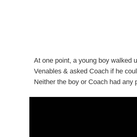
At one point, a young boy walked u
Venables & asked Coach if he could
Neither the boy or Coach had any 