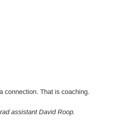
a connection. That is coaching.
rad assistant David Roop.