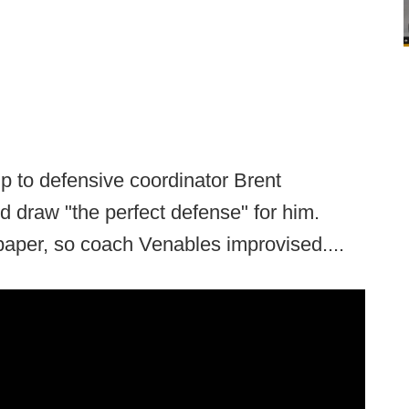
p to defensive coordinator Brent
 draw "the perfect defense" for him.
paper, so coach Venables improvised....