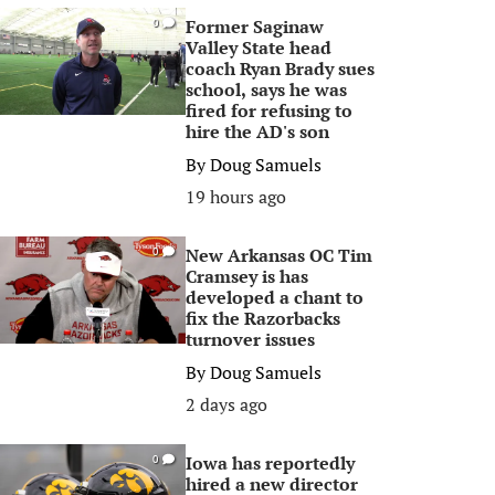
Former Saginaw
0
Valley State head
coach Ryan Brady sues
school, says he was
fired for refusing to
hire the AD's son
By
Doug Samuels
19 hours ago
New Arkansas OC Tim
0
Cramsey is has
developed a chant to
fix the Razorbacks
turnover issues
By
Doug Samuels
2 days ago
Iowa has reportedly
0
hired a new director