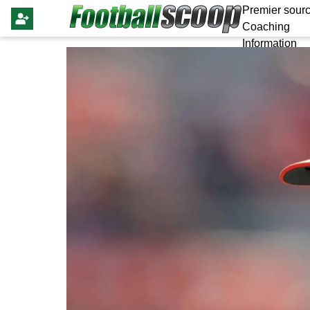
Premier sourc
Coaching
Information