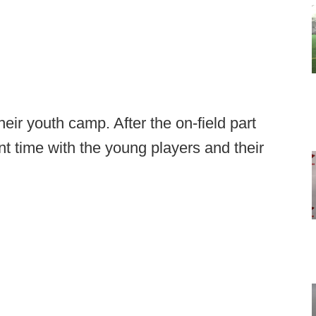
ir youth camp. After the on-field part
t time with the young players and their