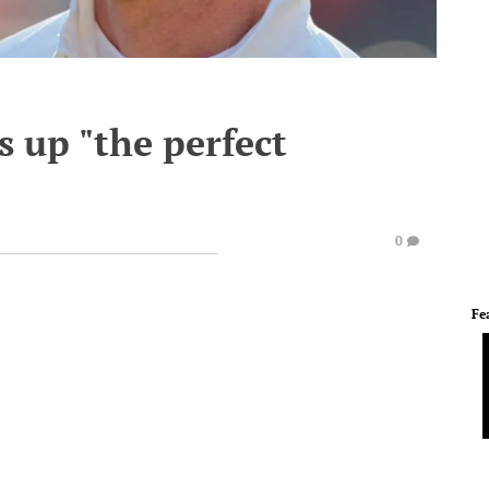
 up "the perfect
0
Fe