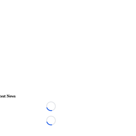
test News
Loading...
Loading...