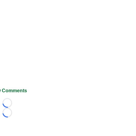
 Comments
Loading...
Loading...