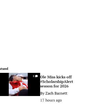
atured
Ole Miss kicks off
0
#ScholarshipAlert
season for 2026
By
Zach Barnett
17 hours ago