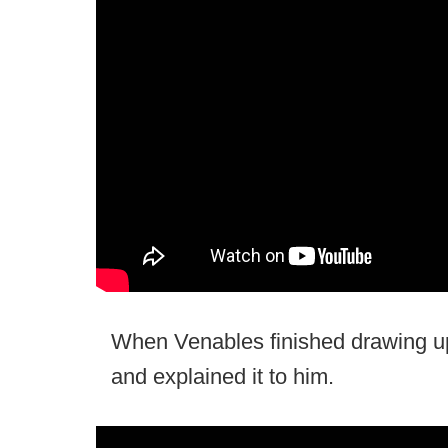
When Venables finished drawing up
and explained it to him.