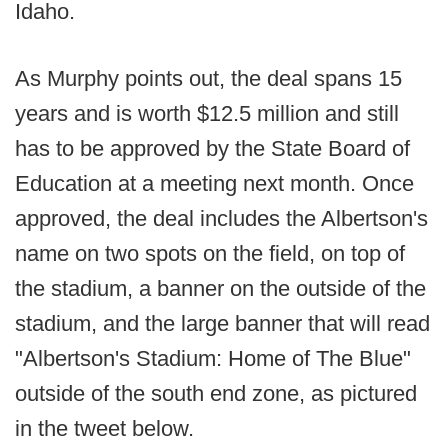
Idaho.
As Murphy points out, the deal spans 15
years and is worth $12.5 million and still
has to be approved by the State Board of
Education at a meeting next month. Once
approved, the deal includes the Albertson's
name on two spots on the field, on top of
the stadium, a banner on the outside of the
stadium, and the large banner that will read
"Albertson's Stadium: Home of The Blue"
outside of the south end zone, as pictured
in the tweet below.