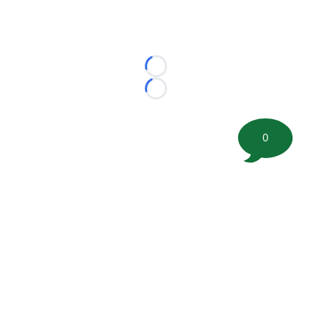
Loading...
Loading...
0
©
2026 FootballScoop, the premier source for coaching
information