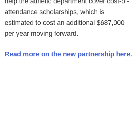
help the athletic department cover cost-of-
attendance scholarships, which is
estimated to cost an additional $687,000
per year moving forward.
Read more on the new partnership here.