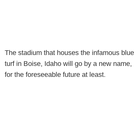
The stadium that houses the infamous blue
turf in Boise, Idaho will go by a new name,
for the foreseeable future at least.