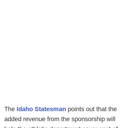
The
Idaho Statesman
points out that the
added revenue from the sponsorship will