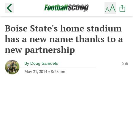
Boise State's home stadium
has a new name thanks to a
new partnership
By
Doug Samuels
0
May 21, 2014
•
8:23 pm