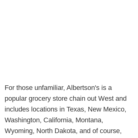
For those unfamiliar, Albertson's is a
popular grocery store chain out West and
includes locations in Texas, New Mexico,
Washington, California, Montana,
Wyoming, North Dakota, and of course,