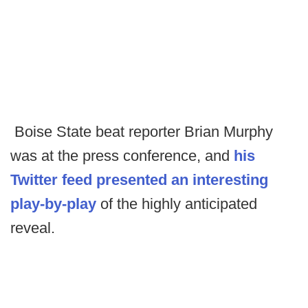
Boise State beat reporter Brian Murphy
was at the press conference, and
his
Twitter feed presented an interesting
play-by-play
of the highly anticipated
reveal.